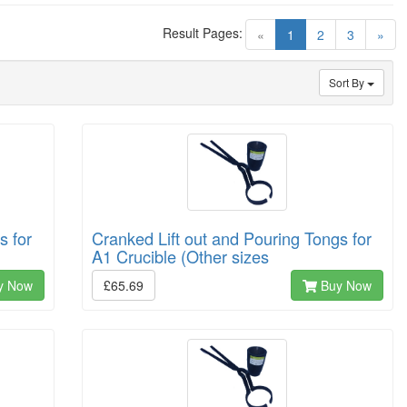
Result Pages:
(current)
«
1
2
3
»
Sort By
s for
Cranked Lift out and Pouring Tongs for
A1 Crucible (Other sizes
y Now
£65.69
Buy Now