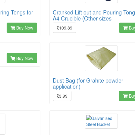
ring Tongs for
Cranked Lift out and Pouring Tong
A4 Crucible (Other sizes
Buy Now
£109.89
Bu
Buy Now
Dust Bag (for Grahite powder
application)
£3.99
Bu