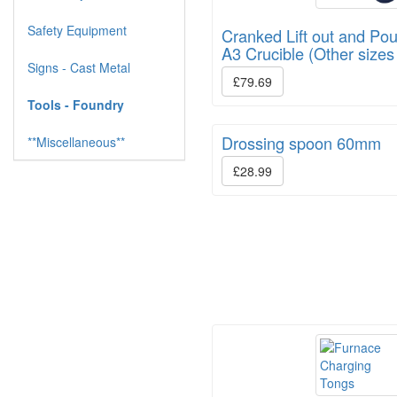
Safety Equipment
Cranked Lift out and Pou
A3 Crucible (Other sizes
Signs - Cast Metal
£79.69
Tools - Foundry
Drossing spoon 60mm
**Miscellaneous**
£28.99