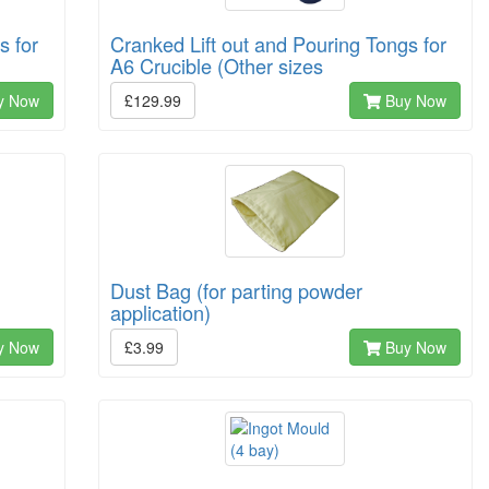
s for
Cranked Lift out and Pouring Tongs for
A6 Crucible (Other sizes
y Now
£129.99
Buy Now
Dust Bag (for parting powder
application)
y Now
£3.99
Buy Now