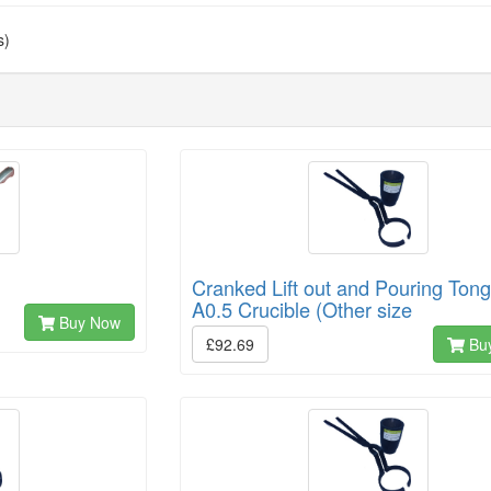
s)
Cranked Lift out and Pouring Tong
A0.5 Crucible (Other size
Buy Now
£92.69
Bu