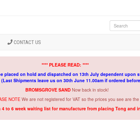
CONTACT US
**** PLEASE READ: ****
be placed on hold and dispatched on 13th July dependent upon s
. (Last Shipments leave us on 30th June 11.00am if ordered befor
BROMSGROVE SAND
Now back in stock!
ASE NOTE
We are not registered for VAT so the prices you see are the
a 4 to 6 week waiting list for manufacture from placing Tong and 