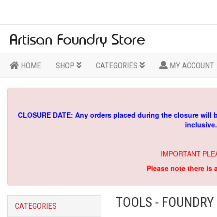
HOME
SHOP
CATEGORIES
MY ACCOUNT
CLOSURE DATE: Any orders placed during the closure will 
inclusive
IMPORTANT PLE
Please note there is 
TOOLS - FOUNDRY
CATEGORIES