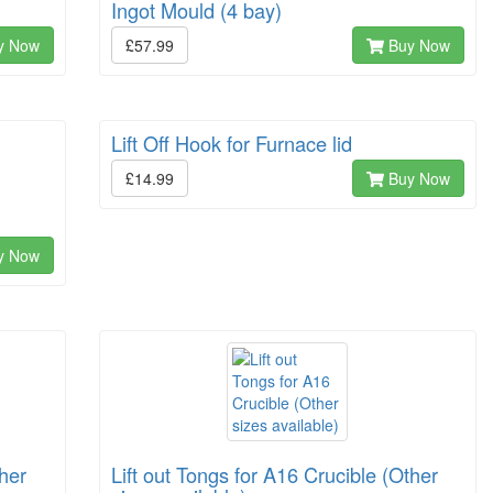
Ingot Mould (4 bay)
y Now
£57.99
Buy Now
Lift Off Hook for Furnace lid
£14.99
Buy Now
y Now
ther
Lift out Tongs for A16 Crucible (Other