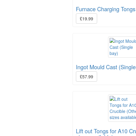
Furnace Charging Tongs
£19.99
Ingot Mould Cast (Single
£57.99
Lift out Tongs for A10 Cr