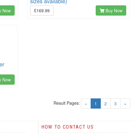
sizes available)
y Now
£169.99
Buy Now
er
y Now
Result Pages:
(current)
«
1
2
3
»
HOW TO CONTACT US