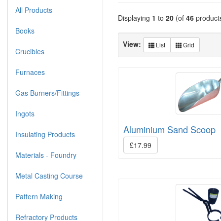
All Products
Displaying
1
to
20
(of
46
product
Books
View:
List
Grid
Crucibles
Furnaces
Gas Burners/Fittings
Ingots
Aluminium Sand Scoop
Insulating Products
£17.99
Materials - Foundry
Metal Casting Course
Pattern Making
Refractory Products