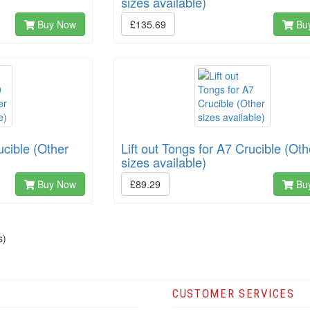
sizes available)
Buy Now
£135.69
Bu
ucible (Other
Lift out Tongs for A7 Crucible (Oth
sizes available)
Buy Now
£89.29
Bu
s)
CUSTOMER SERVICES