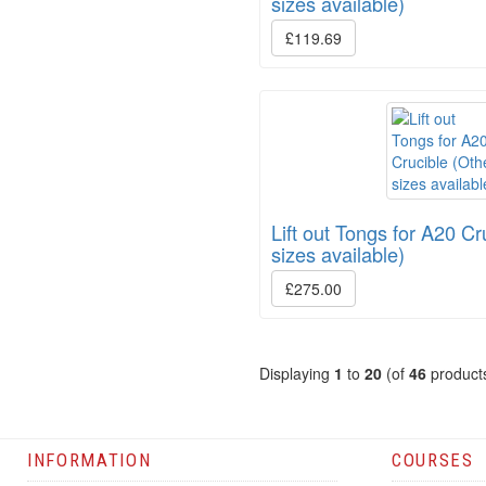
sizes available)
£119.69
Lift out Tongs for A20 Cr
sizes available)
£275.00
Displaying
1
to
20
(of
46
product
INFORMATION
COURSES