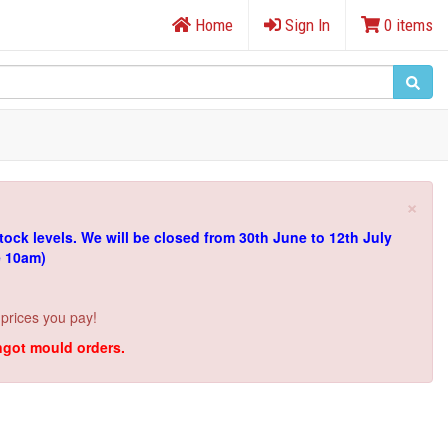
Home
Sign In
0 items
×
tock levels.
We will be closed from 30th June to 12th July
e 10am)
 prices you pay!
ingot mould orders.