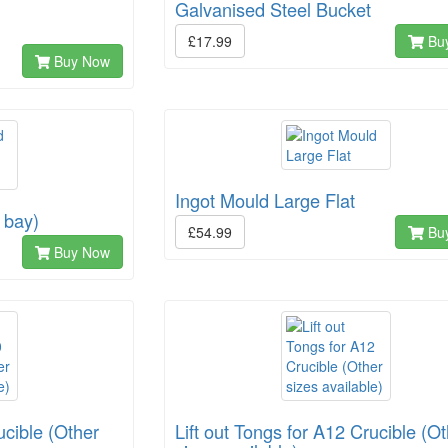
Galvanised Steel Bucket
£17.99
Bu
Buy Now
Ingot Mould Large Flat
 bay)
£54.99
Bu
Buy Now
ucible (Other
Lift out Tongs for A12 Crucible (O