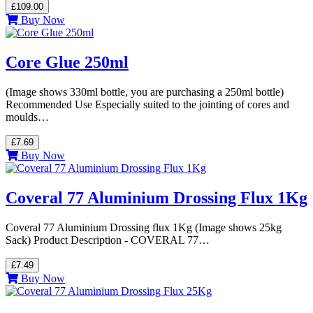
£109.00
Buy Now
Core Glue 250ml
(Image shows 330ml bottle, you are purchasing a 250ml bottle)
Recommended Use Especially suited to the jointing of cores and
moulds…
£7.69
Buy Now
Coveral 77 Aluminium Drossing Flux 1Kg
Coveral 77 Aluminium Drossing flux 1Kg (Image shows 25kg
Sack) Product Description - COVERAL 77…
£7.49
Buy Now