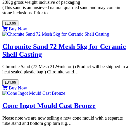
20Kg gross weight inclusive of packaging
(This sand is an unsieved natural quarried sand and may contain
stone inclusions. Prior to…
£18.99
Buy Now
Chromite Sand 72 Mesh 5kg for Ceramic
Shell Casting
Chromite Sand (72 Mesh 212+micron) (Product will be shipped in a
heat sealed plastic bag.) Chromite sand…
£34.99
Buy Now
Cone Ingot Mould Cast Bronze
Please note we are now selling a new cone mould with a separate
tube stand and bottom grip turn lug…