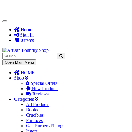
Toggle
Navigation
Home
Sign In
0 items
Toggle
Open Main Menu
Navigation
HOME
Shop
Special Offers
New Products
Reviews
Categories
All Products
Books
Crucibles
Furnaces
Gas Burners/Fittings
Ingots