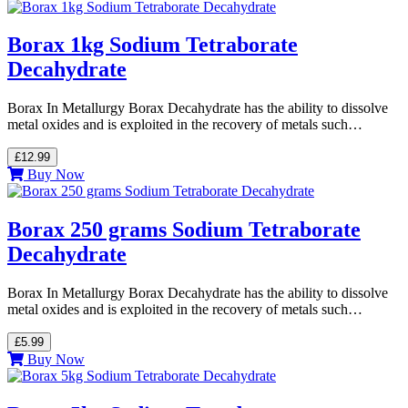
Borax 1kg Sodium Tetraborate
Decahydrate
Borax In Metallurgy Borax Decahydrate has the ability to dissolve
metal oxides and is exploited in the recovery of metals such…
£12.99
Buy Now
Borax 250 grams Sodium Tetraborate
Decahydrate
Borax In Metallurgy Borax Decahydrate has the ability to dissolve
metal oxides and is exploited in the recovery of metals such…
£5.99
Buy Now