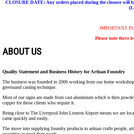
CLOSURE DATE: Any orders placed during the closure will be 
(L
IMPORTANT P
Please note there i
ABOUT US
Quality Statement and Business History for Artisan Foundry
The business was founded in 2006 working from our home workshop. Th
greensand casting technique.
Most of our signs are made from cast aluminium which is then powder co
copper for those clients who require it.
Being close to The Liverpool John Lennon Airport means we are locate
came quickly and easily.
The move into supplying foundry products to artisan crafts people, art
quantities to meet their needs.