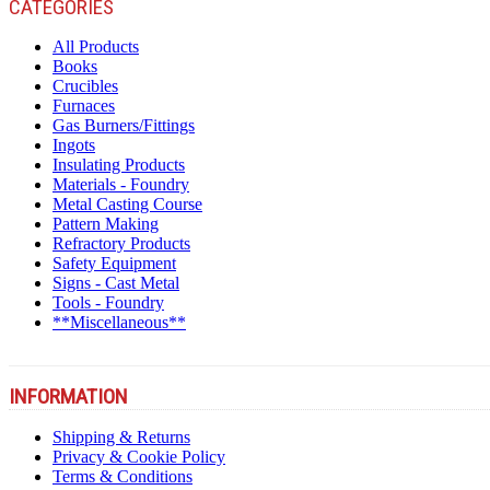
CATEGORIES
All Products
Books
Crucibles
Furnaces
Gas Burners/Fittings
Ingots
Insulating Products
Materials - Foundry
Metal Casting Course
Pattern Making
Refractory Products
Safety Equipment
Signs - Cast Metal
Tools - Foundry
**Miscellaneous**
INFORMATION
Shipping & Returns
Privacy & Cookie Policy
Terms & Conditions