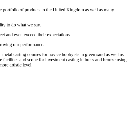
 portfolio of products to the United Kingdom as well as many
lity to do what we say.
eet and even exceed their expectations.
proving our performance.
metal casting courses for novice hobbyists in green sand as well as
 facilities and scope for investment casting in brass and bronze using
ore artistic level.