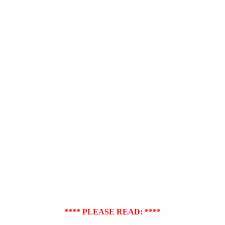
**** PLEASE READ: ****