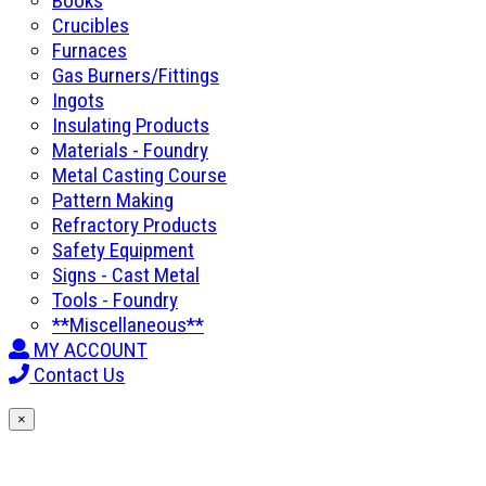
Books
Crucibles
Furnaces
Gas Burners/Fittings
Ingots
Insulating Products
Materials - Foundry
Metal Casting Course
Pattern Making
Refractory Products
Safety Equipment
Signs - Cast Metal
Tools - Foundry
**Miscellaneous**
MY ACCOUNT
Contact Us
×