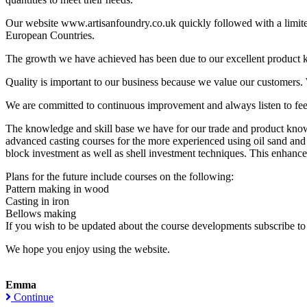
Our website www.artisanfoundry.co.uk quickly followed with a limit
European Countries.
The growth we have achieved has been due to our excellent product kno
Quality is important to our business because we value our customers.
We are committed to continuous improvement and always listen to fe
The knowledge and skill base we have for our trade and product knowl
advanced casting courses for the more experienced using oil sand and s
block investment as well as shell investment techniques. This enhances t
Plans for the future include courses on the following:
Pattern making in wood
Casting in iron
Bellows making
If you wish to be updated about the course developments subscribe to 
We hope you enjoy using the website.
Emma
Continue