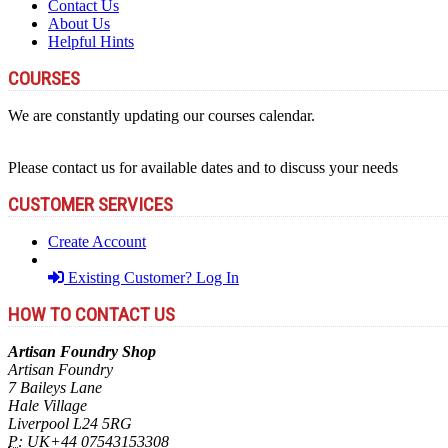
Contact Us
About Us
Helpful Hints
COURSES
We are constantly updating our courses calendar.
Please contact us for available dates and to discuss your needs
CUSTOMER SERVICES
Create Account
Existing Customer? Log In
HOW TO CONTACT US
Artisan Foundry Shop
Artisan Foundry
7 Baileys Lane
Hale Village
Liverpool L24 5RG
P:
UK+44 07543153308