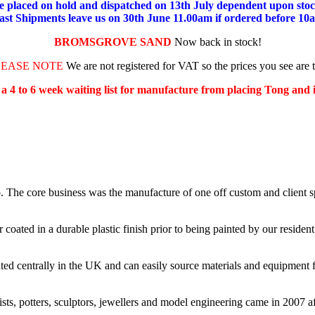
placed on hold and dispatched on 13th July dependent upon stock
ast Shipments leave us on 30th June 11.00am if ordered before 10
BROMSGROVE SAND
Now back in stock!
LEASE NOTE
We are not registered for VAT so the prices you see are 
s a 4 to 6 week waiting list for manufacture from placing Tong and
e core business was the manufacture of one off custom and client spe
ated in a durable plastic finish prior to being painted by our resident 
d centrally in the UK and can easily source materials and equipment f
ists, potters, sculptors, jewellers and model engineering came in 2007 