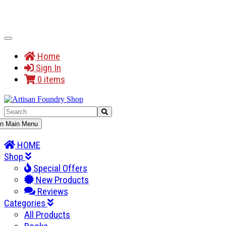
Toggle
Navigation
Home
Sign In
0 items
gle
n Main Menu
gation
HOME
Shop
Special Offers
New Products
Reviews
Categories
All Products