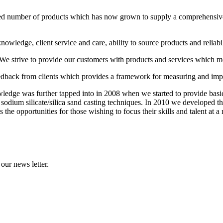
ed number of products which has now grown to supply a comprehensive
wledge, client service and care, ability to source products and reliabi
 We strive to provide our customers with products and services which m
edback from clients which provides a framework for measuring and im
edge was further tapped into in 2008 when we started to provide basic 
odium silicate/silica sand casting techniques. In 2010 we developed the
he opportunities for those wishing to focus their skills and talent at a m
our news letter.