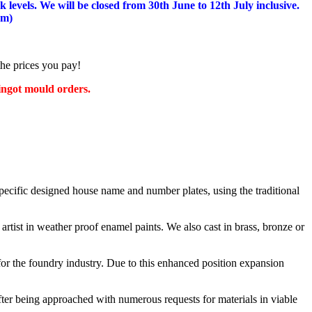
 levels.
We will be closed from 30th June to 12th July inclusive.
am)
the prices you pay!
 ingot mould orders.
cific designed house name and number plates, using the traditional
artist in weather proof enamel paints. We also cast in brass, bronze or
or the foundry industry. Due to this enhanced position expansion
after being approached with numerous requests for materials in viable