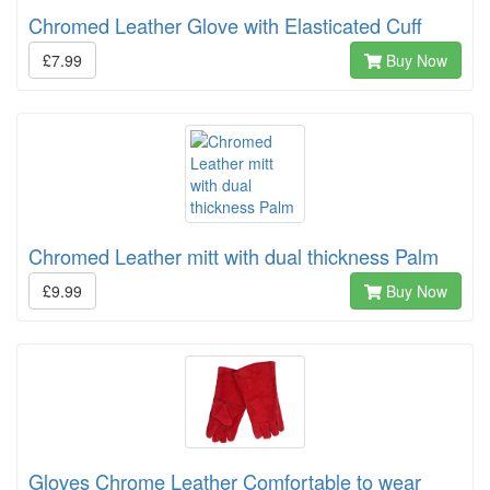
Chromed Leather Glove with Elasticated Cuff
£7.99
Buy Now
Chromed Leather mitt with dual thickness Palm
£9.99
Buy Now
Gloves Chrome Leather Comfortable to wear