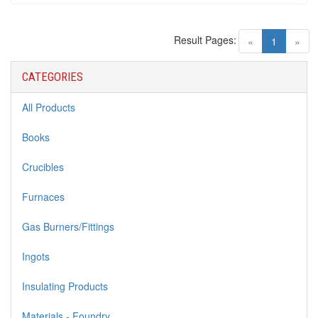
Result Pages:
(current)
«
1
»
CATEGORIES
All Products
Books
Crucibles
Furnaces
Gas Burners/Fittings
Ingots
Insulating Products
Materials - Foundry