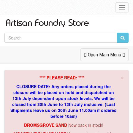
Toggl
Navig
Toggle
Open Main Menu
Navigation
×
**** PLEASE READ: ****
CLOSURE DATE: Any orders placed during the
closure will be placed on hold and dispatched on
13th July dependent upon stock levels.
We will be
closed from 30th June to 12th July inclusive. (Last
Shipments leave us on 30th June 11.00am if ordered
before 10am)
BROMSGROVE SAND
Now back in stock!