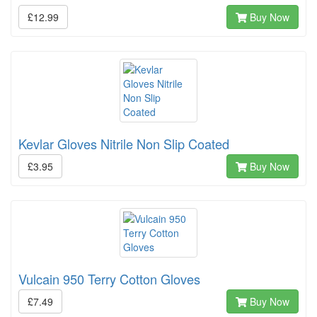
£12.99
Buy Now
Kevlar Gloves Nitrile Non Slip Coated
£3.95
Buy Now
Vulcain 950 Terry Cotton Gloves
£7.49
Buy Now