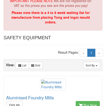
IMPORTANT PLEASE NOTE
We are not registered for
VAT so the prices you see are the prices you pay!
Please note there is a 4 to 6 week waiting list for
manufacture from placing Tong and ingot mould
orders.
SAFETY EQUIPMENT
Result Pages:
(current)
«
1
»
View:
List
Grid
Sort By
Aluminised Foundry Mitts
£69.99
Buy Now