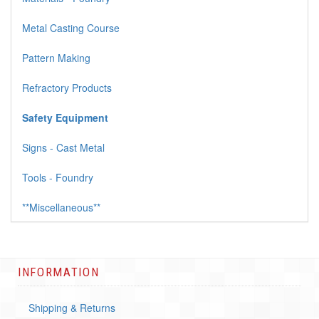
Metal Casting Course
Pattern Making
Refractory Products
Safety Equipment
Signs - Cast Metal
Tools - Foundry
**Miscellaneous**
INFORMATION
Shipping & Returns