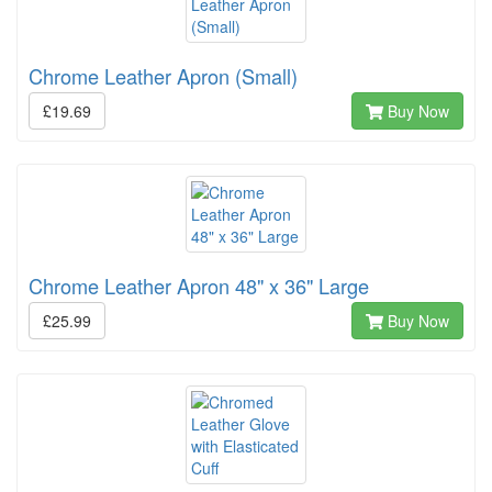
Chrome Leather Apron (Small)
£19.69
Buy Now
Chrome Leather Apron 48" x 36" Large
£25.99
Buy Now