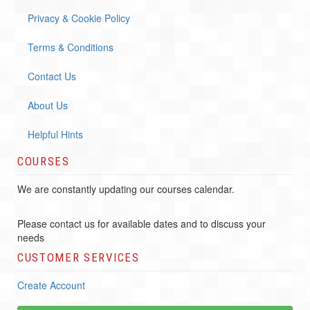
Privacy & Cookie Policy
Terms & Conditions
Contact Us
About Us
Helpful Hints
COURSES
We are constantly updating our courses calendar.
Please contact us for available dates and to discuss your
needs
CUSTOMER SERVICES
Create Account