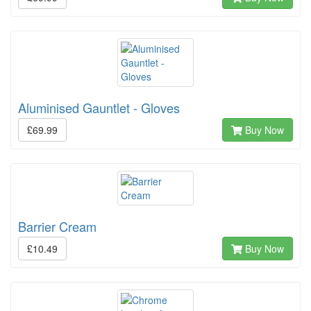
Aluminised Gauntlet - Gloves
£69.99
Buy Now
Barrier Cream
£10.49
Buy Now