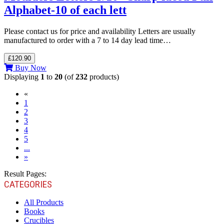
Alphabet-10 of each lett
Please contact us for price and availability Letters are usually
manufactured to order with a 7 to 14 day lead time…
£120.90
Buy Now
Displaying
1
to
20
(of
232
products)
«
(current)
1
2
3
4
5
...
»
Result Pages:
CATEGORIES
All Products
Books
Crucibles