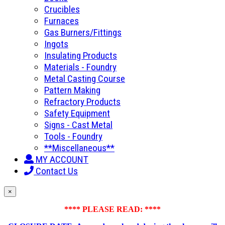
Crucibles
Furnaces
Gas Burners/Fittings
Ingots
Insulating Products
Materials - Foundry
Metal Casting Course
Pattern Making
Refractory Products
Safety Equipment
Signs - Cast Metal
Tools - Foundry
**Miscellaneous**
MY ACCOUNT
Contact Us
×
**** PLEASE READ: ****