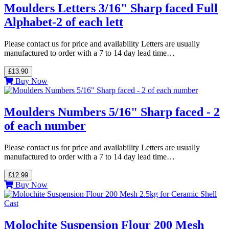
Moulders Letters 3/16" Sharp faced Full
Alphabet-2 of each lett
Please contact us for price and availability Letters are usually
manufactured to order with a 7 to 14 day lead time…
£13.90
Buy Now
Moulders Numbers 5/16" Sharp faced - 2
of each number
Please contact us for price and availability Letters are usually
manufactured to order with a 7 to 14 day lead time…
£12.99
Buy Now
Molochite Suspension Flour 200 Mesh