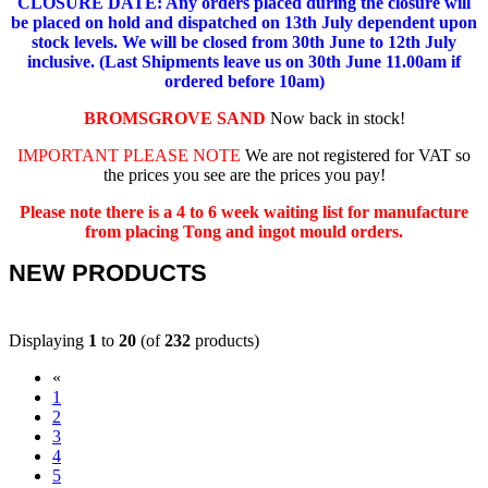
CLOSURE DATE: Any orders placed during the closure will
be placed on hold and dispatched on 13th July dependent upon
stock levels.
We will be closed from 30th June to 12th July
inclusive. (Last Shipments leave us on 30th June 11.00am if
ordered before 10am)
BROMSGROVE SAND
Now back in stock!
IMPORTANT PLEASE NOTE
We are not registered for VAT so
the prices you see are the prices you pay!
Please note there is a 4 to 6 week waiting list for manufacture
from placing Tong and ingot mould orders.
NEW PRODUCTS
Displaying
1
to
20
(of
232
products)
«
(current)
1
2
3
4
5