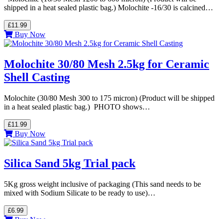
shipped in a heat sealed plastic bag.) Molochite -16/30 is calcined…
£11.99
Buy Now
Molochite 30/80 Mesh 2.5kg for Ceramic
Shell Casting
Molochite (30/80 Mesh 300 to 175 micron) (Product will be shipped
in a heat sealed plastic bag.) PHOTO shows…
£11.99
Buy Now
Silica Sand 5kg Trial pack
5Kg gross weight inclusive of packaging (This sand needs to be
mixed with Sodium Silicate to be ready to use)…
£6.99