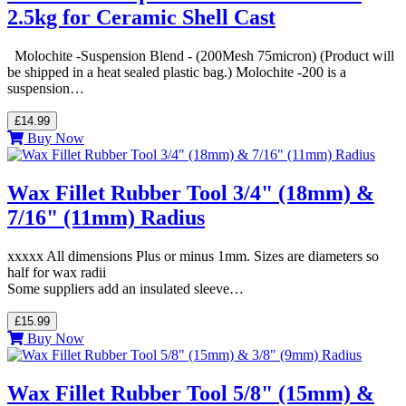
2.5kg for Ceramic Shell Cast
Molochite -Suspension Blend - (200Mesh 75micron) (Product will
be shipped in a heat sealed plastic bag.) Molochite -200 is a
suspension…
£14.99
Buy Now
Wax Fillet Rubber Tool 3/4" (18mm) &
7/16" (11mm) Radius
xxxxx All dimensions Plus or minus 1mm. Sizes are diameters so
half for wax radii
Some suppliers add an insulated sleeve…
£15.99
Buy Now
Wax Fillet Rubber Tool 5/8" (15mm) &