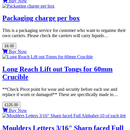
Buy Now
Packaging charge per box
This is a packaging service for customer who want to organise their
own carriers. Please check the carriers will carry liquids…
£6.00
Buy Now
Long Reach Lift out Tongs for 60mm
Crucible
**Check Pivot point for wear and security before each use and
replace if worn or damaged** These are specifically made to…
£125.00
Buy Now
Moulders Letters 3/16" Sharp faced Full