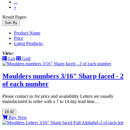
...
»
Result Pages:
Sort By
Product Name
Price
Latest Products-
View:
List
Grid
Moulders numbers 3/16" Sharp faced - 2
of each number
Please contact us for price and availability Letters are usually
manufactured to order with a 7 to 14 day lead time…
£8.92
Buy Now