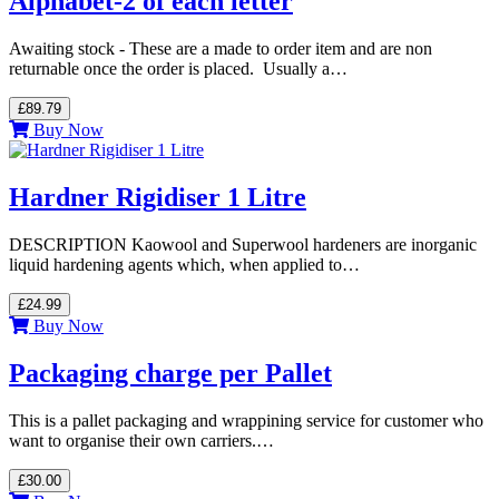
Alphabet-2 of each letter
Awaiting stock - These are a made to order item and are non
returnable once the order is placed. Usually a…
£89.79
Buy Now
Hardner Rigidiser 1 Litre
DESCRIPTION Kaowool and Superwool hardeners are inorganic
liquid hardening agents which, when applied to…
£24.99
Buy Now
Packaging charge per Pallet
This is a pallet packaging and wrappining service for customer who
want to organise their own carriers.…
£30.00