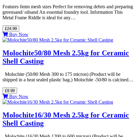
Features 6mm mesh sizes Perfect for removing debris and preparing
greensand/ oilsand An essential foundry tool. Information This
Metal Frame Riddle is ideal for any…
£24.99
Buy Now
Molochite50/80 Mesh 2.5kg for Ceramic
Shell Casting
Molochite (50/80 Mesh 300 to 175 micron) (Product will be
shipped in a heat sealed plastic bag.) Molochite -50/80 is calcined…
£9.99
Buy Now
Molochite16/30 Mesh 2.5kg for Ceramic
Shell Casting
Molochite (16/30 Mesh 1200 to 600 micron) (Product will be