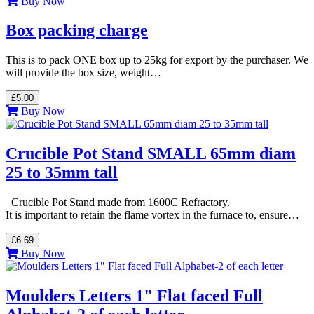
Buy Now
Box packing charge
This is to pack ONE box up to 25kg for export by the purchaser. We
will provide the box size, weight…
£5.00
Buy Now
Crucible Pot Stand SMALL 65mm diam
25 to 35mm tall
Crucible Pot Stand made from 1600C Refractory.
It is important to retain the flame vortex in the furnace to, ensure…
£6.69
Buy Now
Moulders Letters 1" Flat faced Full