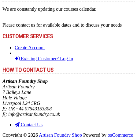
We are constantly updating our courses calendar.
Please contact us for available dates and to discuss your needs
CUSTOMER SERVICES
Create Account
Existing Customer? Log In
HOW TO CONTACT US
Artisan Foundry Shop
Artisan Foundry
7 Baileys Lane
Hale Village
Liverpool L24 5RG
P:
UK+44 07543153308
E:
info@artisanfoundry.co.uk
Contact Us
Copyright © 2026
Artisan Foundry Shop
Powered by
osCommerce