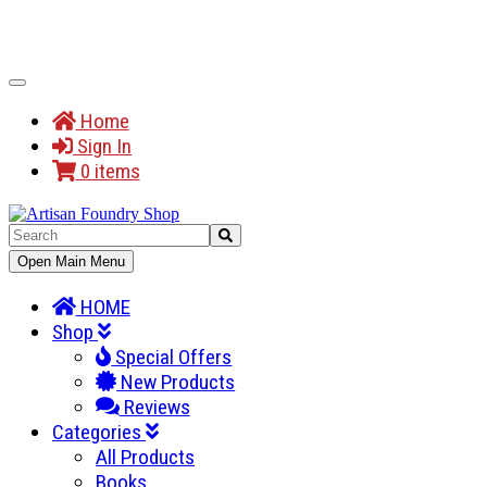
Toggle
Navigation
Home
Sign In
0 items
Toggle
Open Main Menu
Navigation
HOME
Shop
Special Offers
New Products
Reviews
Categories
All Products
Books