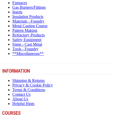
Furnaces
Gas Burners/Fittings
Ingots
Insulating Products
Materials - Foundry
Metal Casting Course
Pattern Making
Refractory Products
Safety Equipment
Signs - Cast Metal
Tools - Foundry
**Miscellaneous**
INFORMATION
Shipping & Returns
Privacy & Cookie Policy
Terms & Conditions
Contact Us
About Us
Helpful Hints
COURSES