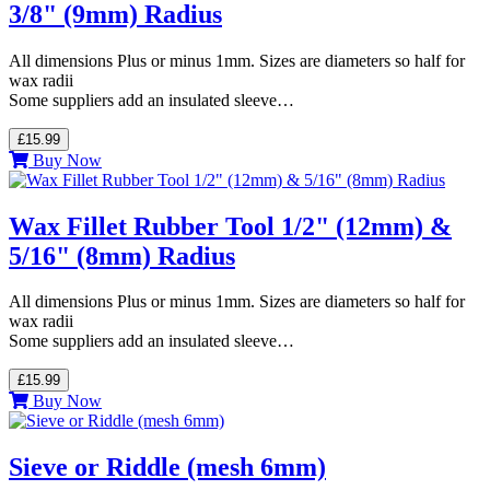
3/8" (9mm) Radius
All dimensions Plus or minus 1mm. Sizes are diameters so half for
wax radii
Some suppliers add an insulated sleeve…
£15.99
Buy Now
Wax Fillet Rubber Tool 1/2" (12mm) &
5/16" (8mm) Radius
All dimensions Plus or minus 1mm. Sizes are diameters so half for
wax radii
Some suppliers add an insulated sleeve…
£15.99
Buy Now
Sieve or Riddle (mesh 6mm)