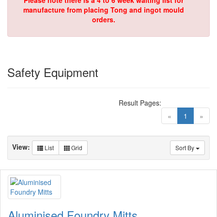
Please note there is a 4 to 6 week waiting list for
manufacture from placing Tong and ingot mould
orders.
Safety Equipment
Result Pages:
(current)
«
1
»
View:
List
Grid
Sort By
Aluminised Foundry Mitts