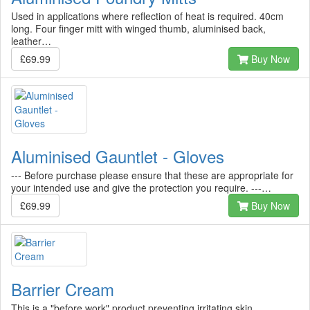
Used in applications where reflection of heat is required. 40cm
long. Four finger mitt with winged thumb, aluminised back,
leather…
£69.99
Buy Now
Aluminised Gauntlet - Gloves
--- Before purchase please ensure that these are appropriate for
your intended use and give the protection you require. ---…
£69.99
Buy Now
Barrier Cream
This is a "before work" product preventing irritating skin