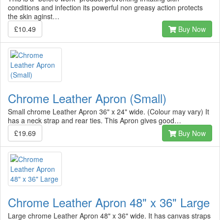
conditions and infection its powerful non greasy action protects
the skin aginst…
£10.49
Buy Now
Chrome Leather Apron (Small)
Small chrome Leather Apron 36" x 24" wide. (Colour may vary) It
has a neck strap and rear ties. This Apron gives good…
£19.69
Buy Now
Chrome Leather Apron 48" x 36" Large
Large chrome Leather Apron 48" x 36" wide. It has canvas straps