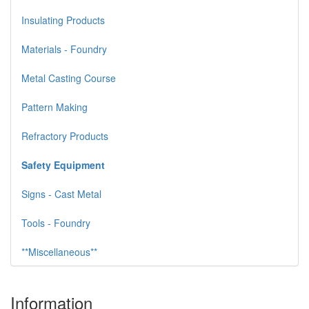
Insulating Products
Materials - Foundry
Metal Casting Course
Pattern Making
Refractory Products
Safety Equipment
Signs - Cast Metal
Tools - Foundry
**Miscellaneous**
Information