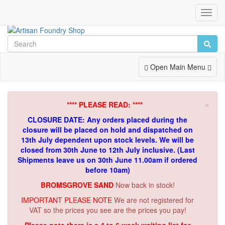
Toggl
Navig
Toggle
Open Main Menu
Navigation
×
**** PLEASE READ: ****
CLOSURE DATE: Any orders placed during the
closure will be placed on hold and dispatched on
13th July dependent upon stock levels.
We will be
closed from 30th June to 12th July inclusive. (Last
Shipments leave us on 30th June 11.00am if ordered
before 10am)
BROMSGROVE SAND
Now back in stock!
IMPORTANT PLEASE NOTE
We are not registered for
VAT so the prices you see are the prices you pay!