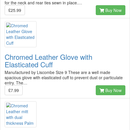
for the neck and rear ties sewn in place.…
£25.99
Buy Now
Chromed Leather Glove with
Elasticated Cuff
Manufactured by Liscombe Size 9 These are a well made
spacious glove with elasticated cuff to prevent dust or particulate
entry. The…
£7.99
Buy Now