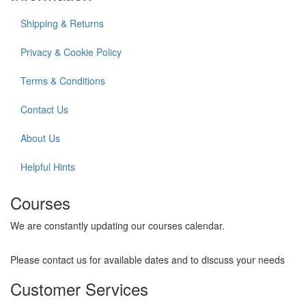
Shipping & Returns
Privacy & Cookie Policy
Terms & Conditions
Contact Us
About Us
Helpful Hints
Courses
We are constantly updating our courses calendar.
Please contact us for available dates and to discuss your needs
Customer Services