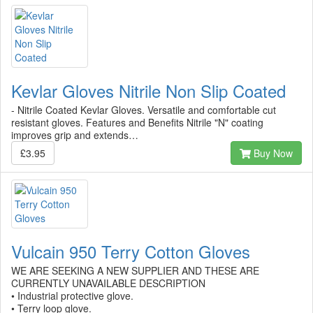
Kevlar Gloves Nitrile Non Slip Coated
- Nitrile Coated Kevlar Gloves. Versatile and comfortable cut
resistant gloves. Features and Benefits Nitrile "N" coating
improves grip and extends…
£3.95
Buy Now
Vulcain 950 Terry Cotton Gloves
WE ARE SEEKING A NEW SUPPLIER AND THESE ARE
CURRENTLY UNAVAILABLE DESCRIPTION
• Industrial protective glove.
• Terry loop glove.