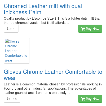
Chromed Leather mitt with dual
thickness Palm
Quality product by Liscombe Size 9 This is a lighter duty mitt than
the red chromed version but it still affords…
£9.99
Buy Now
Gloves Chrome Leather Comfortable to
wear
Leather is a common material chosen by professionals working in
Foundry and other industrial applications. The advantages of
leather gauntlet are: Leather is extremely…
£12.99
Buy Now