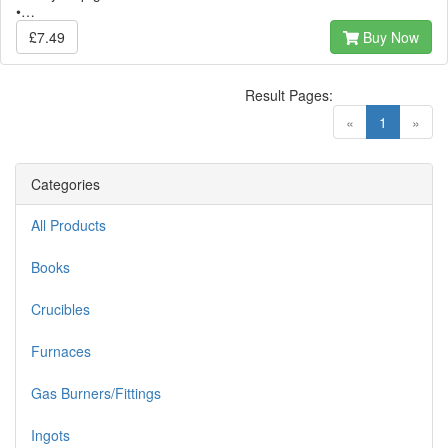
•…
£7.49
Buy Now
Result Pages:
(current)
«
1
»
Categories
All Products
Books
Crucibles
Furnaces
Gas Burners/Fittings
Ingots