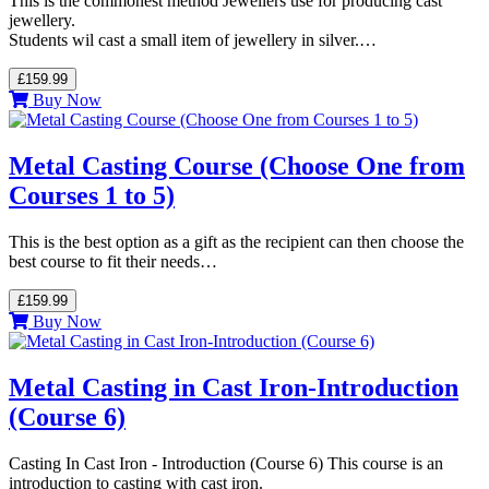
This is the commonest method Jewellers use for producing cast
jewellery.
Students wil cast a small item of jewellery in silver.…
£159.99
Buy Now
Metal Casting Course (Choose One from
Courses 1 to 5)
This is the best option as a gift as the recipient can then choose the
best course to fit their needs…
£159.99
Buy Now
Metal Casting in Cast Iron-Introduction
(Course 6)
Casting In Cast Iron - Introduction (Course 6) This course is an
introduction to casting with cast iron.