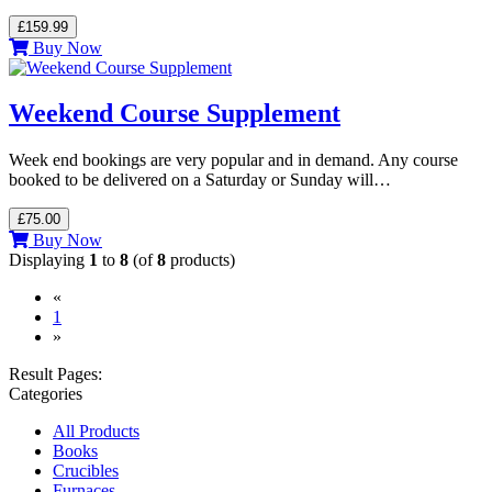
£159.99
Buy Now
Weekend Course Supplement
Week end bookings are very popular and in demand. Any course
booked to be delivered on a Saturday or Sunday will…
£75.00
Buy Now
Displaying
1
to
8
(of
8
products)
«
(current)
1
»
Result Pages:
Categories
All Products
Books
Crucibles
Furnaces