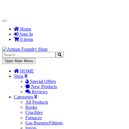
Toggle
Navigation
Home
Sign In
0 items
Toggle
Open Main Menu
Navigation
HOME
Shop
Special Offers
New Products
Reviews
Categories
All Products
Books
Crucibles
Furnaces
Gas Burners/Fittings
Ingots