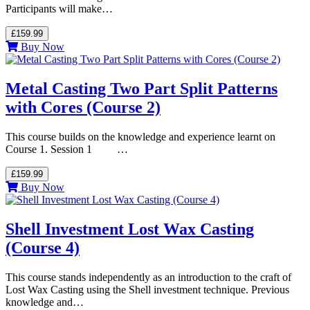
Participants will make…
£159.99
Buy Now
Metal Casting Two Part Split Patterns
with Cores (Course 2)
This course builds on the knowledge and experience learnt on
Course 1. Session 1 …
£159.99
Buy Now
Shell Investment Lost Wax Casting
(Course 4)
This course stands independently as an introduction to the craft of
Lost Wax Casting using the Shell investment technique. Previous
knowledge and…