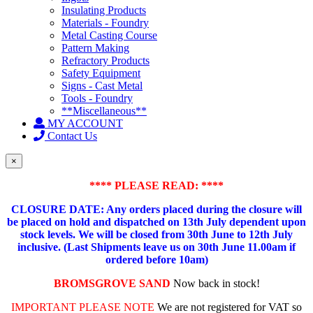
Insulating Products
Materials - Foundry
Metal Casting Course
Pattern Making
Refractory Products
Safety Equipment
Signs - Cast Metal
Tools - Foundry
**Miscellaneous**
MY ACCOUNT
Contact Us
×
**** PLEASE READ: ****
CLOSURE DATE: Any orders placed during the closure will
be placed on hold and dispatched on 13th July dependent upon
stock levels.
We will be closed from 30th June to 12th July
inclusive. (Last Shipments leave us on 30th June 11.00am if
ordered before 10am)
BROMSGROVE SAND
Now back in stock!
IMPORTANT PLEASE NOTE
We are not registered for VAT so