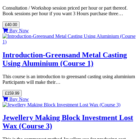
Consultation / Workshop session priced per hour or part thereof.
Book sessions per hour if you want 3 Hours purchase three…
£40.00
Buy Now
Introduction-Greensand Metal Casting
Using Aluminium (Course 1)
This course is an introduction to greensand casting using aluminium
Participants will make their…
£159.99
Buy Now
Jewellery Making Block Investment Lost
Wax (Course 3)