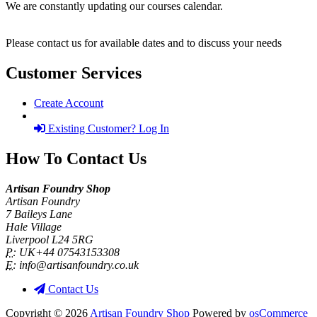
We are constantly updating our courses calendar.
Please contact us for available dates and to discuss your needs
Customer Services
Create Account
Existing Customer? Log In
How To Contact Us
Artisan Foundry Shop
Artisan Foundry
7 Baileys Lane
Hale Village
Liverpool L24 5RG
P:
UK+44 07543153308
E:
info@artisanfoundry.co.uk
Contact Us
Copyright © 2026
Artisan Foundry Shop
Powered by
osCommerce