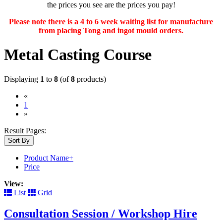
the prices you see are the prices you pay!
Please note there is a 4 to 6 week waiting list for manufacture
from placing Tong and ingot mould orders.
Metal Casting Course
Displaying
1
to
8
(of
8
products)
«
(current)
1
»
Result Pages:
Sort By
Product Name+
Price
View:
List
Grid
Consultation Session / Workshop Hire