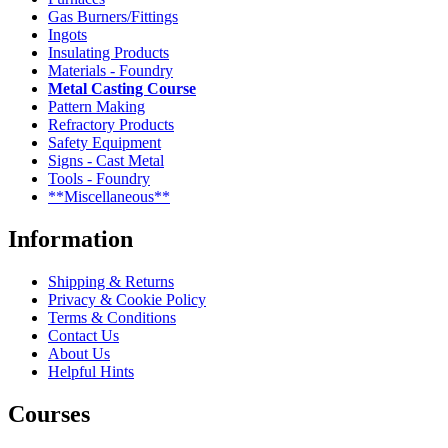
Gas Burners/Fittings
Ingots
Insulating Products
Materials - Foundry
Metal Casting Course
Pattern Making
Refractory Products
Safety Equipment
Signs - Cast Metal
Tools - Foundry
**Miscellaneous**
Information
Shipping & Returns
Privacy & Cookie Policy
Terms & Conditions
Contact Us
About Us
Helpful Hints
Courses