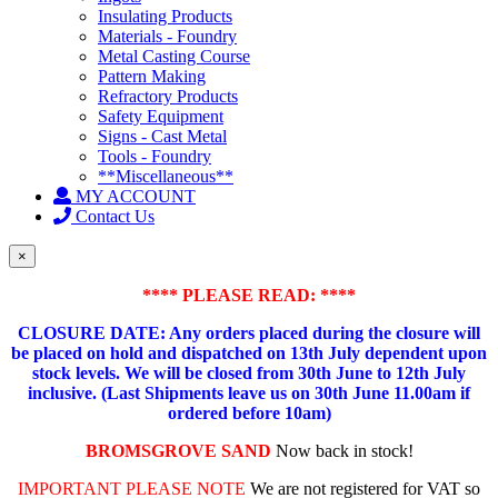
Insulating Products
Materials - Foundry
Metal Casting Course
Pattern Making
Refractory Products
Safety Equipment
Signs - Cast Metal
Tools - Foundry
**Miscellaneous**
MY ACCOUNT
Contact Us
×
**** PLEASE READ: ****
CLOSURE DATE: Any orders placed during the closure will
be placed on hold and dispatched on 13th July dependent upon
stock levels.
We will be closed from 30th June to 12th July
inclusive. (Last Shipments leave us on 30th June 11.00am if
ordered before 10am)
BROMSGROVE SAND
Now back in stock!
IMPORTANT PLEASE NOTE
We are not registered for VAT so