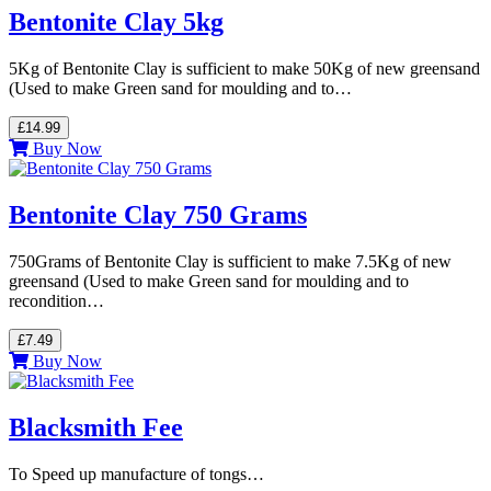
Bentonite Clay 5kg
5Kg of Bentonite Clay is sufficient to make 50Kg of new greensand
(Used to make Green sand for moulding and to…
£14.99
Buy Now
Bentonite Clay 750 Grams
750Grams of Bentonite Clay is sufficient to make 7.5Kg of new
greensand (Used to make Green sand for moulding and to
recondition…
£7.49
Buy Now
Blacksmith Fee
To Speed up manufacture of tongs…