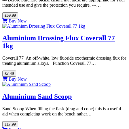
intended use and give the protection you require. ---…
£69.99
Buy Now
Aluminium Drossing Flux Coverall 77
1kg
Coverall 77 An off-white, low fluoride exothermic drossing flux for
treating aluminium alloys. Function Coverall 77…
£7.49
Buy Now
Aluminium Sand Scoop
Sand Scoop When filling the flask (drag and cope) this is a useful
aid when completing work on the bench rather…
£17.99