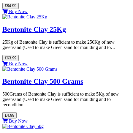
£84.99
Buy Now
Bentonite Clay 25Kg
25Kg of Bentonite Clay is sufficient to make 250Kg of new
greensand (Used to make Green sand for moulding and to…
£63.99
Buy Now
Bentonite Clay 500 Grams
500Grams of Bentonite Clay is sufficient to make 5Kg of new
greensand (Used to make Green sand for moulding and to
recondition…
£4.99
Buy Now