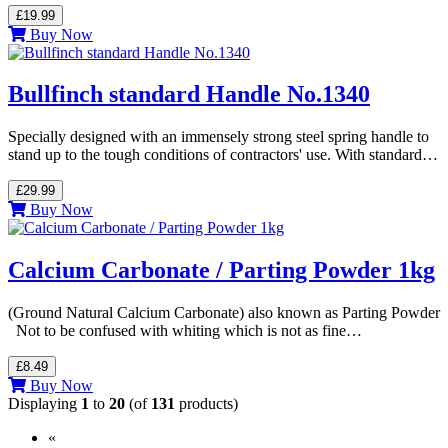
£19.99
Buy Now
Bullfinch standard Handle No.1340
Specially designed with an immensely strong steel spring handle to
stand up to the tough conditions of contractors' use. With standard…
£29.99
Buy Now
Calcium Carbonate / Parting Powder 1kg
(Ground Natural Calcium Carbonate) also known as Parting Powder
Not to be confused with whiting which is not as fine…
£8.49
Buy Now
Displaying
1
to
20
(of
131
products)
«