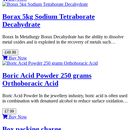
Borax 5kg Sodium Tetraborate
Decahydrate
Borax In Metallurgy Borax Decahydrate has the ability to dissolve
metal oxides and is exploited in the recovery of metals such…
£49.99
Buy Now
Boric Acid Powder 250 grams
Orthoboracic Acid
Boric Acid Powder In the jewellery industry, boric acid is often used
in combination with denatured alcohol to reduce surface oxidation…
£7.99
Buy Now
Box packing charge