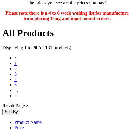
the prices you see are the prices you pay!
Please note there is a 4 to 6 week waiting list for manufacture
from placing Tong and ingot mould orders.
All Products
Displaying
1
to
20
(of
131
products)
«
(current)
1
2
3
4
5
...
»
Result Pages:
Sort By
Product Name+
Price