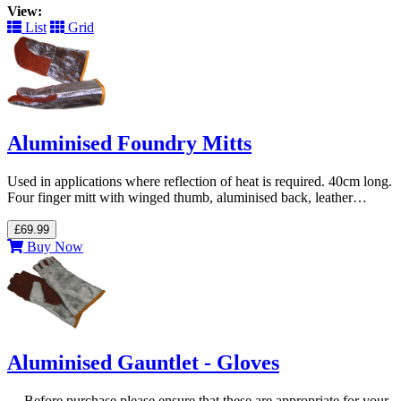
View:
List
Grid
Aluminised Foundry Mitts
Used in applications where reflection of heat is required. 40cm long.
Four finger mitt with winged thumb, aluminised back, leather…
£69.99
Buy Now
Aluminised Gauntlet - Gloves
--- Before purchase please ensure that these are appropriate for your