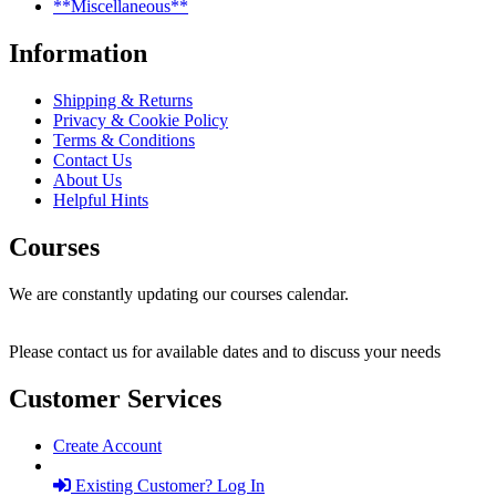
**Miscellaneous**
Information
Shipping & Returns
Privacy & Cookie Policy
Terms & Conditions
Contact Us
About Us
Helpful Hints
Courses
We are constantly updating our courses calendar.
Please contact us for available dates and to discuss your needs
Customer Services
Create Account
Existing Customer? Log In