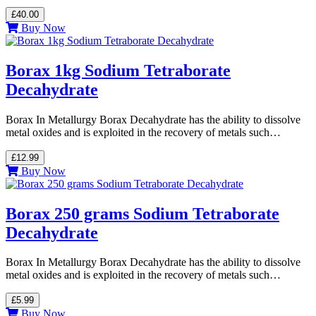
£40.00
Buy Now
Borax 1kg Sodium Tetraborate
Decahydrate
Borax In Metallurgy Borax Decahydrate has the ability to dissolve
metal oxides and is exploited in the recovery of metals such…
£12.99
Buy Now
Borax 250 grams Sodium Tetraborate
Decahydrate
Borax In Metallurgy Borax Decahydrate has the ability to dissolve
metal oxides and is exploited in the recovery of metals such…
£5.99
Buy Now