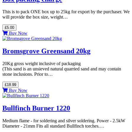
This is to pack ONE box up to 25kg for export by the purchaser. We
will provide the box size, weight…
£5.00
Buy Now
Bromsgrove Greensand 20kg
20Kg gross weight inclusive of packaging
(This sand is an unsieved natural quarried sand and may contain
stone inclusions. Prior to…
£18.99
Buy Now
Bullfinch Burner 1220
Medium flame - for soldering and silver soldering. Power - 2.5kW
Diameter - 21mm Fits all standard Bullfinch torches.…