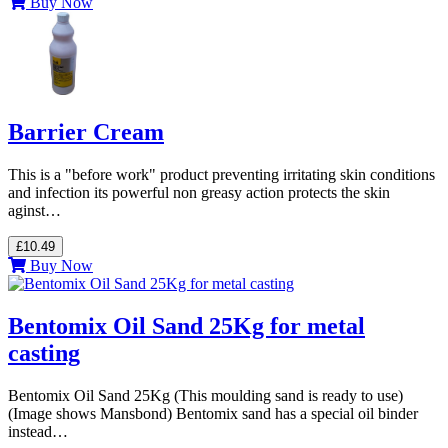
Buy Now
Barrier Cream
This is a "before work" product preventing irritating skin conditions
and infection its powerful non greasy action protects the skin
aginst…
£10.49
Buy Now
Bentomix Oil Sand 25Kg for metal
casting
Bentomix Oil Sand 25Kg (This moulding sand is ready to use)
(Image shows Mansbond) Bentomix sand has a special oil binder
instead…