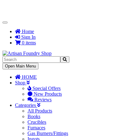
Toggle
Navigation
Home
Sign In
0 items
Toggle
Open Main Menu
Navigation
HOME
Shop
Special Offers
New Products
Reviews
Categories
All Products
Books
Crucibles
Furnaces
Gas Burners/Fittings
Ingots