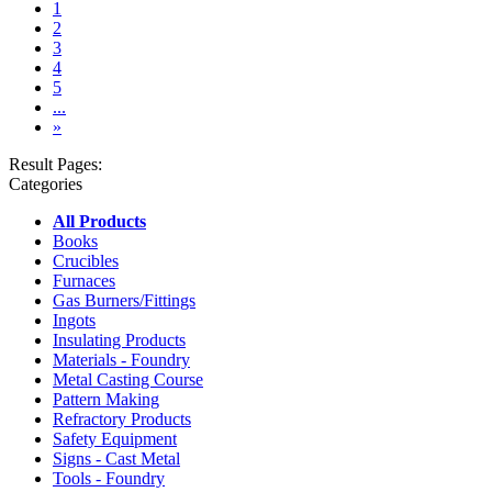
(current)
1
2
3
4
5
...
»
Result Pages:
Categories
All Products
Books
Crucibles
Furnaces
Gas Burners/Fittings
Ingots
Insulating Products
Materials - Foundry
Metal Casting Course
Pattern Making
Refractory Products
Safety Equipment
Signs - Cast Metal
Tools - Foundry