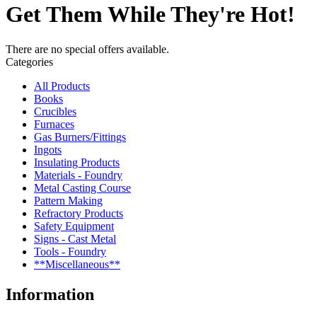
Get Them While They're Hot!
There are no special offers available.
Categories
All Products
Books
Crucibles
Furnaces
Gas Burners/Fittings
Ingots
Insulating Products
Materials - Foundry
Metal Casting Course
Pattern Making
Refractory Products
Safety Equipment
Signs - Cast Metal
Tools - Foundry
**Miscellaneous**
Information