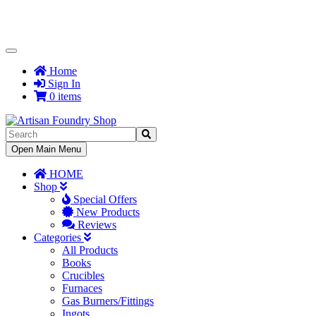
Toggle
Navigation
Home
Sign In
0 items
Toggle
Open Main Menu
Navigation
HOME
Shop
Special Offers
New Products
Reviews
Categories
All Products
Books
Crucibles
Furnaces
Gas Burners/Fittings
Ingots