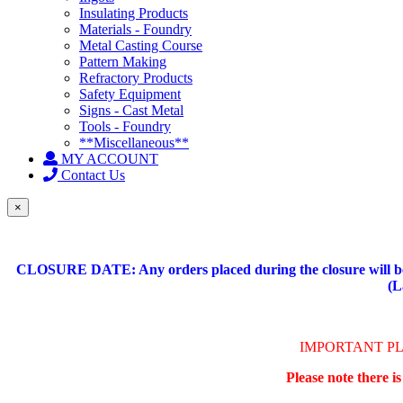
Insulating Products
Materials - Foundry
Metal Casting Course
Pattern Making
Refractory Products
Safety Equipment
Signs - Cast Metal
Tools - Foundry
**Miscellaneous**
MY ACCOUNT
Contact Us
×
CLOSURE DATE: Any orders placed during the closure will be 
(L
IMPORTANT P
Please note there i