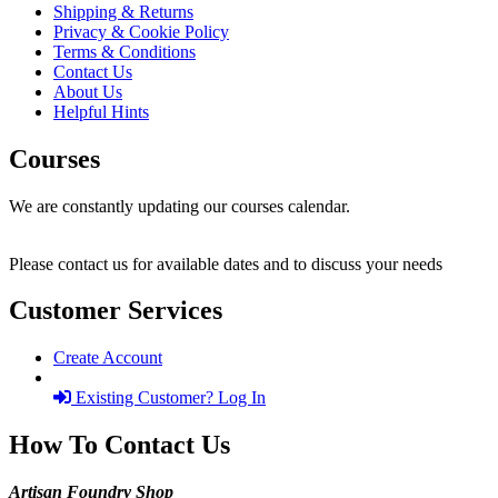
Shipping & Returns
Privacy & Cookie Policy
Terms & Conditions
Contact Us
About Us
Helpful Hints
Courses
We are constantly updating our courses calendar.
Please contact us for available dates and to discuss your needs
Customer Services
Create Account
Existing Customer? Log In
How To Contact Us
Artisan Foundry Shop