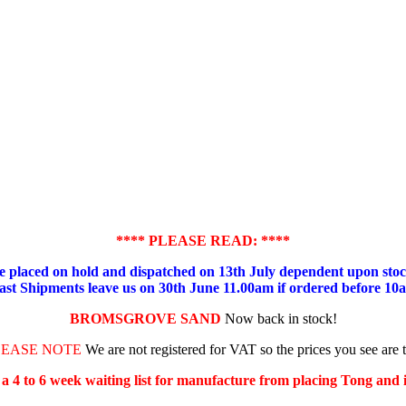
**** PLEASE READ: ****
placed on hold and dispatched on 13th July dependent upon stock
ast Shipments leave us on 30th June 11.00am if ordered before 10
BROMSGROVE SAND
Now back in stock!
LEASE NOTE
We are not registered for VAT so the prices you see are 
s a 4 to 6 week waiting list for manufacture from placing Tong and