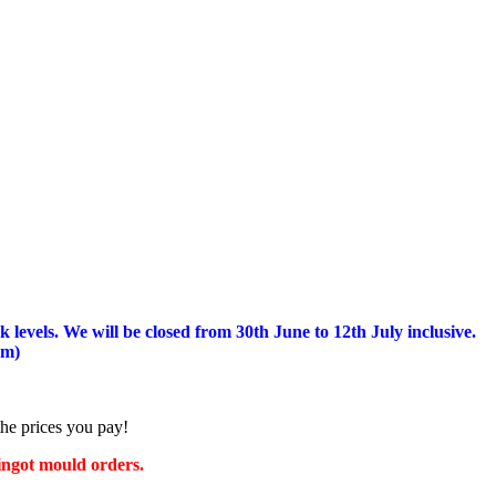
 levels.
We will be closed from 30th June to 12th July inclusive.
am)
the prices you pay!
 ingot mould orders.