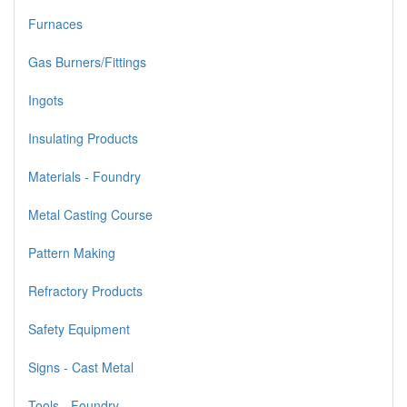
Furnaces
Gas Burners/Fittings
Ingots
Insulating Products
Materials - Foundry
Metal Casting Course
Pattern Making
Refractory Products
Safety Equipment
Signs - Cast Metal
Tools - Foundry