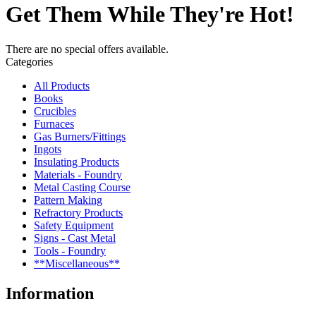
Get Them While They're Hot!
There are no special offers available.
Categories
All Products
Books
Crucibles
Furnaces
Gas Burners/Fittings
Ingots
Insulating Products
Materials - Foundry
Metal Casting Course
Pattern Making
Refractory Products
Safety Equipment
Signs - Cast Metal
Tools - Foundry
**Miscellaneous**
Information