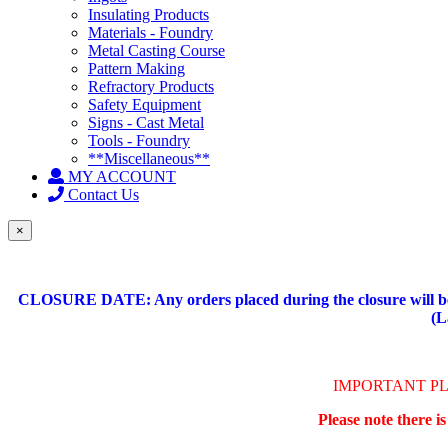
Insulating Products
Materials - Foundry
Metal Casting Course
Pattern Making
Refractory Products
Safety Equipment
Signs - Cast Metal
Tools - Foundry
**Miscellaneous**
MY ACCOUNT
Contact Us
×
CLOSURE DATE: Any orders placed during the closure will be 
(L
IMPORTANT P
Please note there i