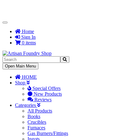
Toggle
Navigation
Home
Sign In
0 items
Toggle
Open Main Menu
Navigation
HOME
Shop
Special Offers
New Products
Reviews
Categories
All Products
Books
Crucibles
Furnaces
Gas Burners/Fittings
Ingots