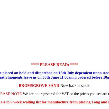
**** PLEASE READ: ****
placed on hold and dispatched on 13th July dependent upon stock
ast Shipments leave us on 30th June 11.00am if ordered before 10
BROMSGROVE SAND
Now back in stock!
LEASE NOTE
We are not registered for VAT so the prices you see are 
s a 4 to 6 week waiting list for manufacture from placing Tong and