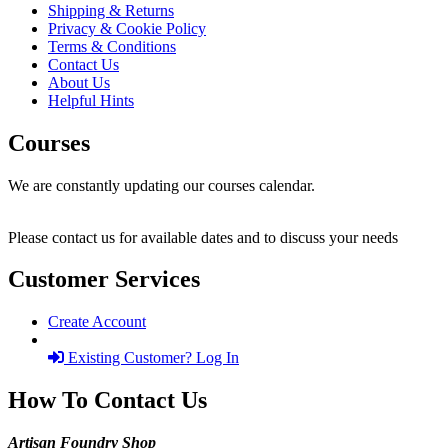
Shipping & Returns
Privacy & Cookie Policy
Terms & Conditions
Contact Us
About Us
Helpful Hints
Courses
We are constantly updating our courses calendar.
Please contact us for available dates and to discuss your needs
Customer Services
Create Account
Existing Customer? Log In
How To Contact Us
Artisan Foundry Shop