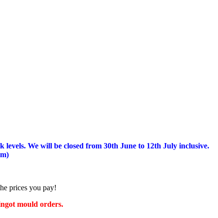
 levels.
We will be closed from 30th June to 12th July inclusive.
am)
the prices you pay!
 ingot mould orders.