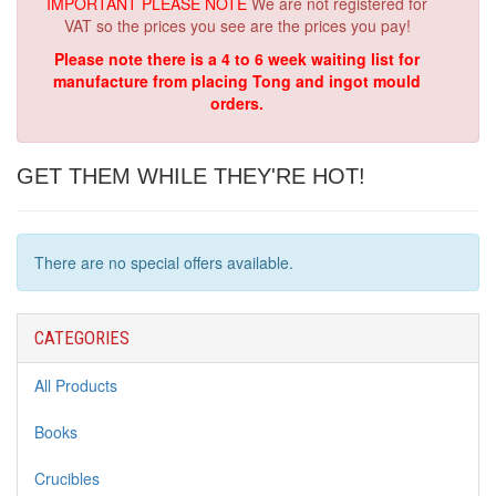
IMPORTANT PLEASE NOTE
We are not registered for
VAT so the prices you see are the prices you pay!
Please note there is a 4 to 6 week waiting list for
manufacture from placing Tong and ingot mould
orders.
GET THEM WHILE THEY'RE HOT!
There are no special offers available.
CATEGORIES
All Products
Books
Crucibles