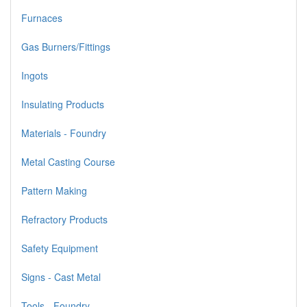
Furnaces
Gas Burners/Fittings
Ingots
Insulating Products
Materials - Foundry
Metal Casting Course
Pattern Making
Refractory Products
Safety Equipment
Signs - Cast Metal
Tools - Foundry