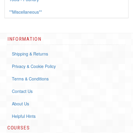
**Miscellaneous**
INFORMATION
Shipping & Returns
Privacy & Cookie Policy
Terms & Conditions
Contact Us
About Us
Helpful Hints
COURSES