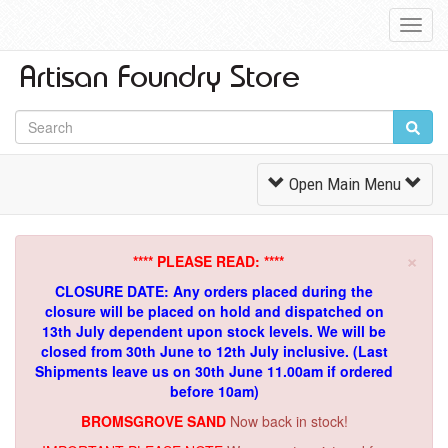
Toggl
Navig
Toggle
Open Main Menu
Navigation
×
**** PLEASE READ: ****
CLOSURE DATE: Any orders placed during the
closure will be placed on hold and dispatched on
13th July dependent upon stock levels.
We will be
closed from 30th June to 12th July inclusive. (Last
Shipments leave us on 30th June 11.00am if ordered
before 10am)
BROMSGROVE SAND
Now back in stock!