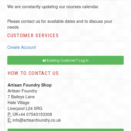
We are constantly updating our courses calendar.
Please contact us for available dates and to discuss your
needs
CUSTOMER SERVICES
Create Account
Existing Customer? Log In
HOW TO CONTACT US
Artisan Foundry Shop
Artisan Foundry
7 Baileys Lane
Hale Village
Liverpool L24 5RG
P:
UK+44 07543153308
E:
info@artisanfoundry.co.uk