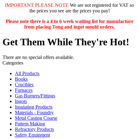
IMPORTANT PLEASE NOTE
We are not registered for VAT so
the prices you see are the prices you pay!
Please note there is a 4 to 6 week waiting list for manufacture
from placing Tong and ingot mould orders.
Get Them While They're Hot!
There are no special offers available.
Categories
All Products
Books
Crucibles
Furnaces
Gas Burners/Fittings
Ingots
Insulating Products
Materials - Foundry
Metal Casting Course
Pattern Making
Refractory Products
Safety Equipment