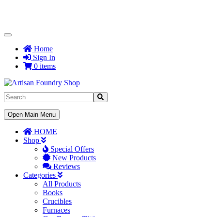
Toggle
Navigation
Home
Sign In
0 items
Toggle
Open Main Menu
Navigation
HOME
Shop
Special Offers
New Products
Reviews
Categories
All Products
Books
Crucibles
Furnaces