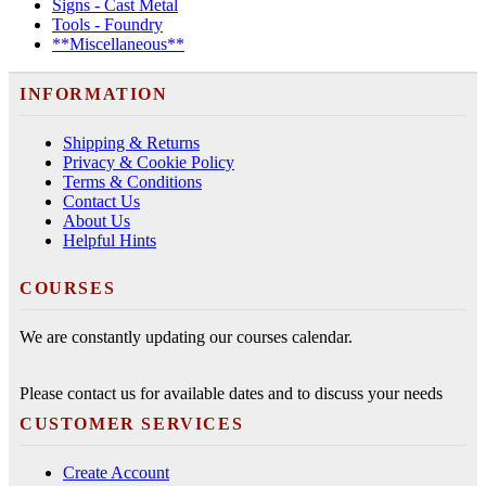
Signs - Cast Metal
Tools - Foundry
**Miscellaneous**
INFORMATION
Shipping & Returns
Privacy & Cookie Policy
Terms & Conditions
Contact Us
About Us
Helpful Hints
COURSES
We are constantly updating our courses calendar.
Please contact us for available dates and to discuss your needs
CUSTOMER SERVICES
Create Account