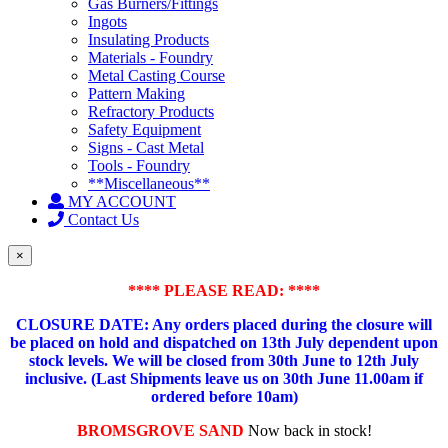
Gas Burners/Fittings
Ingots
Insulating Products
Materials - Foundry
Metal Casting Course
Pattern Making
Refractory Products
Safety Equipment
Signs - Cast Metal
Tools - Foundry
**Miscellaneous**
MY ACCOUNT
Contact Us
×
**** PLEASE READ: ****
CLOSURE DATE: Any orders placed during the closure will
be placed on hold and dispatched on 13th July dependent upon
stock levels.
We will be closed from 30th June to 12th July
inclusive. (Last Shipments leave us on 30th June 11.00am if
ordered before 10am)
BROMSGROVE SAND
Now back in stock!