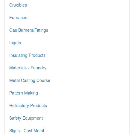
Crucibles
Furnaces
Gas Burners/Fittings
Ingots
Insulating Products
Materials - Foundry
Metal Casting Course
Pattern Making
Refractory Products
Safety Equipment
Signs - Cast Metal