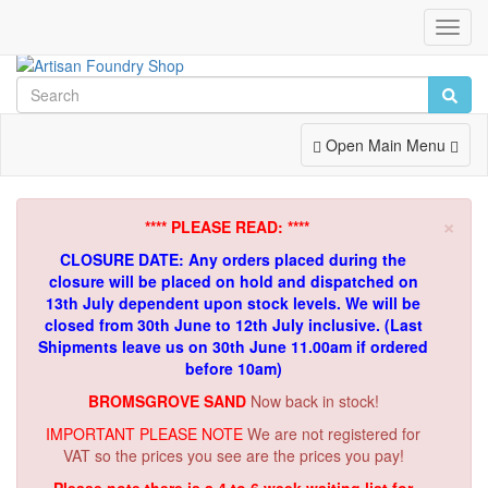
Toggl
Navig
Toggle
Open Main Menu
Navigation
×
**** PLEASE READ: ****
CLOSURE DATE: Any orders placed during the
closure will be placed on hold and dispatched on
13th July dependent upon stock levels.
We will be
closed from 30th June to 12th July inclusive. (Last
Shipments leave us on 30th June 11.00am if ordered
before 10am)
BROMSGROVE SAND
Now back in stock!
IMPORTANT PLEASE NOTE
We are not registered for
VAT so the prices you see are the prices you pay!