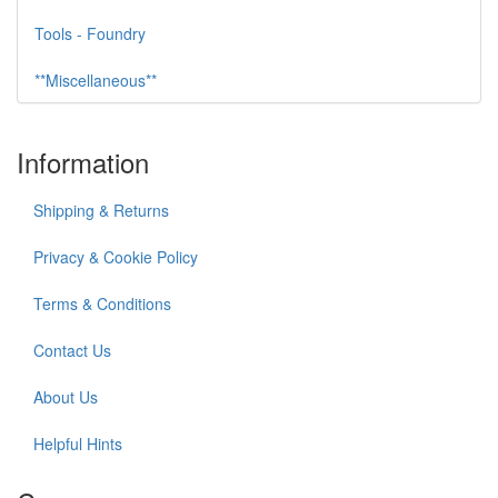
Tools - Foundry
**Miscellaneous**
Information
Shipping & Returns
Privacy & Cookie Policy
Terms & Conditions
Contact Us
About Us
Helpful Hints