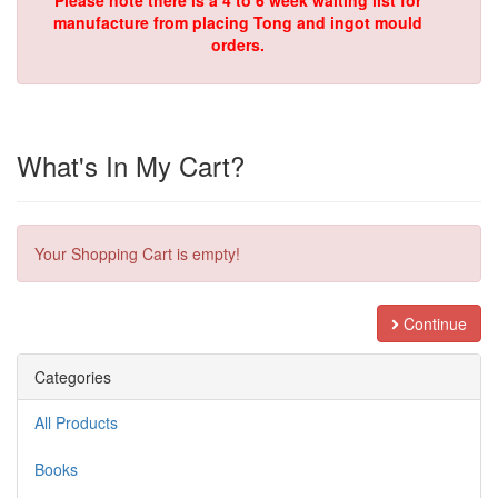
Please note there is a 4 to 6 week waiting list for
manufacture from placing Tong and ingot mould
orders.
What's In My Cart?
Your Shopping Cart is empty!
Continue
Categories
All Products
Books