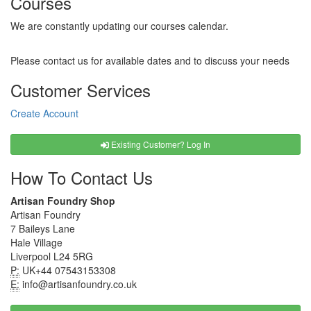
Courses
We are constantly updating our courses calendar.
Please contact us for available dates and to discuss your needs
Customer Services
Create Account
Existing Customer? Log In
How To Contact Us
Artisan Foundry Shop
Artisan Foundry
7 Baileys Lane
Hale Village
Liverpool L24 5RG
P:
UK+44 07543153308
E:
info@artisanfoundry.co.uk