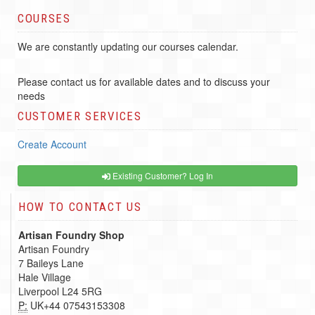
COURSES
We are constantly updating our courses calendar.
Please contact us for available dates and to discuss your
needs
CUSTOMER SERVICES
Create Account
Existing Customer? Log In
HOW TO CONTACT US
Artisan Foundry Shop
Artisan Foundry
7 Baileys Lane
Hale Village
Liverpool L24 5RG
P:
UK+44 07543153308