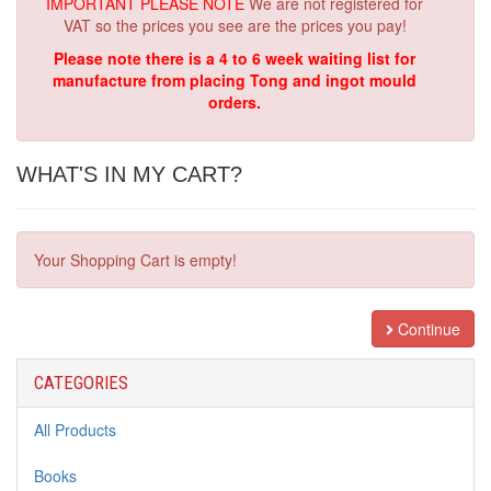
IMPORTANT PLEASE NOTE
We are not registered for
VAT so the prices you see are the prices you pay!
Please note there is a 4 to 6 week waiting list for
manufacture from placing Tong and ingot mould
orders.
WHAT'S IN MY CART?
Your Shopping Cart is empty!
Continue
CATEGORIES
All Products
Books