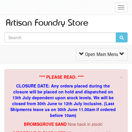
Toggl
Navig
Toggle
Open Main Menu
Navigation
×
**** PLEASE READ: ****
CLOSURE DATE: Any orders placed during the
closure will be placed on hold and dispatched on
13th July dependent upon stock levels.
We will be
closed from 30th June to 12th July inclusive. (Last
Shipments leave us on 30th June 11.00am if ordered
before 10am)
BROMSGROVE SAND
Now back in stock!