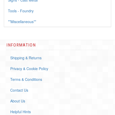
Signs - Cast Metal
Tools - Foundry
**Miscellaneous**
INFORMATION
Shipping & Returns
Privacy & Cookie Policy
Terms & Conditions
Contact Us
About Us
Helpful Hints