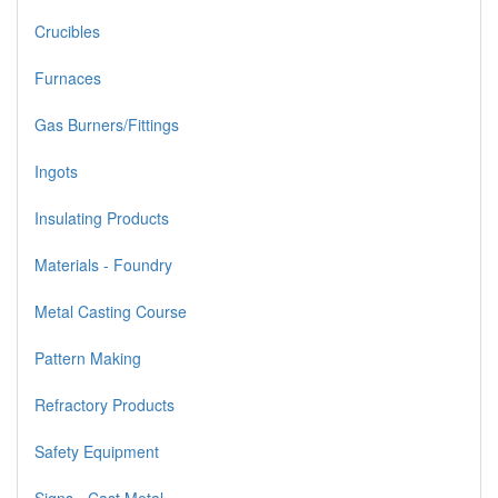
Crucibles
Furnaces
Gas Burners/Fittings
Ingots
Insulating Products
Materials - Foundry
Metal Casting Course
Pattern Making
Refractory Products
Safety Equipment