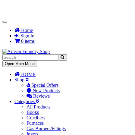
Toggle
Navigation
Home
Sign In
0 items
Toggle
Open Main Menu
Navigation
HOME
Shop
Special Offers
New Products
Reviews
Categories
All Products
Books
Crucibles
Furnaces
Gas Burners/Fittings
Ingots