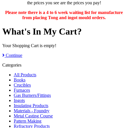
the prices you see are the prices you pay!
Please note there is a 4 to 6 week waiting list for manufacture
from placing Tong and ingot mould orders.
What's In My Cart?
Your Shopping Cart is empty!
Continue
Categories
All Products
Books
Crucibles
Furnaces
Gas Burners/Fittings
Ingots
Insulating Products
Materials - Foundry
Metal Casting Course
Pattern Making
Refractory Products