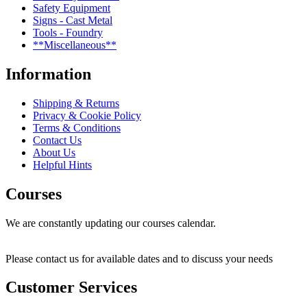
Safety Equipment
Signs - Cast Metal
Tools - Foundry
**Miscellaneous**
Information
Shipping & Returns
Privacy & Cookie Policy
Terms & Conditions
Contact Us
About Us
Helpful Hints
Courses
We are constantly updating our courses calendar.
Please contact us for available dates and to discuss your needs
Customer Services