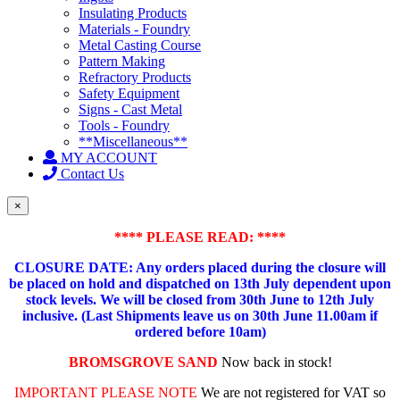
Insulating Products
Materials - Foundry
Metal Casting Course
Pattern Making
Refractory Products
Safety Equipment
Signs - Cast Metal
Tools - Foundry
**Miscellaneous**
MY ACCOUNT
Contact Us
×
**** PLEASE READ: ****
CLOSURE DATE: Any orders placed during the closure will
be placed on hold and dispatched on 13th July dependent upon
stock levels.
We will be closed from 30th June to 12th July
inclusive. (Last Shipments leave us on 30th June 11.00am if
ordered before 10am)
BROMSGROVE SAND
Now back in stock!
IMPORTANT PLEASE NOTE
We are not registered for VAT so