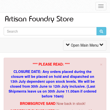
Toggl
Navig
Toggle
Open Main Menu
Navigation
×
**** PLEASE READ: ****
CLOSURE DATE: Any orders placed during the
closure will be placed on hold and dispatched on
13th July dependent upon stock levels.
We will be
closed from 30th June to 12th July inclusive. (Last
Shipments leave us on 30th June 11.00am if ordered
before 10am)
BROMSGROVE SAND
Now back in stock!