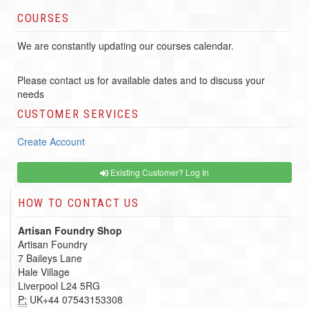
COURSES
We are constantly updating our courses calendar.
Please contact us for available dates and to discuss your
needs
CUSTOMER SERVICES
Create Account
Existing Customer? Log In
HOW TO CONTACT US
Artisan Foundry Shop
Artisan Foundry
7 Baileys Lane
Hale Village
Liverpool L24 5RG
P:
UK+44 07543153308