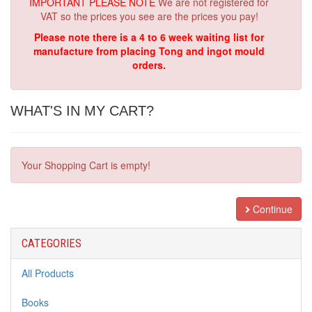
IMPORTANT PLEASE NOTE
We are not registered for
VAT so the prices you see are the prices you pay!
Please note there is a 4 to 6 week waiting list for
manufacture from placing Tong and ingot mould
orders.
WHAT'S IN MY CART?
Your Shopping Cart is empty!
Continue
CATEGORIES
All Products
Books