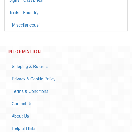
Signs - Cast Metal
Tools - Foundry
**Miscellaneous**
INFORMATION
Shipping & Returns
Privacy & Cookie Policy
Terms & Conditions
Contact Us
About Us
Helpful Hints