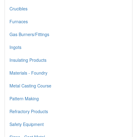
Crucibles
Furnaces
Gas Burners/Fittings
Ingots
Insulating Products
Materials - Foundry
Metal Casting Course
Pattern Making
Refractory Products
Safety Equipment