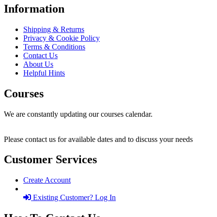
Information
Shipping & Returns
Privacy & Cookie Policy
Terms & Conditions
Contact Us
About Us
Helpful Hints
Courses
We are constantly updating our courses calendar.
Please contact us for available dates and to discuss your needs
Customer Services
Create Account
Existing Customer? Log In