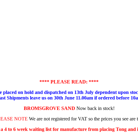
**** PLEASE READ: ****
placed on hold and dispatched on 13th July dependent upon stock
ast Shipments leave us on 30th June 11.00am if ordered before 10
BROMSGROVE SAND
Now back in stock!
LEASE NOTE
We are not registered for VAT so the prices you see are 
s a 4 to 6 week waiting list for manufacture from placing Tong and