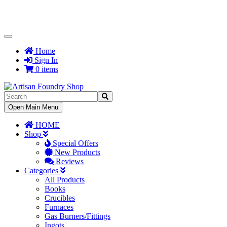
Toggle
Navigation
Home
Sign In
0 items
Toggle
Open Main Menu
Navigation
HOME
Shop
Special Offers
New Products
Reviews
Categories
All Products
Books
Crucibles
Furnaces
Gas Burners/Fittings
Ingots