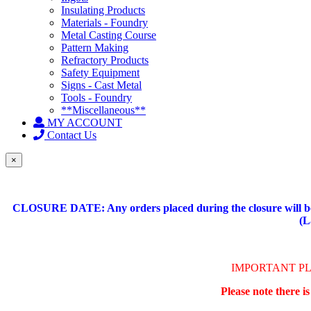
Insulating Products
Materials - Foundry
Metal Casting Course
Pattern Making
Refractory Products
Safety Equipment
Signs - Cast Metal
Tools - Foundry
**Miscellaneous**
MY ACCOUNT
Contact Us
×
CLOSURE DATE: Any orders placed during the closure will be 
(L
IMPORTANT P
Please note there i