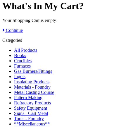
What's In My Cart?
Your Shopping Cart is empty!
Continue
Categories
All Products
Books
Crucibles
Furnaces
Gas Burners/Fittings
Ingots
Insulating Products
Materials - Foundry
Metal Casting Course
Pattern Making
Refractory Products
Safety Equipment
Signs - Cast Metal
Tools - Foundry
**Miscellaneous**