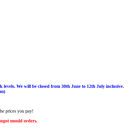
 levels.
We will be closed from 30th June to 12th July inclusive.
am)
the prices you pay!
 ingot mould orders.