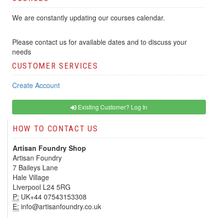
We are constantly updating our courses calendar.
Please contact us for available dates and to discuss your
needs
CUSTOMER SERVICES
Create Account
Existing Customer? Log In
HOW TO CONTACT US
Artisan Foundry Shop
Artisan Foundry
7 Baileys Lane
Hale Village
Liverpool L24 5RG
P:
UK+44 07543153308
E:
info@artisanfoundry.co.uk