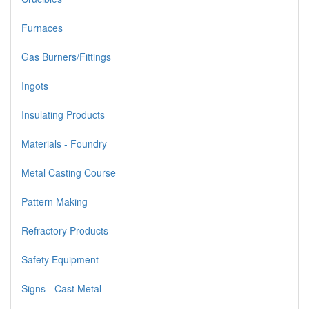
Furnaces
Gas Burners/Fittings
Ingots
Insulating Products
Materials - Foundry
Metal Casting Course
Pattern Making
Refractory Products
Safety Equipment
Signs - Cast Metal