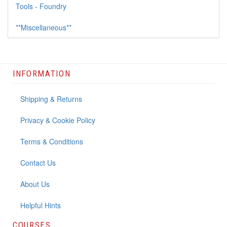
Tools - Foundry
**Miscellaneous**
INFORMATION
Shipping & Returns
Privacy & Cookie Policy
Terms & Conditions
Contact Us
About Us
Helpful Hints
COURSES