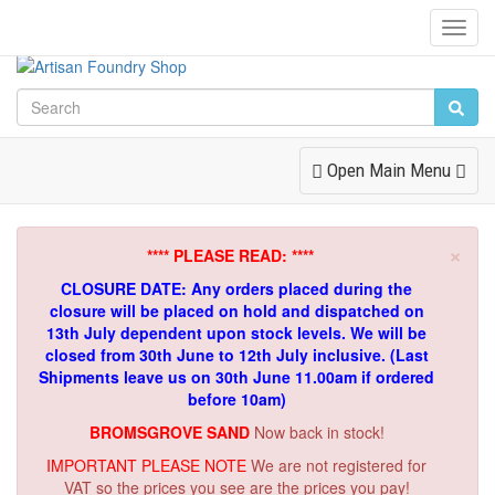
Toggl
Navig
Toggle
Open Main Menu
Navigation
×
**** PLEASE READ: ****
CLOSURE DATE: Any orders placed during the
closure will be placed on hold and dispatched on
13th July dependent upon stock levels.
We will be
closed from 30th June to 12th July inclusive. (Last
Shipments leave us on 30th June 11.00am if ordered
before 10am)
BROMSGROVE SAND
Now back in stock!
IMPORTANT PLEASE NOTE
We are not registered for
VAT so the prices you see are the prices you pay!