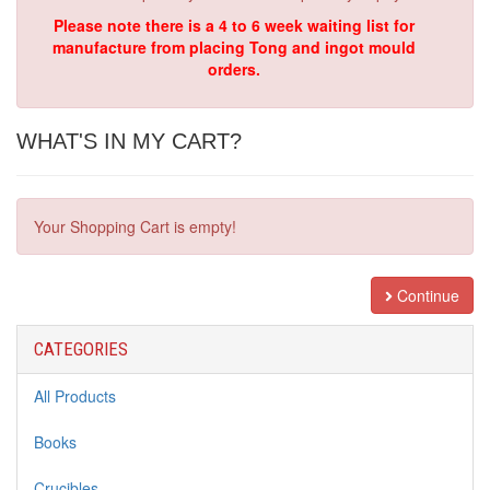
Please note there is a 4 to 6 week waiting list for
manufacture from placing Tong and ingot mould
orders.
WHAT'S IN MY CART?
Your Shopping Cart is empty!
Continue
CATEGORIES
All Products
Books
Crucibles