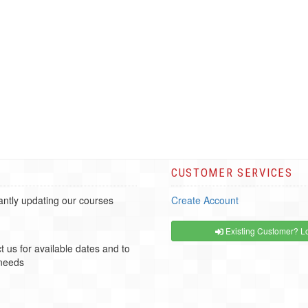
CUSTOMER SERVICES
ntly updating our courses
Create Account
Existing Customer? Lo
t us for available dates and to
 needs