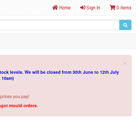
Home
Sign In
0 items
×
tock levels.
We will be closed from 30th June to 12th July
e 10am)
 prices you pay!
ingot mould orders.