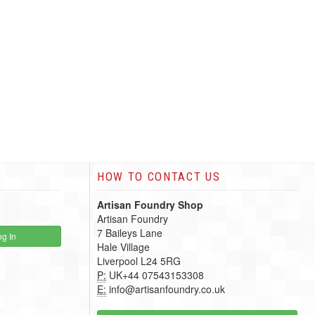
HOW TO CONTACT US
Artisan Foundry Shop
Artisan Foundry
7 Baileys Lane
g In
Hale Village
Liverpool L24 5RG
P:
UK+44 07543153308
E:
info@artisanfoundry.co.uk