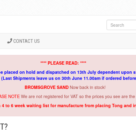
CONTACT US
**** PLEASE READ: ****
be placed on hold and dispatched on 13th July dependent upon s
. (Last Shipments leave us on 30th June 11.00am if ordered befor
BROMSGROVE SAND
Now back in stock!
ASE NOTE
We are not registered for VAT so the prices you see are the
a 4 to 6 week waiting list for manufacture from placing Tong and 
T?