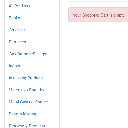
All Products
Your Shopping Cart is empty!
Books
Crucibles
Furnaces
Gas Burners/Fittings
Ingots
Insulating Products
Materials - Foundry
Metal Casting Course
Pattern Making
Refractory Products