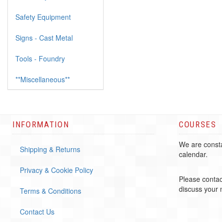
Safety Equipment
Signs - Cast Metal
Tools - Foundry
**Miscellaneous**
INFORMATION
COURSES
We are consta
Shipping & Returns
calendar.
Privacy & Cookie Policy
Please contac
discuss your
Terms & Conditions
Contact Us