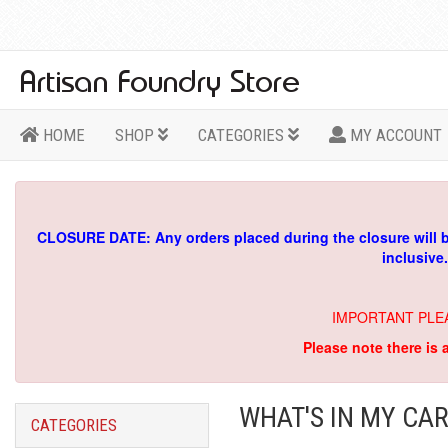
HOME
SHOP
CATEGORIES
MY ACCOUNT
CLOSURE DATE: Any orders placed during the closure will 
inclusive
IMPORTANT PLE
Please note there is 
WHAT'S IN MY CAR
CATEGORIES