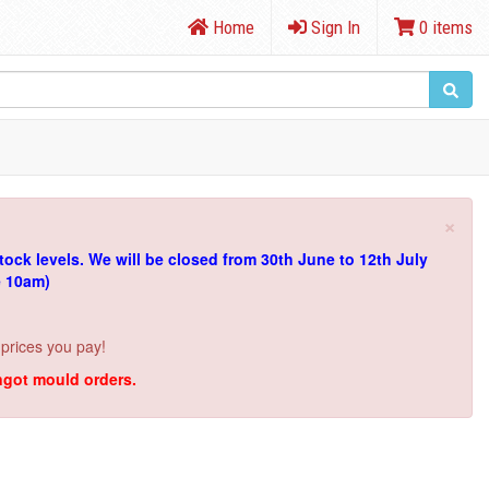
Home
Sign In
0 items
×
tock levels.
We will be closed from 30th June to 12th July
e 10am)
 prices you pay!
ingot mould orders.