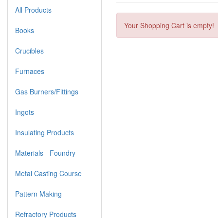
All Products
Your Shopping Cart is empty!
Books
Crucibles
Furnaces
Gas Burners/Fittings
Ingots
Insulating Products
Materials - Foundry
Metal Casting Course
Pattern Making
Refractory Products