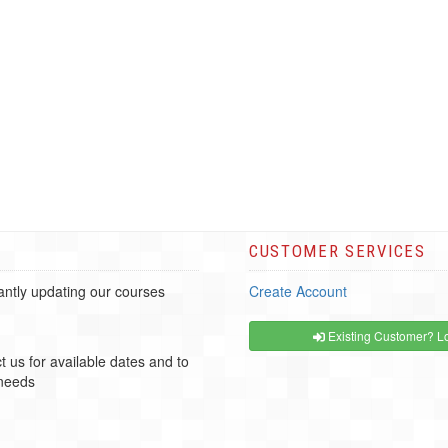
CUSTOMER SERVICES
ntly updating our courses
Create Account
Existing Customer? Lo
t us for available dates and to
 needs