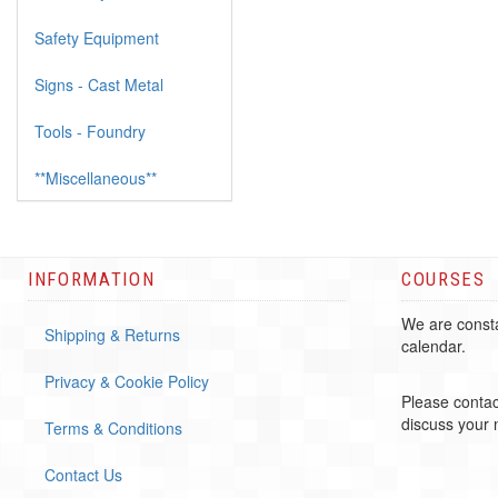
Safety Equipment
Signs - Cast Metal
Tools - Foundry
**Miscellaneous**
INFORMATION
COURSES
We are consta
Shipping & Returns
calendar.
Privacy & Cookie Policy
Please contac
discuss your
Terms & Conditions
Contact Us