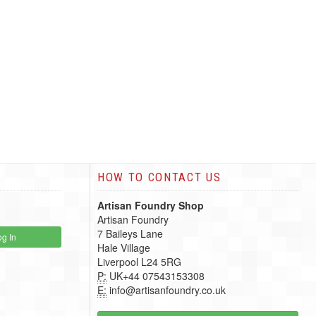
HOW TO CONTACT US
Artisan Foundry Shop
Artisan Foundry
7 Baileys Lane
g In
Hale Village
Liverpool L24 5RG
P:
UK+44 07543153308
E:
info@artisanfoundry.co.uk