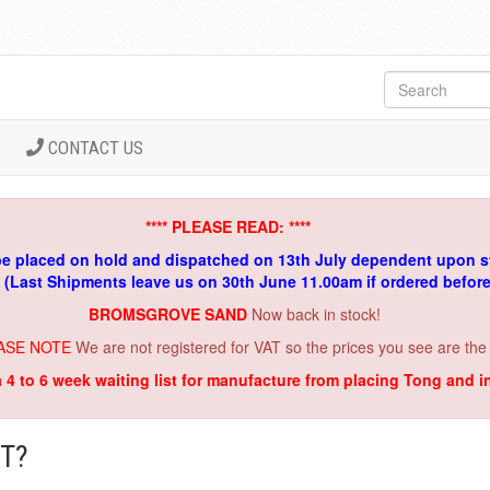
CONTACT US
**** PLEASE READ: ****
be placed on hold and dispatched on 13th July dependent upon s
. (Last Shipments leave us on 30th June 11.00am if ordered befor
BROMSGROVE SAND
Now back in stock!
ASE NOTE
We are not registered for VAT so the prices you see are the
a 4 to 6 week waiting list for manufacture from placing Tong and 
T?