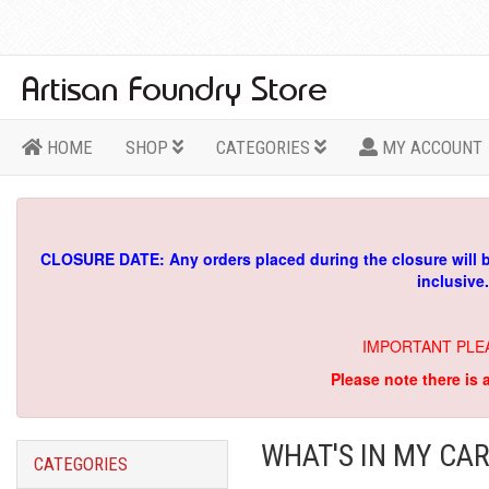
HOME
SHOP
CATEGORIES
MY ACCOUNT
CLOSURE DATE: Any orders placed during the closure will 
inclusive
IMPORTANT PLE
Please note there is 
WHAT'S IN MY CAR
CATEGORIES