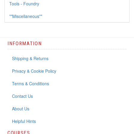
Tools - Foundry
**Miscellaneous**
INFORMATION
Shipping & Returns
Privacy & Cookie Policy
Terms & Conditions
Contact Us
About Us
Helpful Hints
COURSES