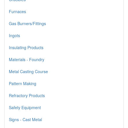
Furnaces
Gas Burners/Fittings
Ingots
Insulating Products
Materials - Foundry
Metal Casting Course
Pattern Making
Refractory Products
Safety Equipment
Signs - Cast Metal