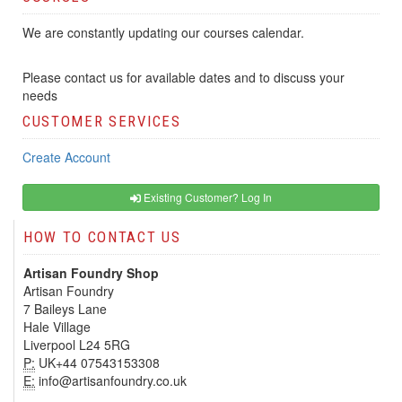
We are constantly updating our courses calendar.
Please contact us for available dates and to discuss your
needs
CUSTOMER SERVICES
Create Account
Existing Customer? Log In
HOW TO CONTACT US
Artisan Foundry Shop
Artisan Foundry
7 Baileys Lane
Hale Village
Liverpool L24 5RG
P:
UK+44 07543153308
E:
info@artisanfoundry.co.uk