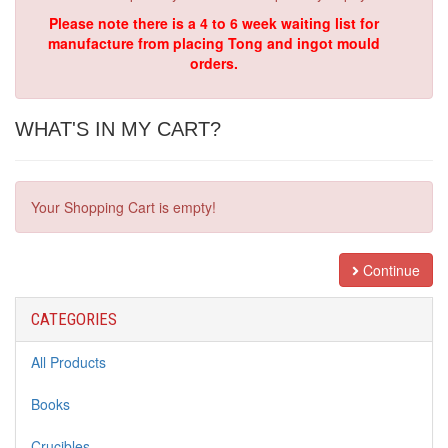
Please note there is a 4 to 6 week waiting list for
manufacture from placing Tong and ingot mould
orders.
WHAT'S IN MY CART?
Your Shopping Cart is empty!
Continue
CATEGORIES
All Products
Books
Crucibles