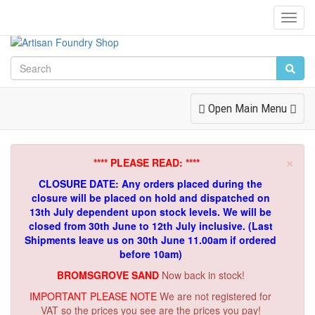
Toggl
Navig
Toggle
Open Main Menu
Navigation
×
**** PLEASE READ: ****
CLOSURE DATE: Any orders placed during the
closure will be placed on hold and dispatched on
13th July dependent upon stock levels.
We will be
closed from 30th June to 12th July inclusive. (Last
Shipments leave us on 30th June 11.00am if ordered
before 10am)
BROMSGROVE SAND
Now back in stock!
IMPORTANT PLEASE NOTE
We are not registered for
VAT so the prices you see are the prices you pay!