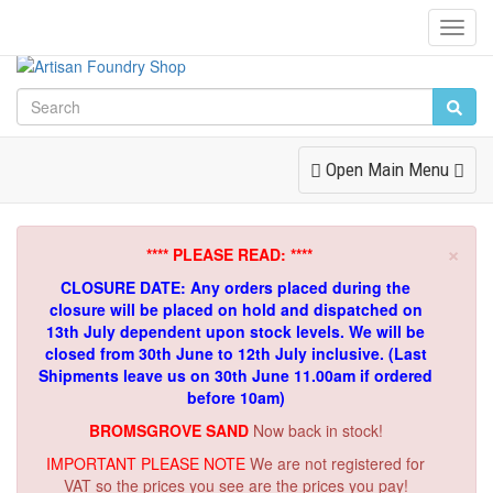
Toggl
Navig
Toggle
Open Main Menu
Navigation
×
**** PLEASE READ: ****
CLOSURE DATE: Any orders placed during the
closure will be placed on hold and dispatched on
13th July dependent upon stock levels.
We will be
closed from 30th June to 12th July inclusive. (Last
Shipments leave us on 30th June 11.00am if ordered
before 10am)
BROMSGROVE SAND
Now back in stock!
IMPORTANT PLEASE NOTE
We are not registered for
VAT so the prices you see are the prices you pay!