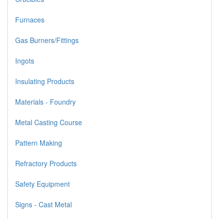
Furnaces
Gas Burners/Fittings
Ingots
Insulating Products
Materials - Foundry
Metal Casting Course
Pattern Making
Refractory Products
Safety Equipment
Signs - Cast Metal