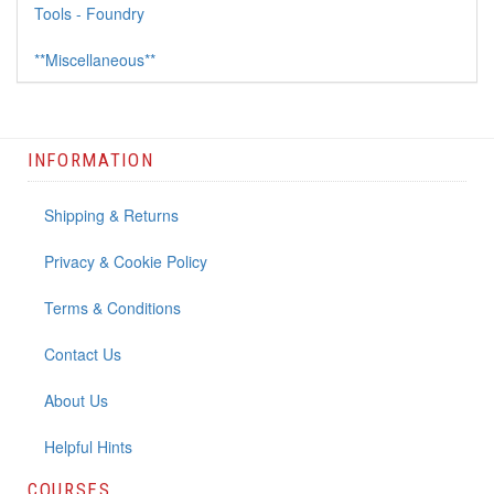
Tools - Foundry
**Miscellaneous**
INFORMATION
Shipping & Returns
Privacy & Cookie Policy
Terms & Conditions
Contact Us
About Us
Helpful Hints
COURSES