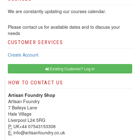
We are constantly updating our courses calendar.
Please contact us for available dates and to discuss your
needs
CUSTOMER SERVICES
Create Account
Existing Customer? Log In
HOW TO CONTACT US
Artisan Foundry Shop
Artisan Foundry
7 Baileys Lane
Hale Village
Liverpool L24 5RG
P:
UK+44 07543153308
E:
info@artisanfoundry.co.uk