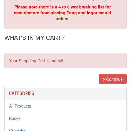
Please note there is a 4 to 6 week waiting list for
manufacture from placing Tong and ingot mould
orders.
WHAT'S IN MY CART?
Your Shopping Cart is empty!
Continue
CATEGORIES
All Products
Books
Crucibles