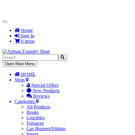
Toggle
Navigation
Home
Sign In
0 items
Toggle
Open Main Menu
Navigation
HOME
Shop
Special Offers
New Products
Reviews
Categories
All Products
Books
Crucibles
Furnaces
Gas Burners/Fittings
Ingots