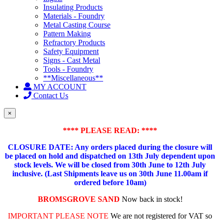
Insulating Products
Materials - Foundry
Metal Casting Course
Pattern Making
Refractory Products
Safety Equipment
Signs - Cast Metal
Tools - Foundry
**Miscellaneous**
MY ACCOUNT
Contact Us
×
**** PLEASE READ: ****
CLOSURE DATE: Any orders placed during the closure will
be placed on hold and dispatched on 13th July dependent upon
stock levels.
We will be closed from 30th June to 12th July
inclusive. (Last Shipments leave us on 30th June 11.00am if
ordered before 10am)
BROMSGROVE SAND
Now back in stock!
IMPORTANT PLEASE NOTE
We are not registered for VAT so