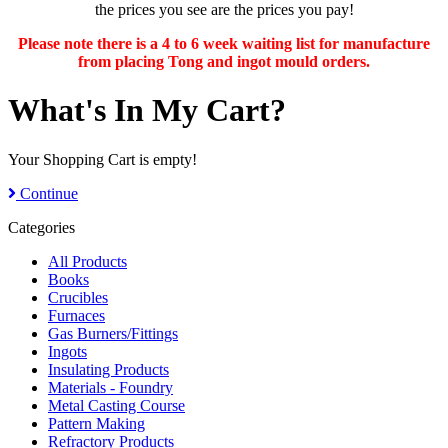
the prices you see are the prices you pay!
Please note there is a 4 to 6 week waiting list for manufacture
from placing Tong and ingot mould orders.
What's In My Cart?
Your Shopping Cart is empty!
Continue
Categories
All Products
Books
Crucibles
Furnaces
Gas Burners/Fittings
Ingots
Insulating Products
Materials - Foundry
Metal Casting Course
Pattern Making
Refractory Products