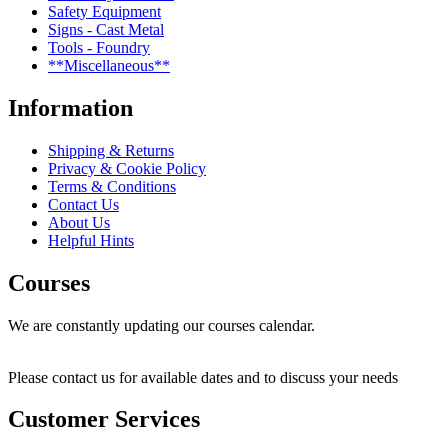
Safety Equipment
Signs - Cast Metal
Tools - Foundry
**Miscellaneous**
Information
Shipping & Returns
Privacy & Cookie Policy
Terms & Conditions
Contact Us
About Us
Helpful Hints
Courses
We are constantly updating our courses calendar.
Please contact us for available dates and to discuss your needs
Customer Services