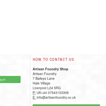
HOW TO CONTACT US
Artisan Foundry Shop
Artisan Foundry
7 Baileys Lane
g In
Hale Village
Liverpool L24 5RG
P:
UK+44 07543153308
E:
info@artisanfoundry.co.uk