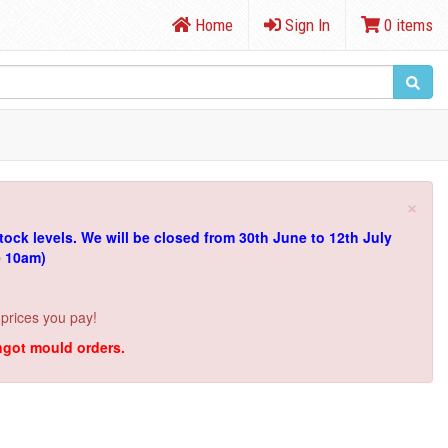
Home
Sign In
0 items
×
tock levels.
We will be closed from 30th June to 12th July
e 10am)
 prices you pay!
ingot mould orders.