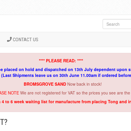
CONTACT US
**** PLEASE READ: ****
be placed on hold and dispatched on 13th July dependent upon s
. (Last Shipments leave us on 30th June 11.00am if ordered befor
BROMSGROVE SAND
Now back in stock!
ASE NOTE
We are not registered for VAT so the prices you see are the
a 4 to 6 week waiting list for manufacture from placing Tong and 
T?