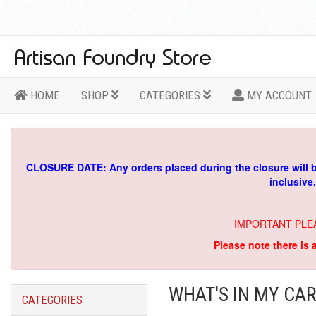
HOME
SHOP
CATEGORIES
MY ACCOUNT
CLOSURE DATE: Any orders placed during the closure will 
inclusive
IMPORTANT PLE
Please note there is 
WHAT'S IN MY CAR
CATEGORIES