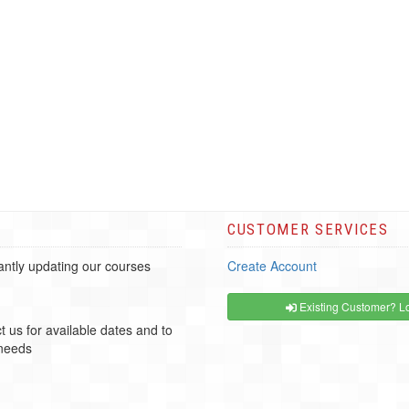
CUSTOMER SERVICES
ntly updating our courses
Create Account
Existing Customer? Lo
t us for available dates and to
 needs