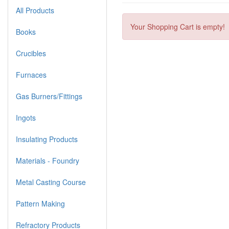
All Products
Your Shopping Cart is empty!
Books
Crucibles
Furnaces
Gas Burners/Fittings
Ingots
Insulating Products
Materials - Foundry
Metal Casting Course
Pattern Making
Refractory Products