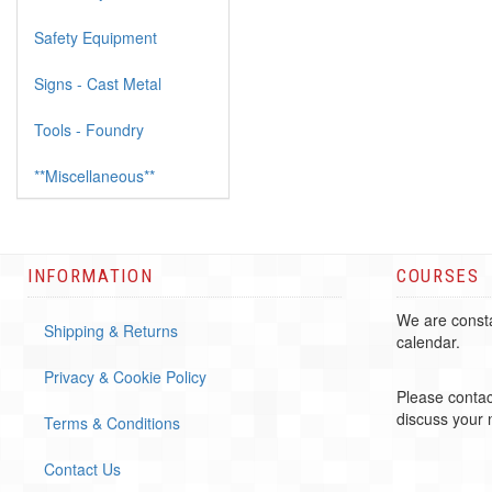
Safety Equipment
Signs - Cast Metal
Tools - Foundry
**Miscellaneous**
INFORMATION
COURSES
We are consta
Shipping & Returns
calendar.
Privacy & Cookie Policy
Please contac
discuss your
Terms & Conditions
Contact Us