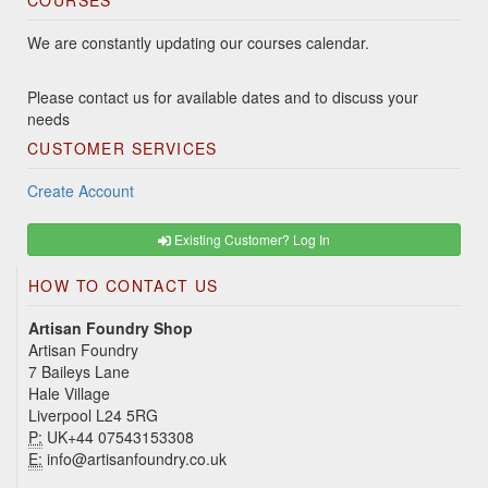
COURSES
We are constantly updating our courses calendar.
Please contact us for available dates and to discuss your
needs
CUSTOMER SERVICES
Create Account
Existing Customer? Log In
HOW TO CONTACT US
Artisan Foundry Shop
Artisan Foundry
7 Baileys Lane
Hale Village
Liverpool L24 5RG
P:
UK+44 07543153308
E:
info@artisanfoundry.co.uk