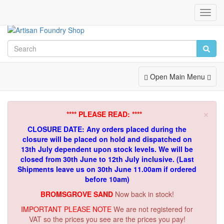
Toggl
Navig
Toggle
Open Main Menu
Navigation
×
**** PLEASE READ: ****
CLOSURE DATE: Any orders placed during the
closure will be placed on hold and dispatched on
13th July dependent upon stock levels.
We will be
closed from 30th June to 12th July inclusive. (Last
Shipments leave us on 30th June 11.00am if ordered
before 10am)
BROMSGROVE SAND
Now back in stock!
IMPORTANT PLEASE NOTE
We are not registered for
VAT so the prices you see are the prices you pay!