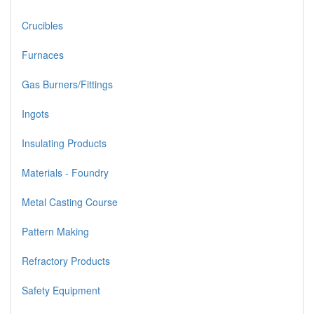
Crucibles
Furnaces
Gas Burners/Fittings
Ingots
Insulating Products
Materials - Foundry
Metal Casting Course
Pattern Making
Refractory Products
Safety Equipment