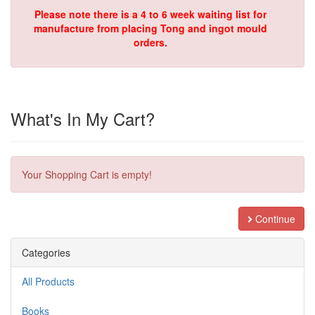
Please note there is a 4 to 6 week waiting list for
manufacture from placing Tong and ingot mould
orders.
What's In My Cart?
Your Shopping Cart is empty!
Continue
Categories
All Products
Books