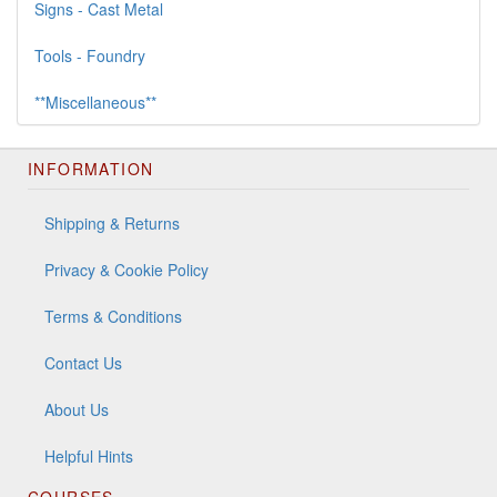
Signs - Cast Metal
Tools - Foundry
**Miscellaneous**
INFORMATION
Shipping & Returns
Privacy & Cookie Policy
Terms & Conditions
Contact Us
About Us
Helpful Hints