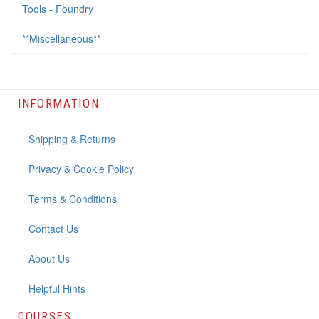
Tools - Foundry
**Miscellaneous**
INFORMATION
Shipping & Returns
Privacy & Cookie Policy
Terms & Conditions
Contact Us
About Us
Helpful Hints
COURSES