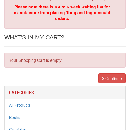
Please note there is a 4 to 6 week waiting list for
manufacture from placing Tong and ingot mould
orders.
WHAT'S IN MY CART?
Your Shopping Cart is empty!
Continue
CATEGORIES
All Products
Books
Crucibles