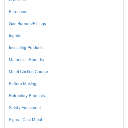
Furnaces
Gas Burners/Fittings
Ingots
Insulating Products
Materials - Foundry
Metal Casting Course
Pattern Making
Refractory Products
Safety Equipment
Signs - Cast Metal