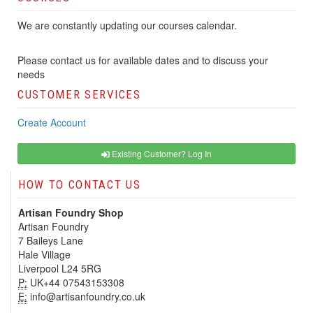
We are constantly updating our courses calendar.
Please contact us for available dates and to discuss your
needs
CUSTOMER SERVICES
Create Account
Existing Customer? Log In
HOW TO CONTACT US
Artisan Foundry Shop
Artisan Foundry
7 Baileys Lane
Hale Village
Liverpool L24 5RG
P:
UK+44 07543153308
E:
info@artisanfoundry.co.uk