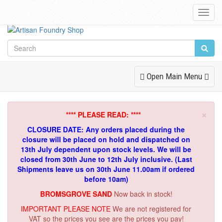
Toggl
Navig
Toggle
Open Main Menu
Navigation
×
**** PLEASE READ: ****
CLOSURE DATE: Any orders placed during the
closure will be placed on hold and dispatched on
13th July dependent upon stock levels.
We will be
closed from 30th June to 12th July inclusive. (Last
Shipments leave us on 30th June 11.00am if ordered
before 10am)
BROMSGROVE SAND
Now back in stock!
IMPORTANT PLEASE NOTE
We are not registered for
VAT so the prices you see are the prices you pay!