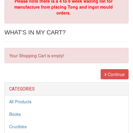
Please note there is a 4 to 6 week waiting list for
manufacture from placing Tong and ingot mould
orders.
WHAT'S IN MY CART?
Your Shopping Cart is empty!
Continue
CATEGORIES
All Products
Books
Crucibles