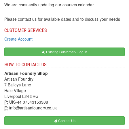
We are constantly updating our courses calendar.
Please contact us for available dates and to discuss your needs
CUSTOMER SERVICES
Create Account
Existing Customer? Log In
HOW TO CONTACT US
Artisan Foundry Shop
Artisan Foundry
7 Baileys Lane
Hale Village
Liverpool L24 5RG
P:
UK+44 07543153308
E:
info@artisanfoundry.co.uk
Contact Us