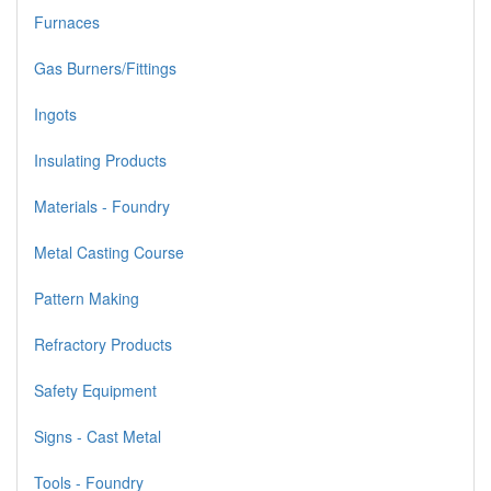
Furnaces
Gas Burners/Fittings
Ingots
Insulating Products
Materials - Foundry
Metal Casting Course
Pattern Making
Refractory Products
Safety Equipment
Signs - Cast Metal
Tools - Foundry