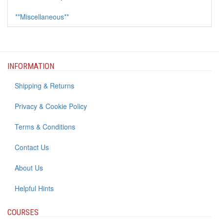
**Miscellaneous**
INFORMATION
Shipping & Returns
Privacy & Cookie Policy
Terms & Conditions
Contact Us
About Us
Helpful Hints
COURSES