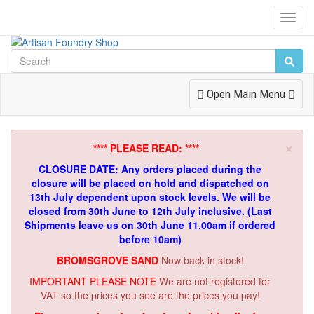
Toggl
Navig
Toggle
Open Main Menu
Navigation
×
**** PLEASE READ: ****
CLOSURE DATE: Any orders placed during the
closure will be placed on hold and dispatched on
13th July dependent upon stock levels.
We will be
closed from 30th June to 12th July inclusive. (Last
Shipments leave us on 30th June 11.00am if ordered
before 10am)
BROMSGROVE SAND
Now back in stock!
IMPORTANT PLEASE NOTE
We are not registered for
VAT so the prices you see are the prices you pay!