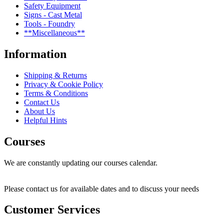
Safety Equipment
Signs - Cast Metal
Tools - Foundry
**Miscellaneous**
Information
Shipping & Returns
Privacy & Cookie Policy
Terms & Conditions
Contact Us
About Us
Helpful Hints
Courses
We are constantly updating our courses calendar.
Please contact us for available dates and to discuss your needs
Customer Services