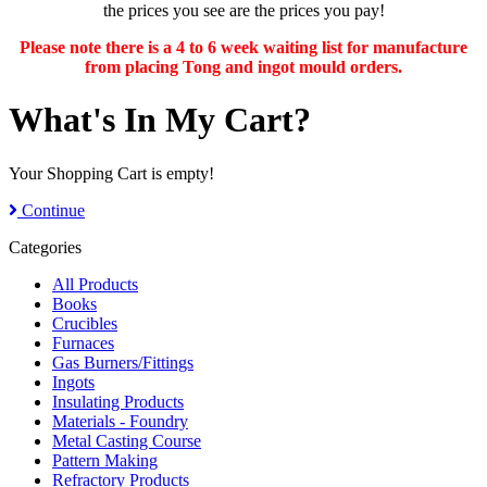
the prices you see are the prices you pay!
Please note there is a 4 to 6 week waiting list for manufacture
from placing Tong and ingot mould orders.
What's In My Cart?
Your Shopping Cart is empty!
Continue
Categories
All Products
Books
Crucibles
Furnaces
Gas Burners/Fittings
Ingots
Insulating Products
Materials - Foundry
Metal Casting Course
Pattern Making
Refractory Products