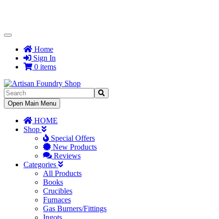
Toggle
Navigation
Home
Sign In
0 items
Toggle
Open Main Menu
Navigation
HOME
Shop
Special Offers
New Products
Reviews
Categories
All Products
Books
Crucibles
Furnaces
Gas Burners/Fittings
Ingots