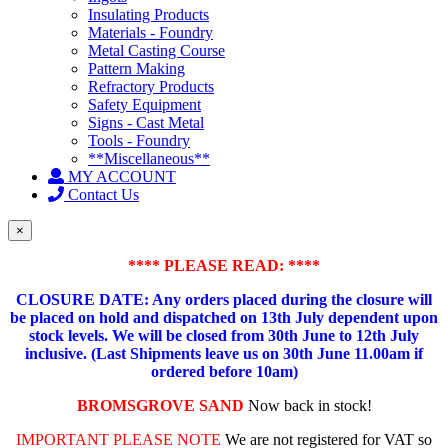
Insulating Products
Materials - Foundry
Metal Casting Course
Pattern Making
Refractory Products
Safety Equipment
Signs - Cast Metal
Tools - Foundry
**Miscellaneous**
MY ACCOUNT
Contact Us
×
**** PLEASE READ: ****
CLOSURE DATE: Any orders placed during the closure will
be placed on hold and dispatched on 13th July dependent upon
stock levels.
We will be closed from 30th June to 12th July
inclusive. (Last Shipments leave us on 30th June 11.00am if
ordered before 10am)
BROMSGROVE SAND
Now back in stock!
IMPORTANT PLEASE NOTE
We are not registered for VAT so