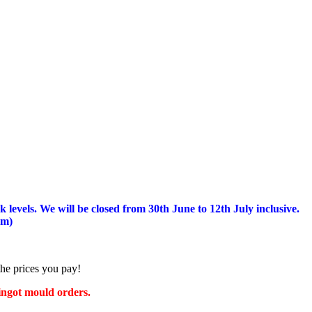
 levels.
We will be closed from 30th June to 12th July inclusive.
am)
the prices you pay!
 ingot mould orders.