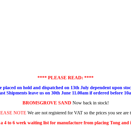
**** PLEASE READ: ****
placed on hold and dispatched on 13th July dependent upon stock
ast Shipments leave us on 30th June 11.00am if ordered before 10
BROMSGROVE SAND
Now back in stock!
LEASE NOTE
We are not registered for VAT so the prices you see are 
s a 4 to 6 week waiting list for manufacture from placing Tong and