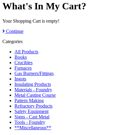
What's In My Cart?
Your Shopping Cart is empty!
Continue
Categories
All Products
Books
Crucibles
Furnaces
Gas Burners/Fittings
Ingots
Insulating Products
Materials - Foundry
Metal Casting Course
Pattern Making
Refractory Products
Safety Equipment
Signs - Cast Metal
Tools - Foundry
**Miscellaneous**