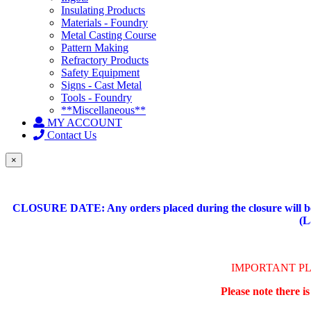
Insulating Products
Materials - Foundry
Metal Casting Course
Pattern Making
Refractory Products
Safety Equipment
Signs - Cast Metal
Tools - Foundry
**Miscellaneous**
MY ACCOUNT
Contact Us
×
CLOSURE DATE: Any orders placed during the closure will be 
(L
IMPORTANT P
Please note there i