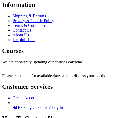
Information
Shipping & Returns
Privacy & Cookie Policy
Terms & Conditions
Contact Us
About Us
Helpful Hints
Courses
We are constantly updating our courses calendar.
Please contact us for available dates and to discuss your needs
Customer Services
Create Account
Existing Customer? Log In