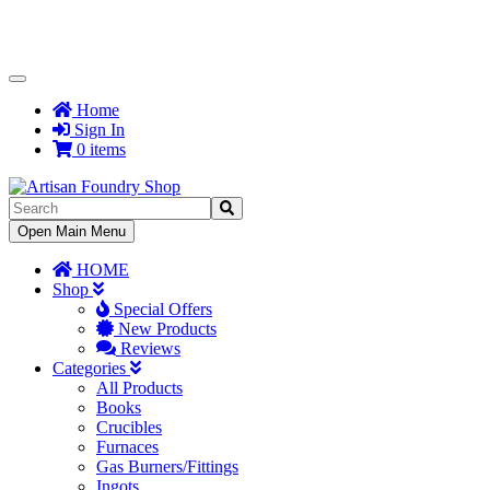
Toggle
Navigation
Home
Sign In
0 items
Toggle
Open Main Menu
Navigation
HOME
Shop
Special Offers
New Products
Reviews
Categories
All Products
Books
Crucibles
Furnaces
Gas Burners/Fittings
Ingots