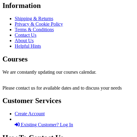
Information
Shipping & Returns
Privacy & Cookie Policy
Terms & Conditions
Contact Us
About Us
Helpful Hints
Courses
We are constantly updating our courses calendar.
Please contact us for available dates and to discuss your needs
Customer Services
Create Account
Existing Customer? Log In