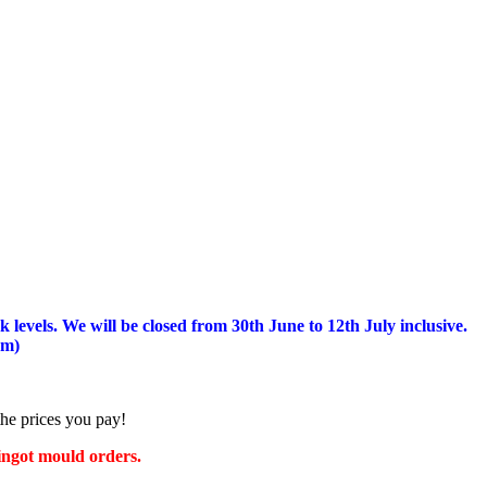
 levels.
We will be closed from 30th June to 12th July inclusive.
am)
the prices you pay!
 ingot mould orders.