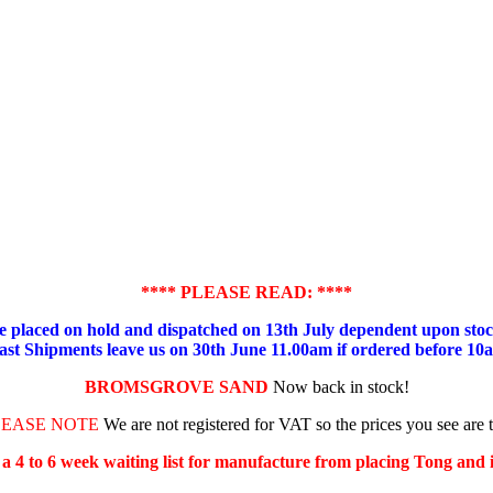
**** PLEASE READ: ****
placed on hold and dispatched on 13th July dependent upon stock
ast Shipments leave us on 30th June 11.00am if ordered before 10
BROMSGROVE SAND
Now back in stock!
LEASE NOTE
We are not registered for VAT so the prices you see are 
s a 4 to 6 week waiting list for manufacture from placing Tong and