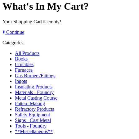
What's In My Cart?
Your Shopping Cart is empty!
Continue
Categories
All Products
Books
Crucibles
Furnaces
Gas Burners/Fittings
Ingots
Insulating Products
Materials - Foundry
Metal Casting Course
Pattern Making
Refractory Products
Safety Equipment
Signs - Cast Metal
Tools - Foundry
**Miscellaneous**