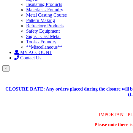
Insulating Products
Materials - Foundry
Metal Casting Course
Pattern Making
Refractory Products
Safety Equipment
Signs - Cast Metal
Tools - Foundry
**Miscellaneous**
MY ACCOUNT
Contact Us
×
CLOSURE DATE: Any orders placed during the closure will be 
(L
IMPORTANT P
Please note there i