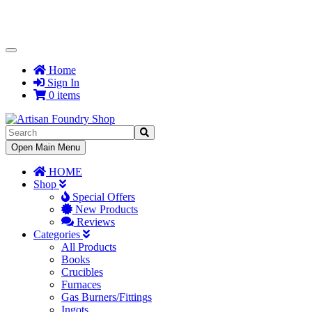
Toggle
Navigation
Home
Sign In
0 items
Toggle
Open Main Menu
Navigation
HOME
Shop
Special Offers
New Products
Reviews
Categories
All Products
Books
Crucibles
Furnaces
Gas Burners/Fittings
Ingots