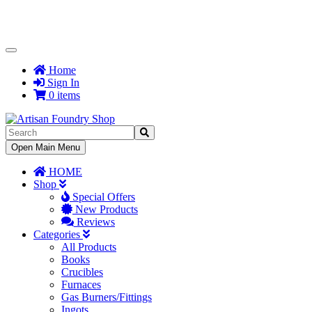
Toggle
Navigation
Home
Sign In
0 items
Toggle
Open Main Menu
Navigation
HOME
Shop
Special Offers
New Products
Reviews
Categories
All Products
Books
Crucibles
Furnaces
Gas Burners/Fittings
Ingots