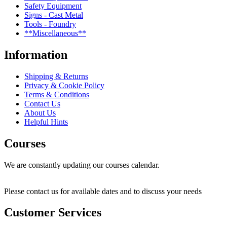
Safety Equipment
Signs - Cast Metal
Tools - Foundry
**Miscellaneous**
Information
Shipping & Returns
Privacy & Cookie Policy
Terms & Conditions
Contact Us
About Us
Helpful Hints
Courses
We are constantly updating our courses calendar.
Please contact us for available dates and to discuss your needs
Customer Services