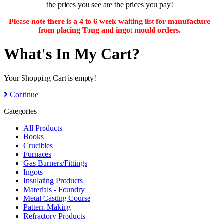
the prices you see are the prices you pay!
Please note there is a 4 to 6 week waiting list for manufacture
from placing Tong and ingot mould orders.
What's In My Cart?
Your Shopping Cart is empty!
Continue
Categories
All Products
Books
Crucibles
Furnaces
Gas Burners/Fittings
Ingots
Insulating Products
Materials - Foundry
Metal Casting Course
Pattern Making
Refractory Products