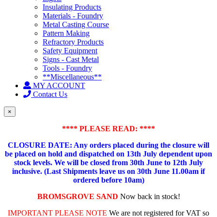
Insulating Products
Materials - Foundry
Metal Casting Course
Pattern Making
Refractory Products
Safety Equipment
Signs - Cast Metal
Tools - Foundry
**Miscellaneous**
MY ACCOUNT
Contact Us
×
**** PLEASE READ: ****
CLOSURE DATE: Any orders placed during the closure will
be placed on hold and dispatched on 13th July dependent upon
stock levels.
We will be closed from 30th June to 12th July
inclusive. (Last Shipments leave us on 30th June 11.00am if
ordered before 10am)
BROMSGROVE SAND
Now back in stock!
IMPORTANT PLEASE NOTE
We are not registered for VAT so