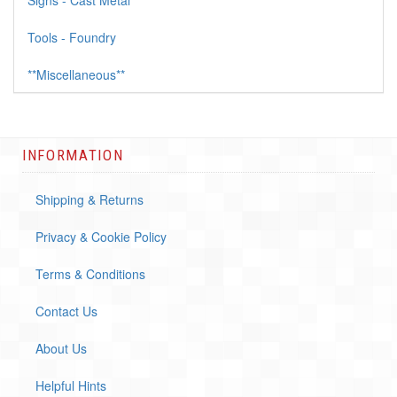
Signs - Cast Metal
Tools - Foundry
**Miscellaneous**
INFORMATION
Shipping & Returns
Privacy & Cookie Policy
Terms & Conditions
Contact Us
About Us
Helpful Hints