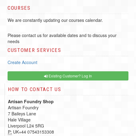
COURSES
We are constantly updating our courses calendar.
Please contact us for available dates and to discuss your
needs
CUSTOMER SERVICES
Create Account
Existing Customer? Log In
HOW TO CONTACT US
Artisan Foundry Shop
Artisan Foundry
7 Baileys Lane
Hale Village
Liverpool L24 5RG
P:
UK+44 07543153308