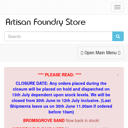
Toggl
Navig
Toggle
Open Main Menu
Navigation
×
**** PLEASE READ: ****
CLOSURE DATE: Any orders placed during the
closure will be placed on hold and dispatched on
13th July dependent upon stock levels.
We will be
closed from 30th June to 12th July inclusive. (Last
Shipments leave us on 30th June 11.00am if ordered
before 10am)
BROMSGROVE SAND
Now back in stock!