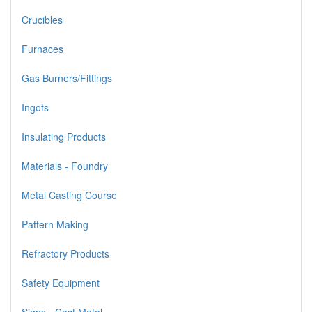
Crucibles
Furnaces
Gas Burners/Fittings
Ingots
Insulating Products
Materials - Foundry
Metal Casting Course
Pattern Making
Refractory Products
Safety Equipment