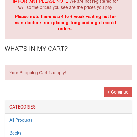
IMPORTANT PLEASE NOTE
We are not registered for
VAT so the prices you see are the prices you pay!
Please note there is a 4 to 6 week waiting list for
manufacture from placing Tong and ingot mould
orders.
WHAT'S IN MY CART?
Your Shopping Cart is empty!
Continue
CATEGORIES
All Products
Books