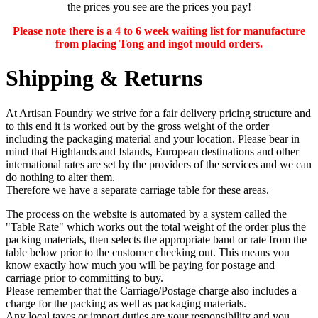
the prices you see are the prices you pay!
Please note there is a 4 to 6 week waiting list for manufacture
from placing Tong and ingot mould orders.
Shipping & Returns
At Artisan Foundry we strive for a fair delivery pricing structure and
to this end it is worked out by the gross weight of the order
including the packaging material and your location. Please bear in
mind that Highlands and Islands, European destinations and other
international rates are set by the providers of the services and we can
do nothing to alter them.
Therefore we have a separate carriage table for these areas.
The process on the website is automated by a system called the
"Table Rate" which works out the total weight of the order plus the
packing materials, then selects the appropriate band or rate from the
table below prior to the customer checking out. This means you
know exactly how much you will be paying for postage and
carriage prior to committing to buy.
Please remember that the Carriage/Postage charge also includes a
charge for the packing as well as packaging materials.
Any
local taxes or import duties
are your responsibility and you