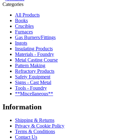
Categories
All Products
Books
Crucibles
Furnaces
Gas Burners/Fittings
Ingots
Insulating Products
Materials - Foundry
Metal Casting Course
Pattern Making
Refractory Products
Safety Equipment
Signs - Cast Metal
Tools - Foundry
**Miscellaneous**
Information
Shipping & Returns
Privacy & Cookie Policy
Terms & Conditions
Contact Us