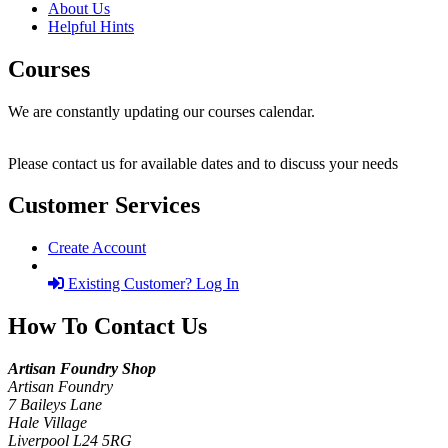
About Us
Helpful Hints
Courses
We are constantly updating our courses calendar.
Please contact us for available dates and to discuss your needs
Customer Services
Create Account
Existing Customer? Log In
How To Contact Us
Artisan Foundry Shop
Artisan Foundry
7 Baileys Lane
Hale Village
Liverpool L24 5RG