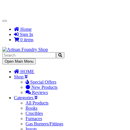
Toggle
Navigation
Home
Sign In
0 items
Toggle
Open Main Menu
Navigation
HOME
Shop
Special Offers
New Products
Reviews
Categories
All Products
Books
Crucibles
Furnaces
Gas Burners/Fittings
Ingots