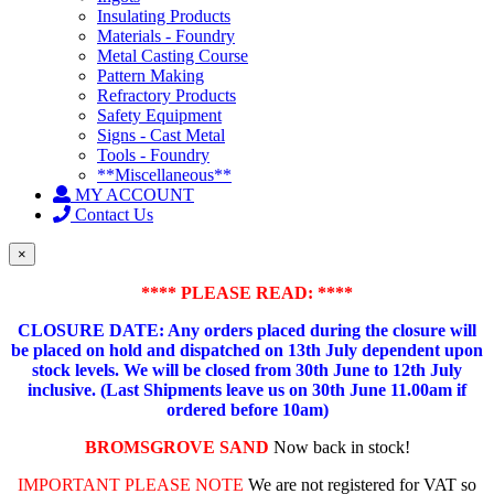
Insulating Products
Materials - Foundry
Metal Casting Course
Pattern Making
Refractory Products
Safety Equipment
Signs - Cast Metal
Tools - Foundry
**Miscellaneous**
MY ACCOUNT
Contact Us
×
**** PLEASE READ: ****
CLOSURE DATE: Any orders placed during the closure will
be placed on hold and dispatched on 13th July dependent upon
stock levels.
We will be closed from 30th June to 12th July
inclusive. (Last Shipments leave us on 30th June 11.00am if
ordered before 10am)
BROMSGROVE SAND
Now back in stock!
IMPORTANT PLEASE NOTE
We are not registered for VAT so