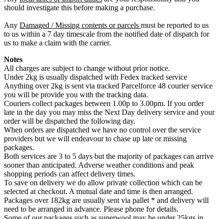
should investigate this before making a purchase.
Any
Damaged / Missing contents or parcels
must be reported to us
to us within a 7 day timescale from the notified date of dispatch for
us to make a claim with the carrier.
Notes
All charges are subject to change without prior notice.
Under 2kg is usually dispatched with Fedex tracked service
Anything over 2kg is sent via tracked Parcelforce 48 courier service
you will be provide you with the tracking data.
Couriers collect packages between 1.00p to 3.00pm. If you order
late in the day you may miss the Next Day delivery service and your
order will be dispatched the following day.
When orders are dispatched we have no control over the service
providers but we will endeavour to chase up late or missing
packages.
Both services are 3 to 5 days but the majority of packages can arrive
sooner than anticipated. Adverse weather conditions and peak
shopping periods can affect delivery times.
To save on delivery we do allow private collection which can be
selected at checkout. A mutual date and time is then arranged.
Packages over 182kg are usually sent via pallet * and delivery will
need to be arranged in advance. Please phone for details.
Some of our packages such as superwool may be under 25kgs in