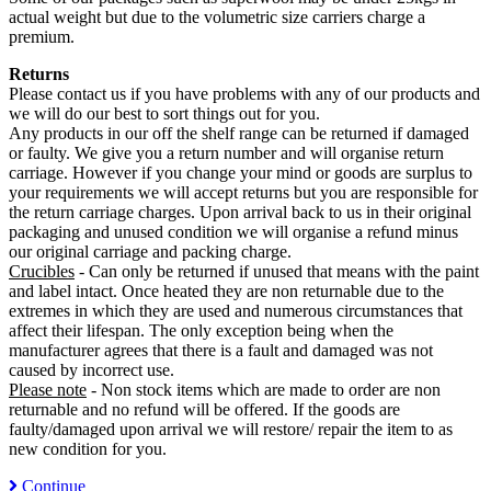
actual weight but due to the volumetric size carriers charge a
premium.
Returns
Please contact us if you have problems with any of our products and
we will do our best to sort things out for you.
Any products in our off the shelf range can be returned if damaged
or faulty. We give you a return number and will organise return
carriage. However if you change your mind or goods are surplus to
your requirements we will accept returns but you are responsible for
the return carriage charges. Upon arrival back to us in their original
packaging and unused condition we will organise a refund minus
our original carriage and packing charge.
Crucibles
- Can only be returned if unused that means with the paint
and label intact. Once heated they are non returnable due to the
extremes in which they are used and numerous circumstances that
affect their lifespan. The only exception being when the
manufacturer agrees that there is a fault and damaged was not
caused by incorrect use.
Please note
- Non stock items which are made to order are non
returnable and no refund will be offered. If the goods are
faulty/damaged upon arrival we will restore/ repair the item to as
new condition for you.
Continue