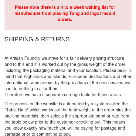
Please note there is a 4 to 6 week waiting list for
manufacture from placing Tong and ingot mould
orders.
SHIPPING & RETURNS
At Artisan Foundry we strive for a fair delivery pricing structure
and to this end it is worked out by the gross weight of the order
including the packaging material and your location. Please bear in
mind that Highlands and Islands, European destinations and other
international rates are set by the providers of the services and we
can do nothing to alter them.
Therefore we have a separate carriage table for these areas.
The process on the website is automated by a system called the
"Table Rate" which works out the total weight of the order plus the
packing materials, then selects the appropriate band or rate from
the table below prior to the customer checking out. This means
you know exactly how much you will be paying for postage and
carriage prior to committing to buy.