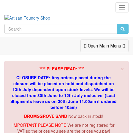
Toggl
Navig
Toggle
Open Main Menu
Navigation
×
**** PLEASE READ: ****
CLOSURE DATE: Any orders placed during the
closure will be placed on hold and dispatched on
13th July dependent upon stock levels.
We will be
closed from 30th June to 12th July inclusive. (Last
Shipments leave us on 30th June 11.00am if ordered
before 10am)
BROMSGROVE SAND
Now back in stock!
IMPORTANT PLEASE NOTE
We are not registered for
VAT so the prices you see are the prices you pay!