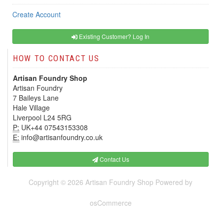
Create Account
Existing Customer? Log In
HOW TO CONTACT US
Artisan Foundry Shop
Artisan Foundry
7 Baileys Lane
Hale Village
Liverpool L24 5RG
P:
UK+44 07543153308
E:
info@artisanfoundry.co.uk
Contact Us
Copyright © 2026
Artisan Foundry Shop
Powered by
osCommerce