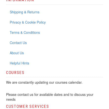
Shipping & Returns
Privacy & Cookie Policy
Terms & Conditions
Contact Us
About Us
Helpful Hints
COURSES
We are constantly updating our courses calendar.
Please contact us for available dates and to discuss your
needs
CUSTOMER SERVICES