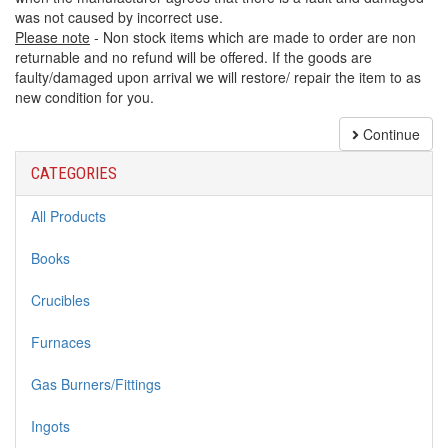
was not caused by incorrect use.
Please note
- Non stock items which are made to order are non
returnable and no refund will be offered. If the goods are
faulty/damaged upon arrival we will restore/ repair the item to as
new condition for you.
Continue
CATEGORIES
All Products
Books
Crucibles
Furnaces
Gas Burners/Fittings
Ingots