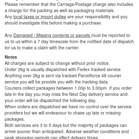
Please remember that the Carriage/Postage charge also includes
a charge for the packing as well as packaging materials.
Any
local taxes or import duties
are your responsibility and you
should investigate this before making a purchase.
Any
Damaged / Missing contents or parcels
must be reported to
us to us within a 7 day timescale from the notified date of dispatch
for us to make a claim with the carrier.
Notes
All charges are subject to change without prior notice.
Under 2kg is usually dispatched with Fedex tracked service
Anything over 2kg is sent via tracked Parcelforce 48 courier
service you will be provide you with the tracking data.
Couriers collect packages between 1.00p to 3.00pm. If you order
late in the day you may miss the Next Day delivery service and
your order will be dispatched the following day.
When orders are dispatched we have no control over the service
providers but we will endeavour to chase up late or missing
packages.
Both services are 3 to 5 days but the majority of packages can
arrive sooner than anticipated. Adverse weather conditions and
peak shopping periods can affect delivery times.