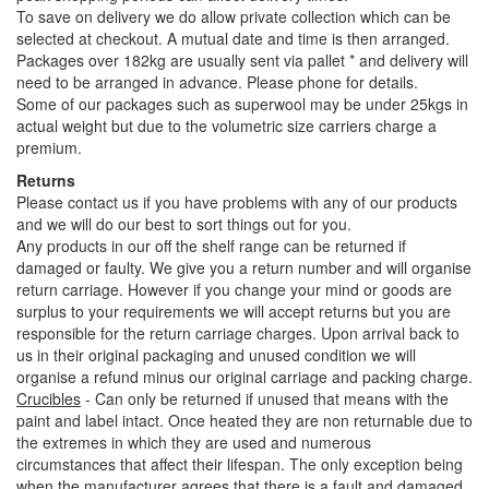
To save on delivery we do allow private collection which can be
selected at checkout. A mutual date and time is then arranged.
Packages over 182kg are usually sent via pallet * and delivery will
need to be arranged in advance. Please phone for details.
Some of our packages such as superwool may be under 25kgs in
actual weight but due to the volumetric size carriers charge a
premium.
Returns
Please contact us if you have problems with any of our products
and we will do our best to sort things out for you.
Any products in our off the shelf range can be returned if
damaged or faulty. We give you a return number and will organise
return carriage. However if you change your mind or goods are
surplus to your requirements we will accept returns but you are
responsible for the return carriage charges. Upon arrival back to
us in their original packaging and unused condition we will
organise a refund minus our original carriage and packing charge.
Crucibles
- Can only be returned if unused that means with the
paint and label intact. Once heated they are non returnable due to
the extremes in which they are used and numerous
circumstances that affect their lifespan. The only exception being
when the manufacturer agrees that there is a fault and damaged