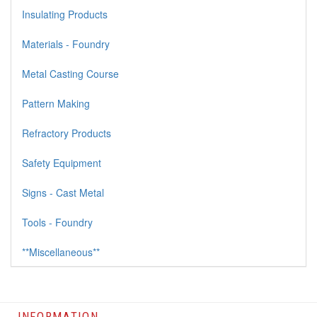
Insulating Products
Materials - Foundry
Metal Casting Course
Pattern Making
Refractory Products
Safety Equipment
Signs - Cast Metal
Tools - Foundry
**Miscellaneous**
INFORMATION