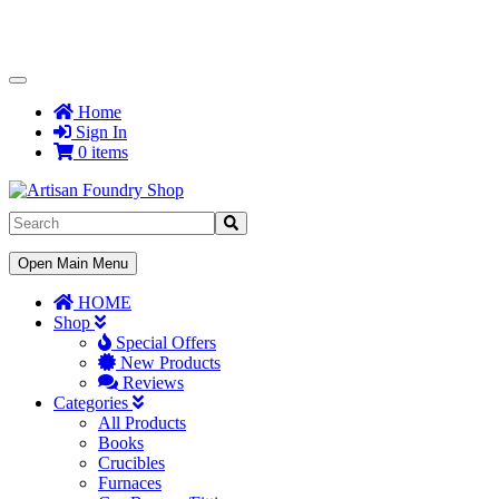
Toggle
Navigation
Home
Sign In
0 items
Toggle
Open Main Menu
Navigation
HOME
Shop
Special Offers
New Products
Reviews
Categories
All Products
Books
Crucibles
Furnaces