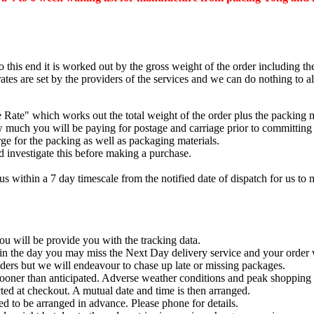
to this end it is worked out by the gross weight of the order including t
ates are set by the providers of the services and we can do nothing to al
Rate" which works out the total weight of the order plus the packing ma
 much you will be paying for postage and carriage prior to committing 
ge for the packing as well as packaging materials.
d investigate this before making a purchase.
us within a 7 day timescale from the notified date of dispatch for us to 
ou will be provide you with the tracking data.
 in the day you may miss the Next Day delivery service and your order w
ders but we will endeavour to chase up late or missing packages.
 sooner than anticipated. Adverse weather conditions and peak shopping p
ted at checkout. A mutual date and time is then arranged.
ed to be arranged in advance. Please phone for details.