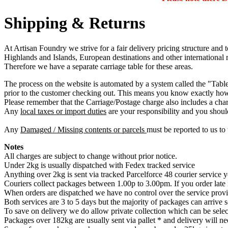
Shipping & Returns
At Artisan Foundry we strive for a fair delivery pricing structure and 
Highlands and Islands, European destinations and other international r
Therefore we have a separate carriage table for these areas.
The process on the website is automated by a system called the "Table 
prior to the customer checking out. This means you know exactly how
Please remember that the Carriage/Postage charge also includes a char
Any
local taxes or import duties
are your responsibility and you shoul
Any
Damaged / Missing contents or parcels
must be reported to us to 
Notes
All charges are subject to change without prior notice.
Under 2kg is usually dispatched with Fedex tracked service
Anything over 2kg is sent via tracked Parcelforce 48 courier service y
Couriers collect packages between 1.00p to 3.00pm. If you order late
When orders are dispatched we have no control over the service provi
Both services are 3 to 5 days but the majority of packages can arrive
To save on delivery we do allow private collection which can be selec
Packages over 182kg are usually sent via pallet * and delivery will ne