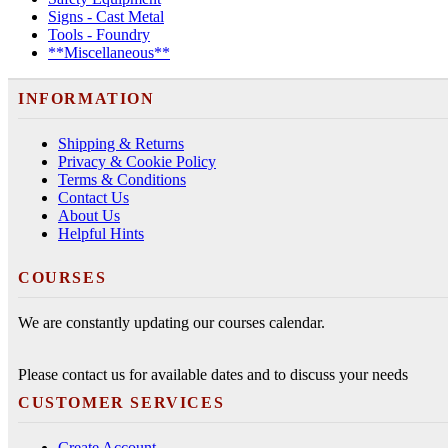
Signs - Cast Metal
Tools - Foundry
**Miscellaneous**
INFORMATION
Shipping & Returns
Privacy & Cookie Policy
Terms & Conditions
Contact Us
About Us
Helpful Hints
COURSES
We are constantly updating our courses calendar.
Please contact us for available dates and to discuss your needs
CUSTOMER SERVICES
Create Account