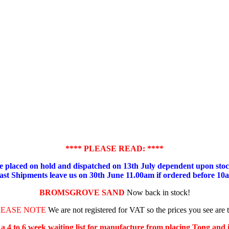
**** PLEASE READ: ****
placed on hold and dispatched on 13th July dependent upon stock
ast Shipments leave us on 30th June 11.00am if ordered before 10
BROMSGROVE SAND
Now back in stock!
LEASE NOTE
We are not registered for VAT so the prices you see are 
s a 4 to 6 week waiting list for manufacture from placing Tong and