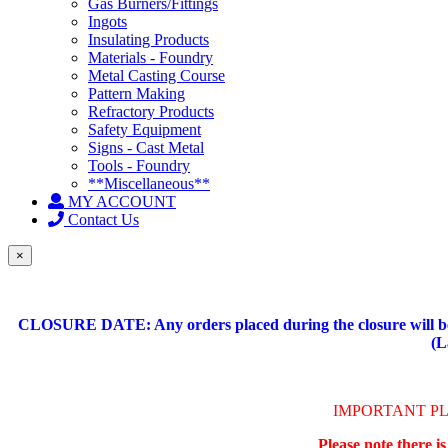
Gas Burners/Fittings
Ingots
Insulating Products
Materials - Foundry
Metal Casting Course
Pattern Making
Refractory Products
Safety Equipment
Signs - Cast Metal
Tools - Foundry
**Miscellaneous**
MY ACCOUNT
Contact Us
×
CLOSURE DATE: Any orders placed during the closure will be 
(L
IMPORTANT P
Please note there i