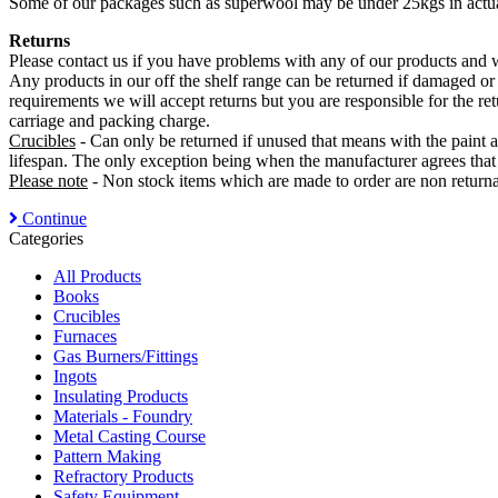
Some of our packages such as superwool may be under 25kgs in actual
Returns
Please contact us if you have problems with any of our products and we
Any products in our off the shelf range can be returned if damaged or
requirements we will accept returns but you are responsible for the re
carriage and packing charge.
Crucibles
- Can only be returned if unused that means with the paint a
lifespan. The only exception being when the manufacturer agrees that 
Please note
- Non stock items which are made to order are non returnab
Continue
Categories
All Products
Books
Crucibles
Furnaces
Gas Burners/Fittings
Ingots
Insulating Products
Materials - Foundry
Metal Casting Course
Pattern Making
Refractory Products
Safety Equipment