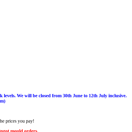
 levels.
We will be closed from 30th June to 12th July inclusive.
am)
the prices you pay!
 ingot mould orders.