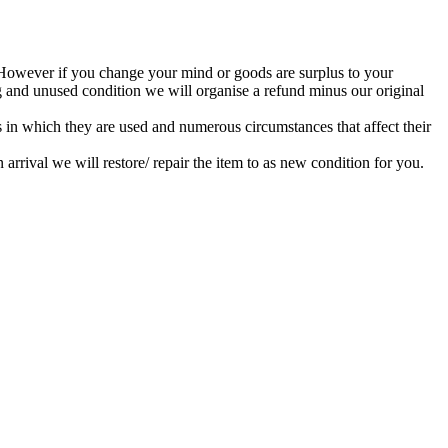
. However if you change your mind or goods are surplus to your
ng and unused condition we will organise a refund minus our original
s in which they are used and numerous circumstances that affect their
rrival we will restore/ repair the item to as new condition for you.