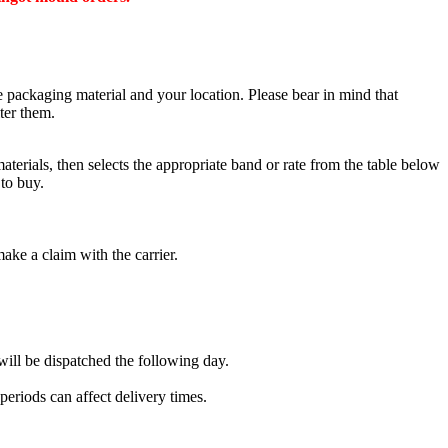
he packaging material and your location. Please bear in mind that
ter them.
terials, then selects the appropriate band or rate from the table below
to buy.
make a claim with the carrier.
ill be dispatched the following day.
eriods can affect delivery times.