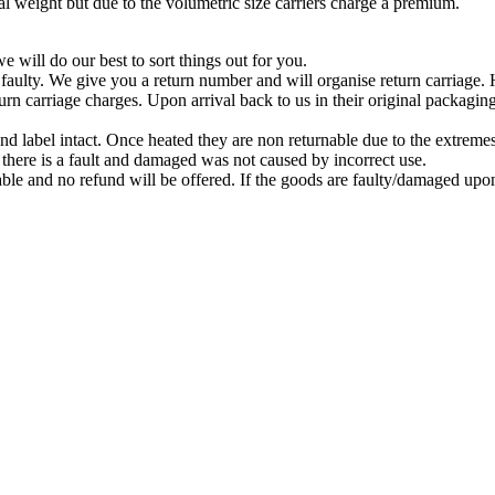
 weight but due to the volumetric size carriers charge a premium.
 will do our best to sort things out for you.
 faulty. We give you a return number and will organise return carriage
turn carriage charges. Upon arrival back to us in their original packagi
nd label intact. Once heated they are non returnable due to the extreme
there is a fault and damaged was not caused by incorrect use.
le and no refund will be offered. If the goods are faulty/damaged upon a