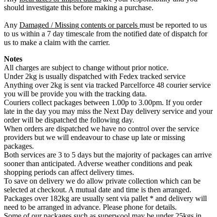
should investigate this before making a purchase.
Any
Damaged / Missing contents or parcels
must be reported to us
to us within a 7 day timescale from the notified date of dispatch for
us to make a claim with the carrier.
Notes
All charges are subject to change without prior notice.
Under 2kg is usually dispatched with Fedex tracked service
Anything over 2kg is sent via tracked Parcelforce 48 courier service
you will be provide you with the tracking data.
Couriers collect packages between 1.00p to 3.00pm. If you order
late in the day you may miss the Next Day delivery service and your
order will be dispatched the following day.
When orders are dispatched we have no control over the service
providers but we will endeavour to chase up late or missing
packages.
Both services are 3 to 5 days but the majority of packages can arrive
sooner than anticipated. Adverse weather conditions and peak
shopping periods can affect delivery times.
To save on delivery we do allow private collection which can be
selected at checkout. A mutual date and time is then arranged.
Packages over 182kg are usually sent via pallet * and delivery will
need to be arranged in advance. Please phone for details.
Some of our packages such as superwool may be under 25kgs in