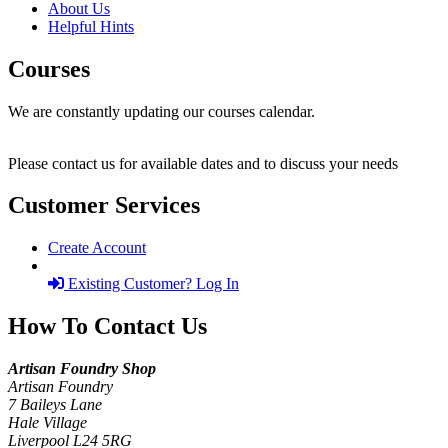
About Us
Helpful Hints
Courses
We are constantly updating our courses calendar.
Please contact us for available dates and to discuss your needs
Customer Services
Create Account
Existing Customer? Log In
How To Contact Us
Artisan Foundry Shop
Artisan Foundry
7 Baileys Lane
Hale Village
Liverpool L24 5RG