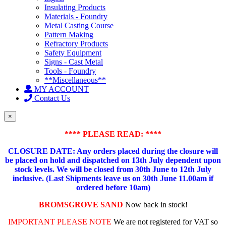
Insulating Products
Materials - Foundry
Metal Casting Course
Pattern Making
Refractory Products
Safety Equipment
Signs - Cast Metal
Tools - Foundry
**Miscellaneous**
MY ACCOUNT
Contact Us
×
**** PLEASE READ: ****
CLOSURE DATE: Any orders placed during the closure will
be placed on hold and dispatched on 13th July dependent upon
stock levels.
We will be closed from 30th June to 12th July
inclusive. (Last Shipments leave us on 30th June 11.00am if
ordered before 10am)
BROMSGROVE SAND
Now back in stock!
IMPORTANT PLEASE NOTE
We are not registered for VAT so