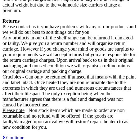
actual weight but due to the volumetric size carriers charge a
premium.
Returns
Please contact us if you have problems with any of our products and
we will do our best to sort things out for you.
Any products in our off the shelf range can be returned if damaged
or faulty. We give you a return number and will organise return
carriage. However if you change your mind or goods are surplus to
your requirements we will accept returns but you are responsible for
the return carriage charges. Upon arrival back to us in their original
packaging and unused condition we will organise a refund minus
our original carriage and packing charge.
Crucibles
- Can only be returned if unused that means with the paint
and label intact. Once heated they are non returnable due to the
extremes in which they are used and numerous circumstances that
affect their lifespan. The only exception being when the
manufacturer agrees that there is a fault and damaged was not
caused by incorrect use.
Please note
- Non stock items which are made to order are non
returnable and no refund will be offered. If the goods are
faulty/damaged upon arrival we will restore/ repair the item to as
new condition for you.
Continue