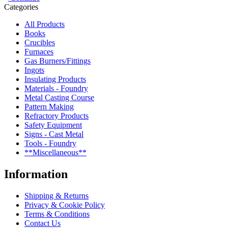
Categories
All Products
Books
Crucibles
Furnaces
Gas Burners/Fittings
Ingots
Insulating Products
Materials - Foundry
Metal Casting Course
Pattern Making
Refractory Products
Safety Equipment
Signs - Cast Metal
Tools - Foundry
**Miscellaneous**
Information
Shipping & Returns
Privacy & Cookie Policy
Terms & Conditions
Contact Us