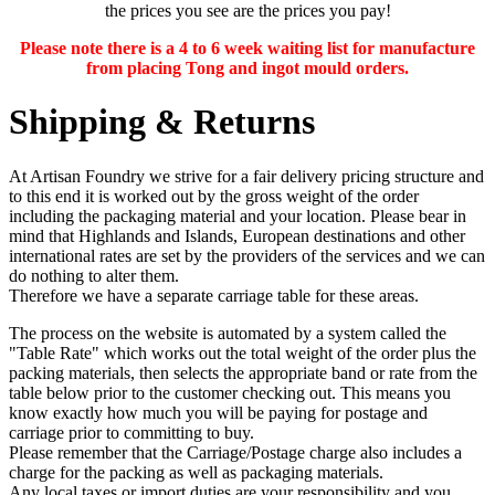
the prices you see are the prices you pay!
Please note there is a 4 to 6 week waiting list for manufacture
from placing Tong and ingot mould orders.
Shipping & Returns
At Artisan Foundry we strive for a fair delivery pricing structure and
to this end it is worked out by the gross weight of the order
including the packaging material and your location. Please bear in
mind that Highlands and Islands, European destinations and other
international rates are set by the providers of the services and we can
do nothing to alter them.
Therefore we have a separate carriage table for these areas.
The process on the website is automated by a system called the
"Table Rate" which works out the total weight of the order plus the
packing materials, then selects the appropriate band or rate from the
table below prior to the customer checking out. This means you
know exactly how much you will be paying for postage and
carriage prior to committing to buy.
Please remember that the Carriage/Postage charge also includes a
charge for the packing as well as packaging materials.
Any
local taxes or import duties
are your responsibility and you