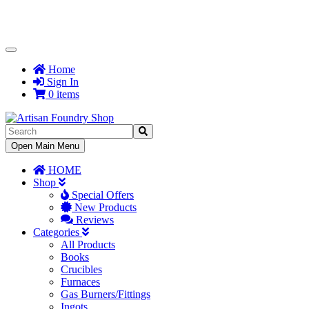
Toggle
Navigation
Home
Sign In
0 items
Toggle
Open Main Menu
Navigation
HOME
Shop
Special Offers
New Products
Reviews
Categories
All Products
Books
Crucibles
Furnaces
Gas Burners/Fittings
Ingots