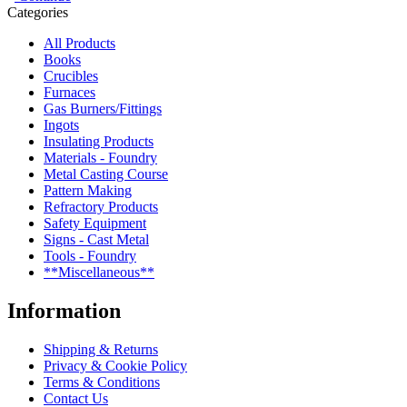
Categories
All Products
Books
Crucibles
Furnaces
Gas Burners/Fittings
Ingots
Insulating Products
Materials - Foundry
Metal Casting Course
Pattern Making
Refractory Products
Safety Equipment
Signs - Cast Metal
Tools - Foundry
**Miscellaneous**
Information
Shipping & Returns
Privacy & Cookie Policy
Terms & Conditions
Contact Us