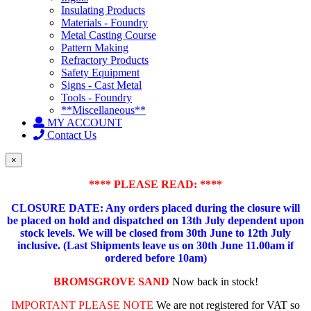
Insulating Products
Materials - Foundry
Metal Casting Course
Pattern Making
Refractory Products
Safety Equipment
Signs - Cast Metal
Tools - Foundry
**Miscellaneous**
MY ACCOUNT
Contact Us
×
**** PLEASE READ: ****
CLOSURE DATE: Any orders placed during the closure will
be placed on hold and dispatched on 13th July dependent upon
stock levels.
We will be closed from 30th June to 12th July
inclusive. (Last Shipments leave us on 30th June 11.00am if
ordered before 10am)
BROMSGROVE SAND
Now back in stock!
IMPORTANT PLEASE NOTE
We are not registered for VAT so