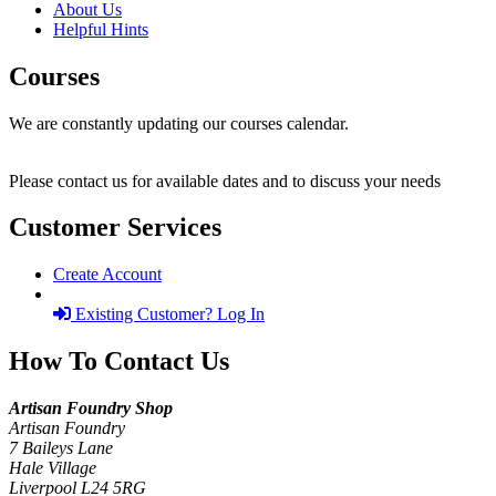
About Us
Helpful Hints
Courses
We are constantly updating our courses calendar.
Please contact us for available dates and to discuss your needs
Customer Services
Create Account
Existing Customer? Log In
How To Contact Us
Artisan Foundry Shop
Artisan Foundry
7 Baileys Lane
Hale Village
Liverpool L24 5RG