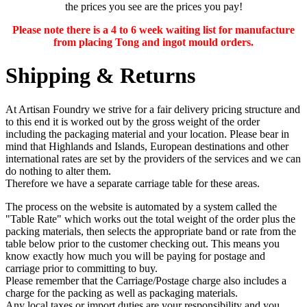
the prices you see are the prices you pay!
Please note there is a 4 to 6 week waiting list for manufacture
from placing Tong and ingot mould orders.
Shipping & Returns
At Artisan Foundry we strive for a fair delivery pricing structure and
to this end it is worked out by the gross weight of the order
including the packaging material and your location. Please bear in
mind that Highlands and Islands, European destinations and other
international rates are set by the providers of the services and we can
do nothing to alter them.
Therefore we have a separate carriage table for these areas.
The process on the website is automated by a system called the
"Table Rate" which works out the total weight of the order plus the
packing materials, then selects the appropriate band or rate from the
table below prior to the customer checking out. This means you
know exactly how much you will be paying for postage and
carriage prior to committing to buy.
Please remember that the Carriage/Postage charge also includes a
charge for the packing as well as packaging materials.
Any
local taxes or import duties
are your responsibility and you