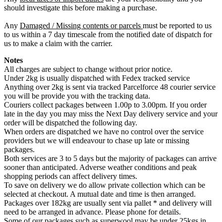
should investigate this before making a purchase.
Any
Damaged / Missing contents or parcels
must be reported to us
to us within a 7 day timescale from the notified date of dispatch for
us to make a claim with the carrier.
Notes
All charges are subject to change without prior notice.
Under 2kg is usually dispatched with Fedex tracked service
Anything over 2kg is sent via tracked Parcelforce 48 courier service
you will be provide you with the tracking data.
Couriers collect packages between 1.00p to 3.00pm. If you order
late in the day you may miss the Next Day delivery service and your
order will be dispatched the following day.
When orders are dispatched we have no control over the service
providers but we will endeavour to chase up late or missing
packages.
Both services are 3 to 5 days but the majority of packages can arrive
sooner than anticipated. Adverse weather conditions and peak
shopping periods can affect delivery times.
To save on delivery we do allow private collection which can be
selected at checkout. A mutual date and time is then arranged.
Packages over 182kg are usually sent via pallet * and delivery will
need to be arranged in advance. Please phone for details.
Some of our packages such as superwool may be under 25kgs in