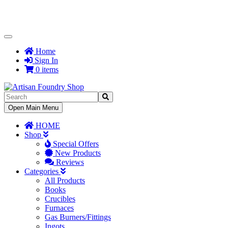
Toggle
Navigation
Home
Sign In
0 items
Toggle
Open Main Menu
Navigation
HOME
Shop
Special Offers
New Products
Reviews
Categories
All Products
Books
Crucibles
Furnaces
Gas Burners/Fittings
Ingots