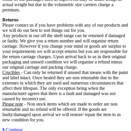
actual weight but due to the volumetric size carriers charge a
premium.
Returns
Please contact us if you have problems with any of our products and
we will do our best to sort things out for you.
Any products in our off the shelf range can be returned if damaged
or faulty. We give you a return number and will organise return
carriage. However if you change your mind or goods are surplus to
your requirements we will accept returns but you are responsible for
the return carriage charges. Upon arrival back to us in their original
packaging and unused condition we will organise a refund minus
our original carriage and packing charge.
Crucibles
- Can only be returned if unused that means with the paint
and label intact. Once heated they are non returnable due to the
extremes in which they are used and numerous circumstances that
affect their lifespan. The only exception being when the
manufacturer agrees that there is a fault and damaged was not
caused by incorrect use.
Please note
- Non stock items which are made to order are non
returnable and no refund will be offered. If the goods are
faulty/damaged upon arrival we will restore/ repair the item to as
new condition for you.
Continue