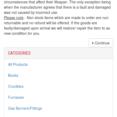
circumstances that affect their lifespan. The only exception being
when the manufacturer agrees that there is a fault and damaged
was not caused by incorrect use.
Please note
- Non stock items which are made to order are non
returnable and no refund will be offered. If the goods are
faulty/damaged upon arrival we will restore/ repair the item to as
new condition for you.
Continue
CATEGORIES
All Products
Books
Crucibles
Furnaces
Gas Burners/Fittings