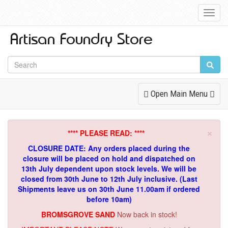
Toggl
Navig
Toggle
Open Main Menu
Navigation
×
**** PLEASE READ: ****
CLOSURE DATE: Any orders placed during the
closure will be placed on hold and dispatched on
13th July dependent upon stock levels.
We will be
closed from 30th June to 12th July inclusive. (Last
Shipments leave us on 30th June 11.00am if ordered
before 10am)
BROMSGROVE SAND
Now back in stock!