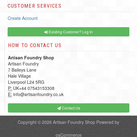
CUSTOMER SERVICES
Create Account
Existing Customer? Log In
HOW TO CONTACT US
Artisan Foundry Shop
Artisan Foundry
7 Baileys Lane
Hale Village
Liverpool L24 5RG
P:
UK+44 07543153308
E:
info@artisanfoundry.co.uk
Contact Us
Copyright © 2026
Artisan Foundry Shop
Powered by
osCommerce