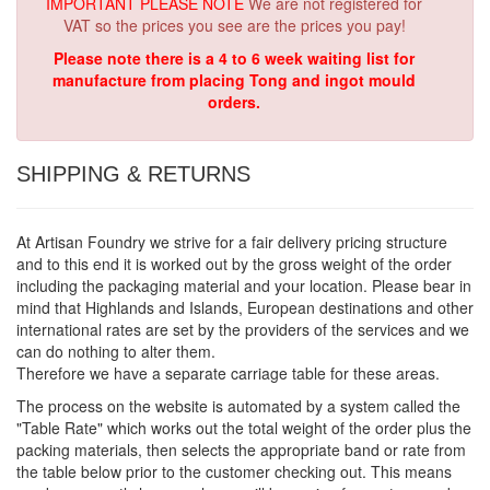
IMPORTANT PLEASE NOTE
We are not registered for
VAT so the prices you see are the prices you pay!
Please note there is a 4 to 6 week waiting list for
manufacture from placing Tong and ingot mould
orders.
SHIPPING & RETURNS
At Artisan Foundry we strive for a fair delivery pricing structure
and to this end it is worked out by the gross weight of the order
including the packaging material and your location. Please bear in
mind that Highlands and Islands, European destinations and other
international rates are set by the providers of the services and we
can do nothing to alter them.
Therefore we have a separate carriage table for these areas.
The process on the website is automated by a system called the
"Table Rate" which works out the total weight of the order plus the
packing materials, then selects the appropriate band or rate from
the table below prior to the customer checking out. This means