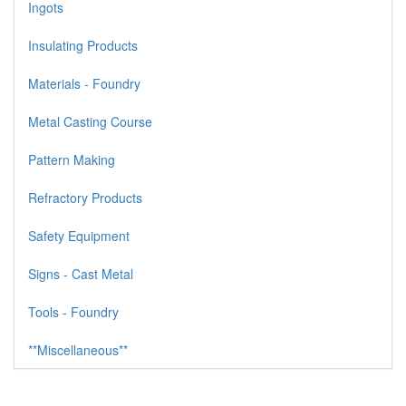
Ingots
Insulating Products
Materials - Foundry
Metal Casting Course
Pattern Making
Refractory Products
Safety Equipment
Signs - Cast Metal
Tools - Foundry
**Miscellaneous**