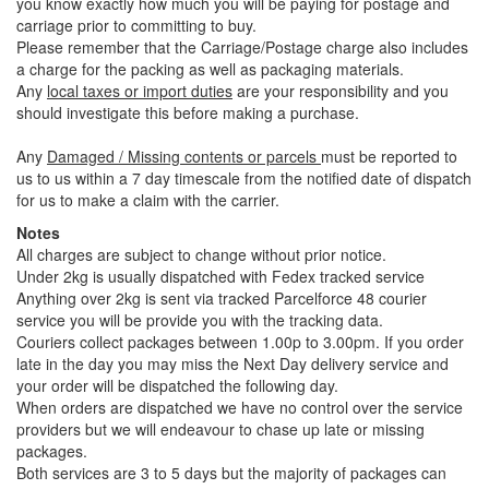
you know exactly how much you will be paying for postage and
carriage prior to committing to buy.
Please remember that the Carriage/Postage charge also includes
a charge for the packing as well as packaging materials.
Any
local taxes or import duties
are your responsibility and you
should investigate this before making a purchase.
Any
Damaged / Missing contents or parcels
must be reported to
us to us within a 7 day timescale from the notified date of dispatch
for us to make a claim with the carrier.
Notes
All charges are subject to change without prior notice.
Under 2kg is usually dispatched with Fedex tracked service
Anything over 2kg is sent via tracked Parcelforce 48 courier
service you will be provide you with the tracking data.
Couriers collect packages between 1.00p to 3.00pm. If you order
late in the day you may miss the Next Day delivery service and
your order will be dispatched the following day.
When orders are dispatched we have no control over the service
providers but we will endeavour to chase up late or missing
packages.
Both services are 3 to 5 days but the majority of packages can