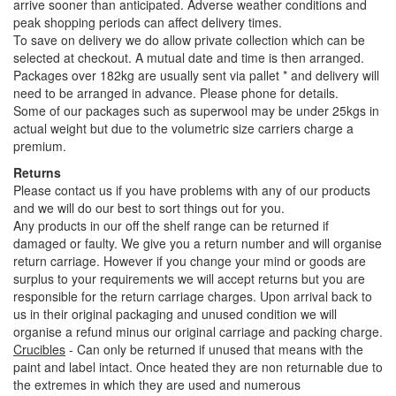
arrive sooner than anticipated. Adverse weather conditions and
peak shopping periods can affect delivery times.
To save on delivery we do allow private collection which can be
selected at checkout. A mutual date and time is then arranged.
Packages over 182kg are usually sent via pallet * and delivery will
need to be arranged in advance. Please phone for details.
Some of our packages such as superwool may be under 25kgs in
actual weight but due to the volumetric size carriers charge a
premium.
Returns
Please contact us if you have problems with any of our products
and we will do our best to sort things out for you.
Any products in our off the shelf range can be returned if
damaged or faulty. We give you a return number and will organise
return carriage. However if you change your mind or goods are
surplus to your requirements we will accept returns but you are
responsible for the return carriage charges. Upon arrival back to
us in their original packaging and unused condition we will
organise a refund minus our original carriage and packing charge.
Crucibles
- Can only be returned if unused that means with the
paint and label intact. Once heated they are non returnable due to
the extremes in which they are used and numerous