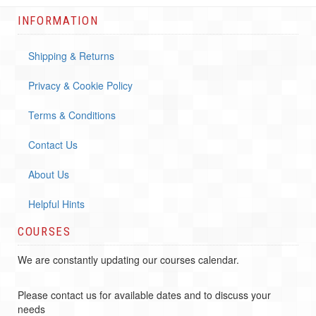
INFORMATION
Shipping & Returns
Privacy & Cookie Policy
Terms & Conditions
Contact Us
About Us
Helpful Hints
COURSES
We are constantly updating our courses calendar.
Please contact us for available dates and to discuss your
needs