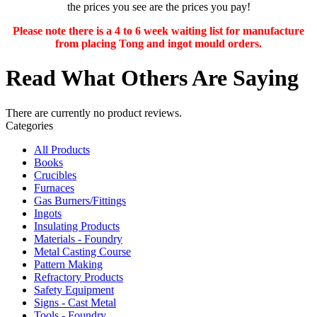
the prices you see are the prices you pay!
Please note there is a 4 to 6 week waiting list for manufacture
from placing Tong and ingot mould orders.
Read What Others Are Saying
There are currently no product reviews.
Categories
All Products
Books
Crucibles
Furnaces
Gas Burners/Fittings
Ingots
Insulating Products
Materials - Foundry
Metal Casting Course
Pattern Making
Refractory Products
Safety Equipment
Signs - Cast Metal
Tools - Foundry