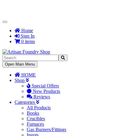
Toggle
Navigation
Home
Sign In
0 items
Toggle
Open Main Menu
Navigation
HOME
Shop
Special Offers
New Products
Reviews
Categories
All Products
Books
Crucibles
Furnaces
Gas Burners/Fittings
Ingots