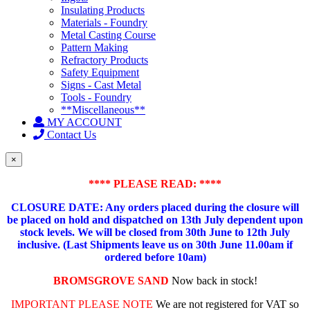
Insulating Products
Materials - Foundry
Metal Casting Course
Pattern Making
Refractory Products
Safety Equipment
Signs - Cast Metal
Tools - Foundry
**Miscellaneous**
MY ACCOUNT
Contact Us
×
**** PLEASE READ: ****
CLOSURE DATE: Any orders placed during the closure will
be placed on hold and dispatched on 13th July dependent upon
stock levels.
We will be closed from 30th June to 12th July
inclusive. (Last Shipments leave us on 30th June 11.00am if
ordered before 10am)
BROMSGROVE SAND
Now back in stock!
IMPORTANT PLEASE NOTE
We are not registered for VAT so