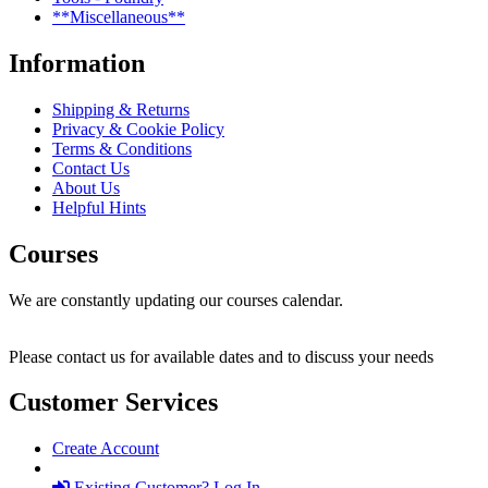
**Miscellaneous**
Information
Shipping & Returns
Privacy & Cookie Policy
Terms & Conditions
Contact Us
About Us
Helpful Hints
Courses
We are constantly updating our courses calendar.
Please contact us for available dates and to discuss your needs
Customer Services
Create Account
Existing Customer? Log In