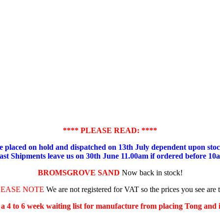
**** PLEASE READ: ****
placed on hold and dispatched on 13th July dependent upon stock
ast Shipments leave us on 30th June 11.00am if ordered before 10
BROMSGROVE SAND
Now back in stock!
LEASE NOTE
We are not registered for VAT so the prices you see are 
s a 4 to 6 week waiting list for manufacture from placing Tong and