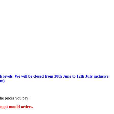
 levels.
We will be closed from 30th June to 12th July inclusive.
am)
the prices you pay!
 ingot mould orders.