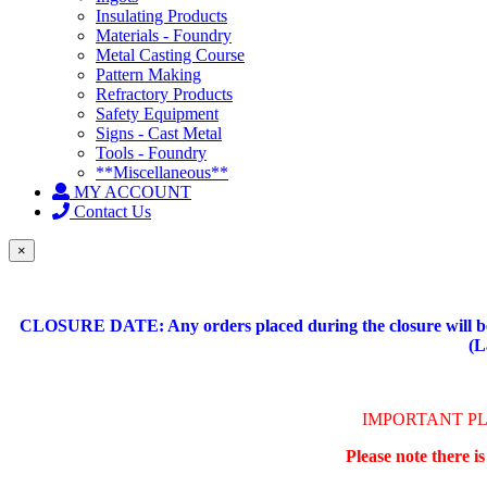
Insulating Products
Materials - Foundry
Metal Casting Course
Pattern Making
Refractory Products
Safety Equipment
Signs - Cast Metal
Tools - Foundry
**Miscellaneous**
MY ACCOUNT
Contact Us
×
CLOSURE DATE: Any orders placed during the closure will be 
(L
IMPORTANT P
Please note there i