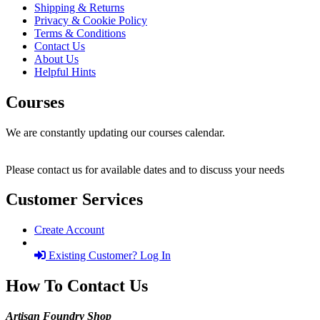
Shipping & Returns
Privacy & Cookie Policy
Terms & Conditions
Contact Us
About Us
Helpful Hints
Courses
We are constantly updating our courses calendar.
Please contact us for available dates and to discuss your needs
Customer Services
Create Account
Existing Customer? Log In
How To Contact Us
Artisan Foundry Shop