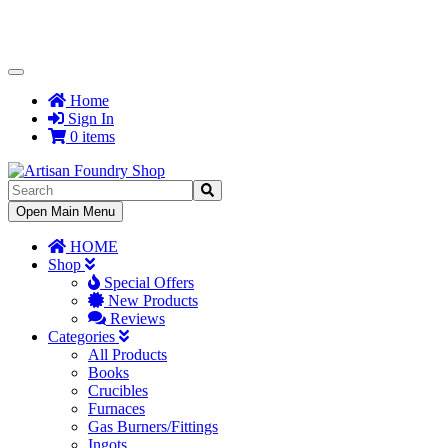
Toggle
Navigation
Home
Sign In
0 items
Toggle
Open Main Menu
Navigation
HOME
Shop
Special Offers
New Products
Reviews
Categories
All Products
Books
Crucibles
Furnaces
Gas Burners/Fittings
Ingots