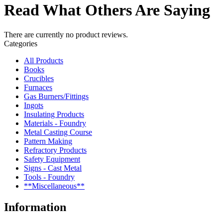
Read What Others Are Saying
There are currently no product reviews.
Categories
All Products
Books
Crucibles
Furnaces
Gas Burners/Fittings
Ingots
Insulating Products
Materials - Foundry
Metal Casting Course
Pattern Making
Refractory Products
Safety Equipment
Signs - Cast Metal
Tools - Foundry
**Miscellaneous**
Information