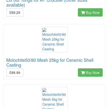
available)
£89.29
Buy Now
Molochite50/80 Mesh 25kg for Ceramic Shell
Casting
£89.99
Buy Now