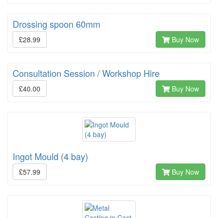
Drossing spoon 60mm
£28.99
Buy Now
Consultation Session / Workshop Hire
£40.00
Buy Now
Ingot Mould (4 bay)
£57.99
Buy Now