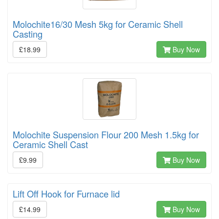
Molochite16/30 Mesh 5kg for Ceramic Shell
Casting
£18.99
Buy Now
Molochite Suspension Flour 200 Mesh 1.5kg for
Ceramic Shell Cast
£9.99
Buy Now
Lift Off Hook for Furnace lid
£14.99
Buy Now