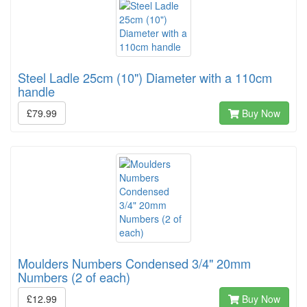
Steel Ladle 25cm (10") Diameter with a 110cm
handle
£79.99
Buy Now
Moulders Numbers Condensed 3/4" 20mm
Numbers (2 of each)
£12.99
Buy Now