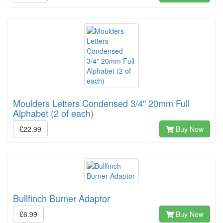
Moulders Letters Condensed 3/4" 20mm Full
Alphabet (2 of each)
£22.99
Buy Now
Bullfinch Burner Adaptor
£6.99
Buy Now