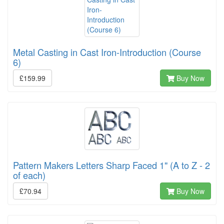
Metal Casting in Cast Iron-Introduction (Course
6)
£159.99
Buy Now
Pattern Makers Letters Sharp Faced 1" (A to Z - 2
of each)
£70.94
Buy Now