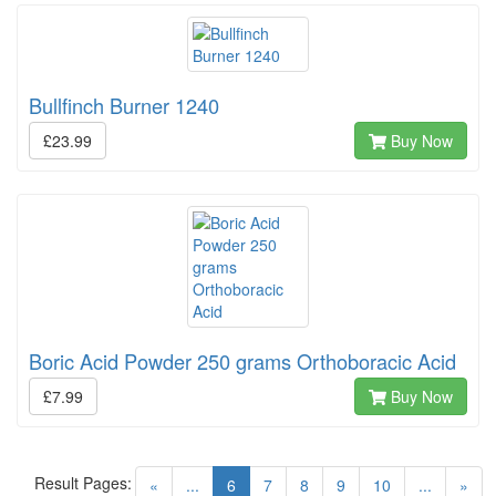
Bullfinch Burner 1240
£23.99
Buy Now
Boric Acid Powder 250 grams Orthoboracic Acid
£7.99
Buy Now
Result Pages:
(current)
«
...
6
7
8
9
10
...
»