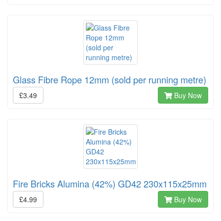
Glass Fibre Rope 12mm (sold per running metre)
£3.49
Buy Now
Fire Bricks Alumina (42%) GD42 230x115x25mm
£4.99
Buy Now