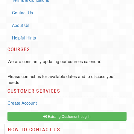
Terms & Conditions
Contact Us
About Us
Helpful Hints
COURSES
We are constantly updating our courses calendar.
Please contact us for available dates and to discuss your
needs
CUSTOMER SERVICES
Create Account
Existing Customer? Log In
HOW TO CONTACT US