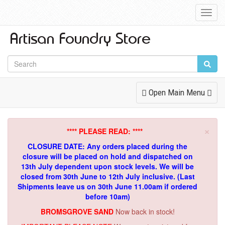
Toggl
Navig
Toggle
Open Main Menu
Navigation
×
**** PLEASE READ: ****
CLOSURE DATE: Any orders placed during the
closure will be placed on hold and dispatched on
13th July dependent upon stock levels.
We will be
closed from 30th June to 12th July inclusive. (Last
Shipments leave us on 30th June 11.00am if ordered
before 10am)
BROMSGROVE SAND
Now back in stock!