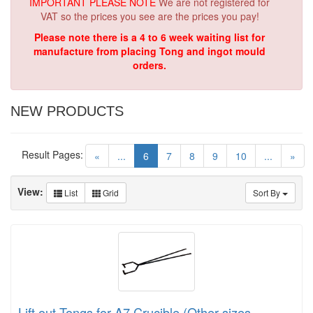
IMPORTANT PLEASE NOTE
We are not registered for
VAT so the prices you see are the prices you pay!
Please note there is a 4 to 6 week waiting list for
manufacture from placing Tong and ingot mould
orders.
NEW PRODUCTS
Result Pages:
(current)
«
...
6
7
8
9
10
...
»
View:
List
Grid
Sort By
Lift out Tongs for A7 Crucible (Other sizes