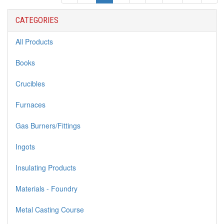
CATEGORIES
All Products
Books
Crucibles
Furnaces
Gas Burners/Fittings
Ingots
Insulating Products
Materials - Foundry
Metal Casting Course