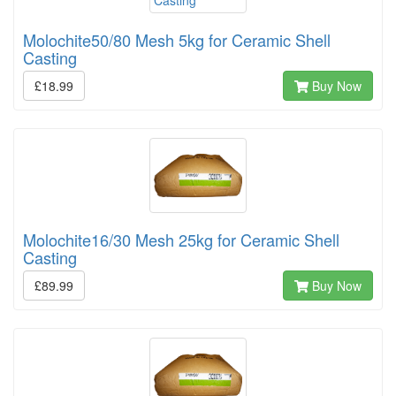
Molochite50/80 Mesh 5kg for Ceramic Shell
Casting
£18.99
Buy Now
Molochite16/30 Mesh 25kg for Ceramic Shell
Casting
£89.99
Buy Now