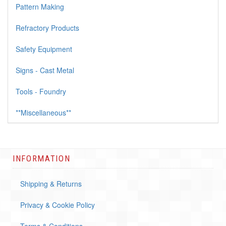
Pattern Making
Refractory Products
Safety Equipment
Signs - Cast Metal
Tools - Foundry
**Miscellaneous**
INFORMATION
Shipping & Returns
Privacy & Cookie Policy