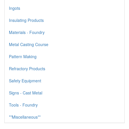
Ingots
Insulating Products
Materials - Foundry
Metal Casting Course
Pattern Making
Refractory Products
Safety Equipment
Signs - Cast Metal
Tools - Foundry
**Miscellaneous**