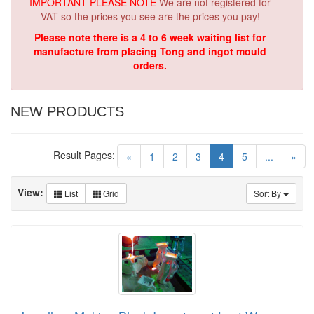
IMPORTANT PLEASE NOTE
We are not registered for
VAT so the prices you see are the prices you pay!
Please note there is a 4 to 6 week waiting list for
manufacture from placing Tong and ingot mould
orders.
NEW PRODUCTS
Result Pages:
(current)
«
1
2
3
4
5
...
»
View:
List
Grid
Sort By