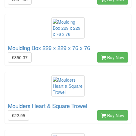
Moulding Box 229 x 229 x 76 x 76
£350.37
Buy Now
Moulders Heart & Square Trowel
£22.95
Buy Now