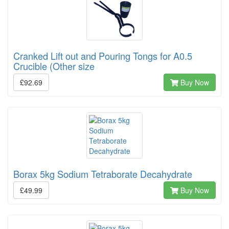
Cranked Lift out and Pouring Tongs for A0.5
Crucible (Other size
£92.69
Buy Now
Borax 5kg Sodium Tetraborate Decahydrate
£49.99
Buy Now