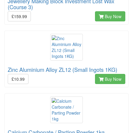
Jewellery Making Block Investment Lost Wax
(Course 3)
£159.99
Buy Now
Zinc Aluminium Alloy ZL12 (Small Ingots 1KG)
£10.99
Buy Now
Calcium Carbonate / Parting Powder 1kg