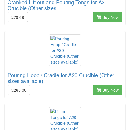
Cranked Lift out and Pouring Tongs for A3
Crucible (Other sizes
£79.69
Buy Now
Pouring Hoop / Cradle for A20 Crucible (Other
sizes available)
£265.00
Buy Now