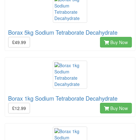
Borax 5kg Sodium Tetraborate Decahydrate
£49.99
Buy Now
Borax 1kg Sodium Tetraborate Decahydrate
£12.99
Buy Now