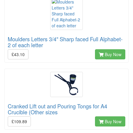
Moulders Letters 3/4" Sharp faced Full Alphabet-
2 of each letter
£43.10
Buy Now
Cranked Lift out and Pouring Tongs for A4
Crucible (Other sizes
£109.89
Buy Now