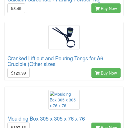
£8.49
Buy Now
Cranked Lift out and Pouring Tongs for A6
Crucible (Other sizes
£129.99
Buy Now
Moulding Box 305 x 305 x 76 x 76
£397.86
Buy Now