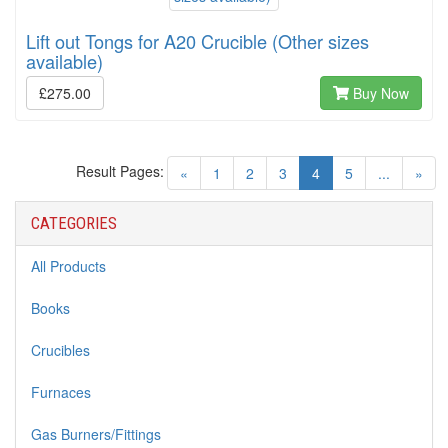
Lift out Tongs for A20 Crucible (Other sizes
available)
£275.00
Buy Now
Result Pages:
(current)
«
1
2
3
4
5
...
»
CATEGORIES
All Products
Books
Crucibles
Furnaces
Gas Burners/Fittings