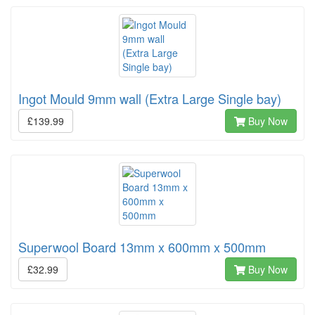
Ingot Mould 9mm wall (Extra Large Single bay)
£139.99
Buy Now
Superwool Board 13mm x 600mm x 500mm
£32.99
Buy Now