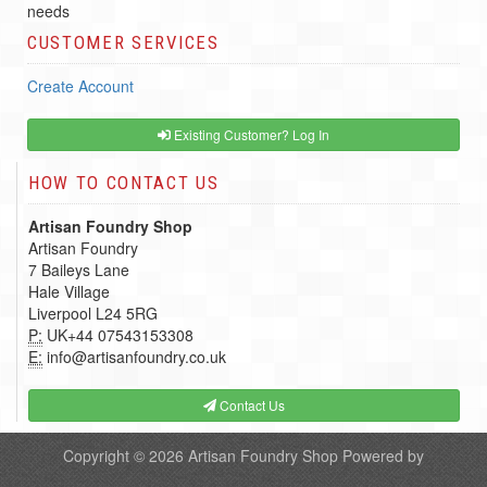
needs
CUSTOMER SERVICES
Create Account
Existing Customer? Log In
HOW TO CONTACT US
Artisan Foundry Shop
Artisan Foundry
7 Baileys Lane
Hale Village
Liverpool L24 5RG
P:
UK+44 07543153308
E:
info@artisanfoundry.co.uk
Contact Us
Copyright © 2026
Artisan Foundry Shop
Powered by