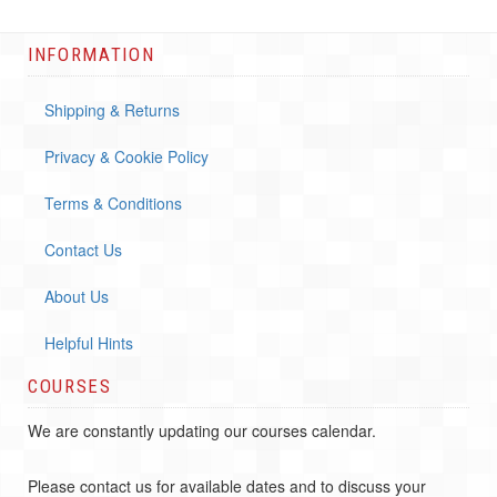
INFORMATION
Shipping & Returns
Privacy & Cookie Policy
Terms & Conditions
Contact Us
About Us
Helpful Hints
COURSES
We are constantly updating our courses calendar.
Please contact us for available dates and to discuss your