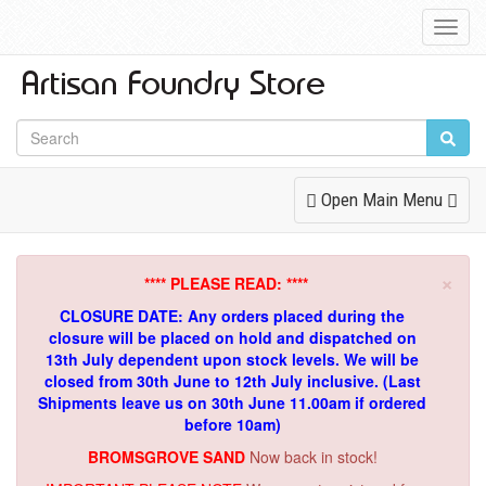
Toggl
Navig
Toggle
Open Main Menu
Navigation
×
**** PLEASE READ: ****
CLOSURE DATE: Any orders placed during the
closure will be placed on hold and dispatched on
13th July dependent upon stock levels.
We will be
closed from 30th June to 12th July inclusive. (Last
Shipments leave us on 30th June 11.00am if ordered
before 10am)
BROMSGROVE SAND
Now back in stock!