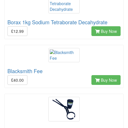
Borax 1kg Sodium Tetraborate Decahydrate
£12.99
Buy Now
Blacksmith Fee
£40.00
Buy Now