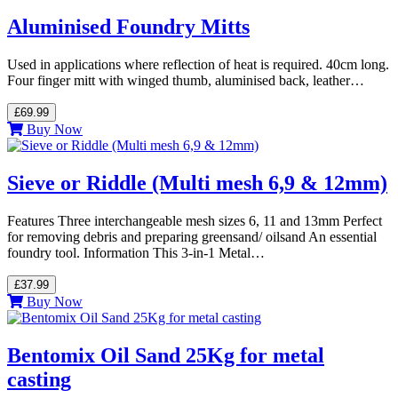
Aluminised Foundry Mitts
Used in applications where reflection of heat is required. 40cm long.
Four finger mitt with winged thumb, aluminised back, leather…
£69.99
Buy Now
Sieve or Riddle (Multi mesh 6,9 & 12mm)
Features Three interchangeable mesh sizes 6, 11 and 13mm Perfect
for removing debris and preparing greensand/ oilsand An essential
foundry tool. Information This 3-in-1 Metal…
£37.99
Buy Now
Bentomix Oil Sand 25Kg for metal
casting