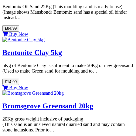
Bentomix Oil Sand 25Kg (This moulding sand is ready to use)
(Image shows Mansbond) Bentomix sand has a special oil binder
instead…
£84.99
Buy Now
Bentonite Clay 5kg
5Kg of Bentonite Clay is sufficient to make 50Kg of new greensand
(Used to make Green sand for moulding and to…
£14.99
Buy Now
Bromsgrove Greensand 20kg
20Kg gross weight inclusive of packaging
(This sand is an unsieved natural quarried sand and may contain
stone inclusions. Prior to…