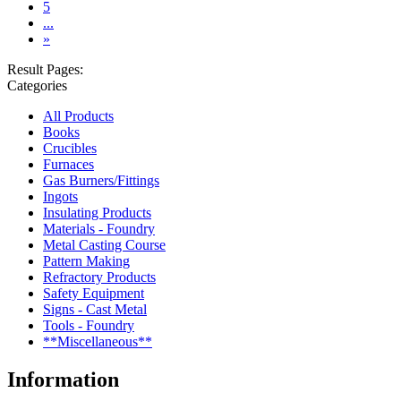
5
...
»
Result Pages:
Categories
All Products
Books
Crucibles
Furnaces
Gas Burners/Fittings
Ingots
Insulating Products
Materials - Foundry
Metal Casting Course
Pattern Making
Refractory Products
Safety Equipment
Signs - Cast Metal
Tools - Foundry
**Miscellaneous**
Information