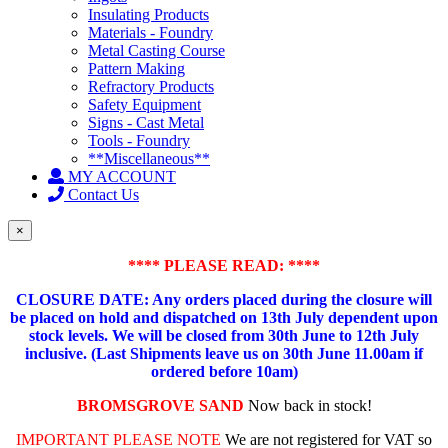
Insulating Products
Materials - Foundry
Metal Casting Course
Pattern Making
Refractory Products
Safety Equipment
Signs - Cast Metal
Tools - Foundry
**Miscellaneous**
MY ACCOUNT
Contact Us
×
**** PLEASE READ: ****
CLOSURE DATE: Any orders placed during the closure will
be placed on hold and dispatched on 13th July dependent upon
stock levels.
We will be closed from 30th June to 12th July
inclusive. (Last Shipments leave us on 30th June 11.00am if
ordered before 10am)
BROMSGROVE SAND
Now back in stock!
IMPORTANT PLEASE NOTE
We are not registered for VAT so