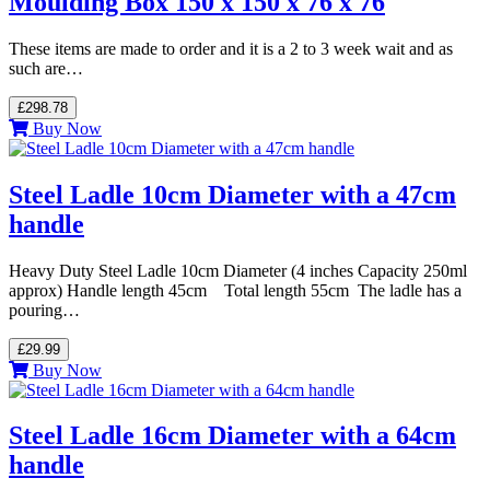
Moulding Box 150 x 150 x 76 x 76
These items are made to order and it is a 2 to 3 week wait and as
such are…
£298.78
Buy Now
Steel Ladle 10cm Diameter with a 47cm
handle
Heavy Duty Steel Ladle 10cm Diameter (4 inches Capacity 250ml
approx) Handle length 45cm Total length 55cm The ladle has a
pouring…
£29.99
Buy Now
Steel Ladle 16cm Diameter with a 64cm
handle