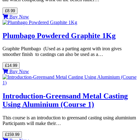
£8.99
Buy Now
Plumbago Powdered Graphite 1Kg
Graphite Plumbago (Used as a parting agent with iron gives
smoother finish to castings can also be used as a…
£14.99
Buy Now
Introduction-Greensand Metal Casting
Using Aluminium (Course 1)
This course is an introduction to greensand casting using aluminium
Participants will make their…
£159.99