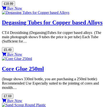
£18.99
Buy Now
Degassing Tubes for Copper based Alloys
CT4 Deoxidising (Degassing)Tubes for copper based alloys (The
main photograph shows 9 tubes the price is per tube) Each Tube
(Sufficient for…
£5.49
Buy Now
Core Glue 250ml
(Image shows 330ml bottle, you are purchasing a 250ml bottle)
Recommended Use Especially suited to the jointing of cores and
moulds…
£7.69
Buy Now