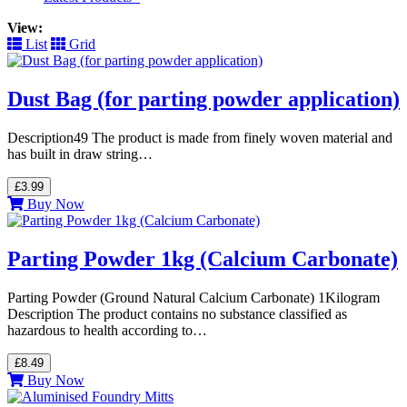
View:
List
Grid
Dust Bag (for parting powder application)
Description49 The product is made from finely woven material and
has built in draw string…
£3.99
Buy Now
Parting Powder 1kg (Calcium Carbonate)
Parting Powder (Ground Natural Calcium Carbonate) 1Kilogram
Description The product contains no substance classified as
hazardous to health according to…
£8.49
Buy Now