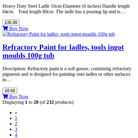
Heavy Duty Steel Ladle 16cm Diameter (6 inches) Handle length
64cm Total length 80cm The ladle has a pouring lip and is…
£35.99
Buy Now
Refractory Paint for ladles, tools ingot
moulds 100g tub
Description: Refractory paint is a soft grease, containing refractory
pigments and is designed for painting onto ladles or other surfaces
in…
£8.69
Buy Now
Displaying
1
to
20
(of
232
products)
«
(current)
1
2
3
4