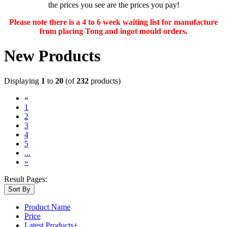
the prices you see are the prices you pay!
Please note there is a 4 to 6 week waiting list for manufacture
from placing Tong and ingot mould orders.
New Products
Displaying
1
to
20
(of
232
products)
«
(current)
1
2
3
4
5
...
»
Result Pages:
Sort By
Product Name
Price
Latest Products+