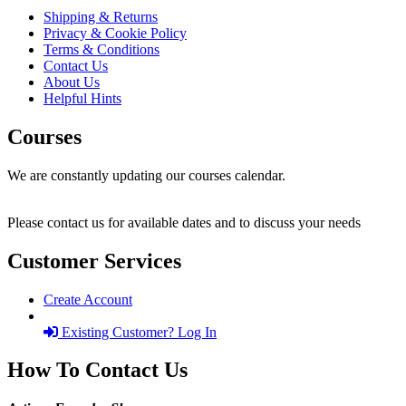
Shipping & Returns
Privacy & Cookie Policy
Terms & Conditions
Contact Us
About Us
Helpful Hints
Courses
We are constantly updating our courses calendar.
Please contact us for available dates and to discuss your needs
Customer Services
Create Account
Existing Customer? Log In
How To Contact Us