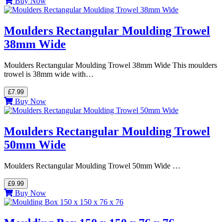
Buy Now
Moulders Rectangular Moulding Trowel
38mm Wide
Moulders Rectangular Moulding Trowel 38mm Wide This moulders
trowel is 38mm wide with…
£7.99
Buy Now
Moulders Rectangular Moulding Trowel
50mm Wide
Moulders Rectangular Moulding Trowel 50mm Wide …
£9.99
Buy Now