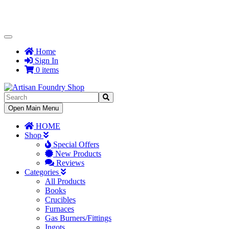
Toggle
Navigation
Home
Sign In
0 items
Toggle
Open Main Menu
Navigation
HOME
Shop
Special Offers
New Products
Reviews
Categories
All Products
Books
Crucibles
Furnaces
Gas Burners/Fittings
Ingots