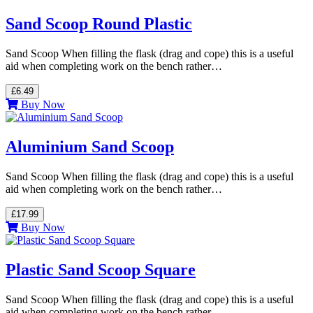
Sand Scoop Round Plastic
Sand Scoop When filling the flask (drag and cope) this is a useful
aid when completing work on the bench rather…
£6.49
Buy Now
Aluminium Sand Scoop
Sand Scoop When filling the flask (drag and cope) this is a useful
aid when completing work on the bench rather…
£17.99
Buy Now
Plastic Sand Scoop Square
Sand Scoop When filling the flask (drag and cope) this is a useful
aid when completing work on the bench rather…