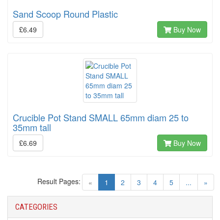
Sand Scoop Round Plastic
£6.49
Buy Now
Crucible Pot Stand SMALL 65mm diam 25 to
35mm tall
£6.69
Buy Now
Result Pages:
(current)
«
1
2
3
4
5
...
»
CATEGORIES