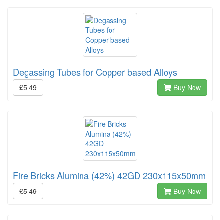
Degassing Tubes for Copper based Alloys
£5.49
Buy Now
Fire Bricks Alumina (42%) 42GD 230x115x50mm
£5.49
Buy Now