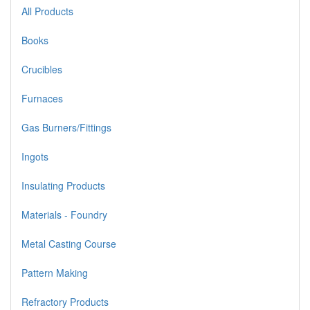
All Products
Books
Crucibles
Furnaces
Gas Burners/Fittings
Ingots
Insulating Products
Materials - Foundry
Metal Casting Course
Pattern Making
Refractory Products