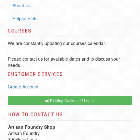
About Us
Helpful Hints
COURSES
We are constantly updating our courses calendar.
Please contact us for available dates and to discuss your
needs
CUSTOMER SERVICES
Create Account
Existing Customer? Log In
HOW TO CONTACT US
Artisan Foundry Shop
Artisan Foundry
7 Baileys Lane