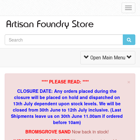
Toggl
Navig
Toggle
Open Main Menu
Navigation
×
**** PLEASE READ: ****
CLOSURE DATE: Any orders placed during the
closure will be placed on hold and dispatched on
13th July dependent upon stock levels.
We will be
closed from 30th June to 12th July inclusive. (Last
Shipments leave us on 30th June 11.00am if ordered
before 10am)
BROMSGROVE SAND
Now back in stock!