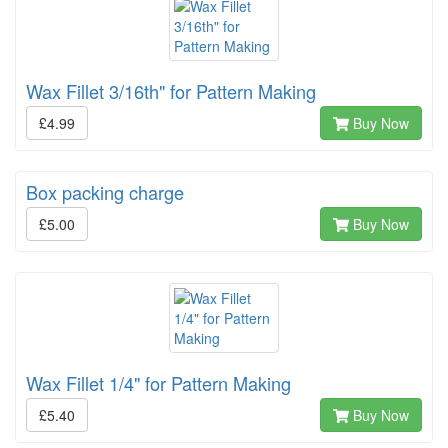
Wax Fillet 3/16th" for Pattern Making
£4.99
Buy Now
Box packing charge
£5.00
Buy Now
Wax Fillet 1/4" for Pattern Making
£5.40
Buy Now