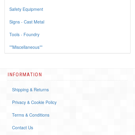
Safety Equipment
Signs - Cast Metal
Tools - Foundry
**Miscellaneous**
INFORMATION
Shipping & Returns
Privacy & Cookie Policy
Terms & Conditions
Contact Us