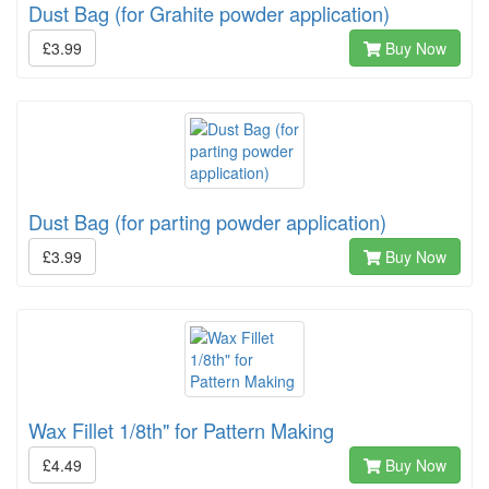
Dust Bag (for Grahite powder application)
£3.99
Buy Now
Dust Bag (for parting powder application)
£3.99
Buy Now
Wax Fillet 1/8th" for Pattern Making
£4.49
Buy Now