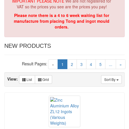
IMPORTANT PLEASE NOTE
We are not registered for
VAT so the prices you see are the prices you pay!
Please note there is a 4 to 6 week waiting list for
manufacture from placing Tong and ingot mould
orders.
NEW PRODUCTS
Result Pages:
(current)
«
1
2
3
4
5
...
»
View:
List
Grid
Sort By