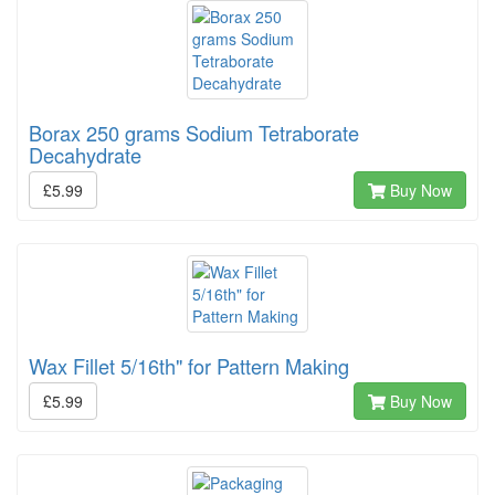
Borax 250 grams Sodium Tetraborate
Decahydrate
£5.99
Buy Now
Wax Fillet 5/16th" for Pattern Making
£5.99
Buy Now