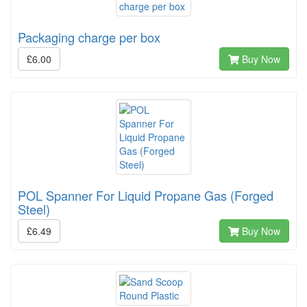
Packaging charge per box
£6.00
Buy Now
POL Spanner For Liquid Propane Gas (Forged
Steel)
£6.49
Buy Now