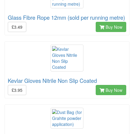
Glass Fibre Rope 12mm (sold per running metre)
£3.49
Buy Now
Kevlar Gloves Nitrile Non Slip Coated
£3.95
Buy Now