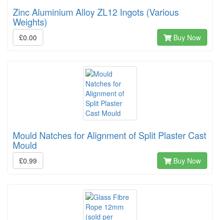
Zinc Aluminium Alloy ZL12 Ingots (Various
Weights)
£0.00
Buy Now
Mould Natches for Alignment of Split Plaster Cast
Mould
£0.99
Buy Now