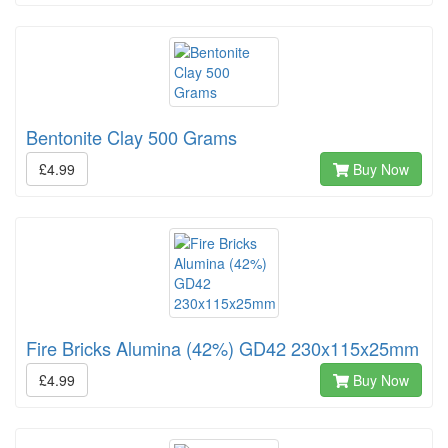
Bentonite Clay 500 Grams
£4.99
Buy Now
Fire Bricks Alumina (42%) GD42 230x115x25mm
£4.99
Buy Now