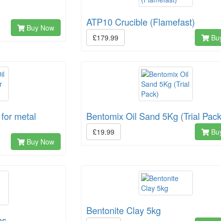
ATP10 Crucible (Flamefast)
Buy Now
£179.99
Bu
for metal
Bentomix Oil Sand 5Kg (Trial Pack
£19.99
Bu
Buy Now
Bentonite Clay 5kg
ms