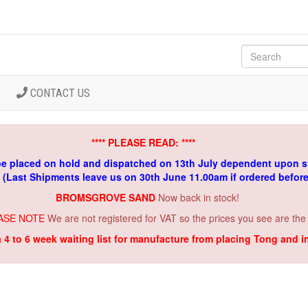
CONTACT US
**** PLEASE READ: ****
be placed on hold and dispatched on 13th July dependent upon s
. (Last Shipments leave us on 30th June 11.00am if ordered befor
BROMSGROVE SAND
Now back in stock!
ASE NOTE
We are not registered for VAT so the prices you see are the
a 4 to 6 week waiting list for manufacture from placing Tong and 