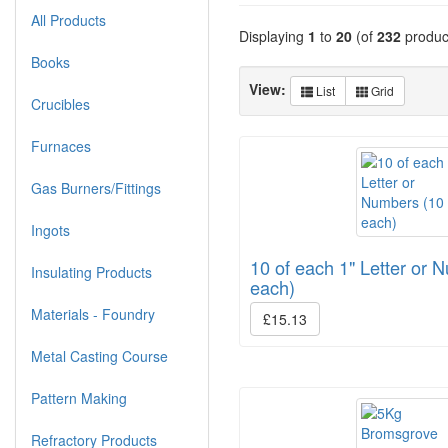
All Products
Displaying
1
to
20
(of
232
produc
Books
View:
List
Grid
Crucibles
Furnaces
Gas Burners/Fittings
Ingots
10 of each 1" Letter or 
Insulating Products
each)
Materials - Foundry
£15.13
Metal Casting Course
Pattern Making
Refractory Products