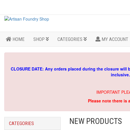
HOME
SHOP
CATEGORIES
MY ACCOUNT
CLOSURE DATE: Any orders placed during the closure will 
inclusive
IMPORTANT PLE
Please note there is 
NEW PRODUCTS
CATEGORIES