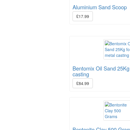
Aluminium Sand Scoop
£17.99
Bentomix Oil Sand 25Kg 
casting
£84.99
Bentonite Clay 500 Gra