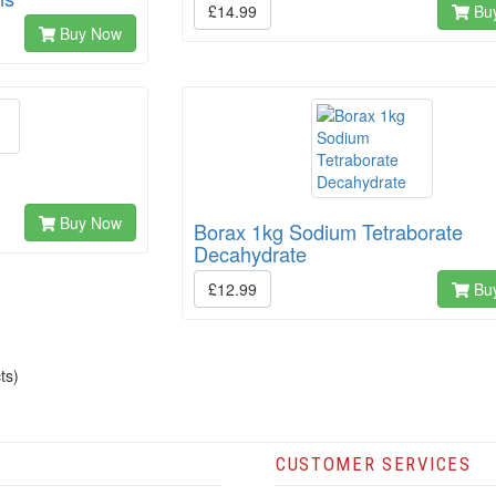
£14.99
Bu
Buy Now
Buy Now
Borax 1kg Sodium Tetraborate
Decahydrate
£12.99
Bu
ts)
CUSTOMER SERVICES