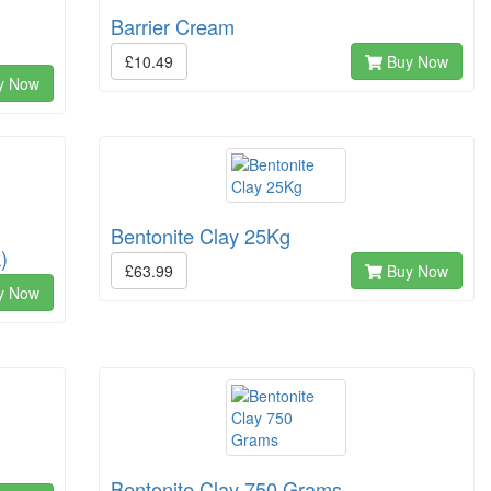
Barrier Cream
£10.49
Buy Now
y Now
Bentonite Clay 25Kg
)
£63.99
Buy Now
y Now
Bentonite Clay 750 Grams