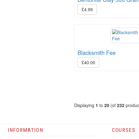
£4.99
Blacksmith Fee
£40.00
Displaying
1
to
20
(of
232
produc
INFORMATION
COURSES