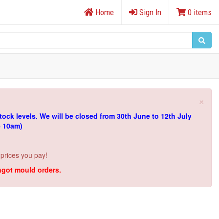
Home
Sign In
0 items
×
tock levels.
We will be closed from 30th June to 12th July
e 10am)
 prices you pay!
ingot mould orders.