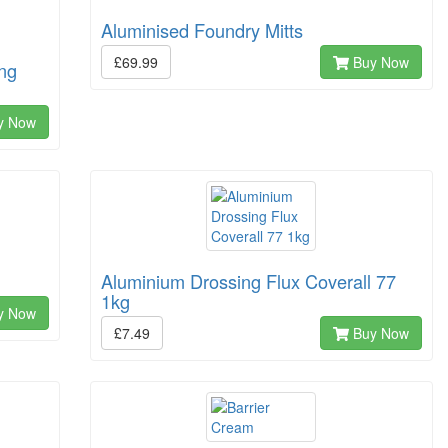
Aluminised Foundry Mitts
£69.99
Buy Now
ing
y Now
Aluminium Drossing Flux Coverall 77
1kg
y Now
£7.49
Buy Now