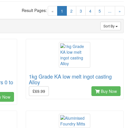
Result Pages:
(current)
«
1
2
3
4
5
...
»
Sort By
1kg Grade KA low melt ingot casting
s 0 to
Alloy
£69.99
Buy Now
y Now