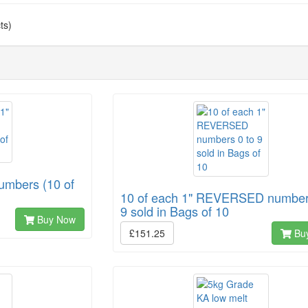
ts)
Numbers (10 of
10 of each 1" REVERSED number
9 sold in Bags of 10
Buy Now
£151.25
Bu