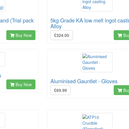
nd (Trial pack
5kg Grade KA low melt ingot cast
Alloy
Buy Now
£324.00
Bu
s
Aluminised Gauntlet - Gloves
Buy Now
£69.99
Bu