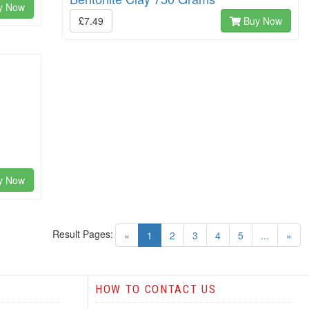
y Now
£7.49
Buy Now
y Now
Result Pages:
(current)
«
1
2
3
4
5
...
»
HOW TO CONTACT US