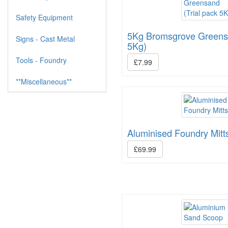
Safety Equipment
5Kg Bromsgrove Greensa
Signs - Cast Metal
5Kg)
Tools - Foundry
£7.99
**Miscellaneous**
Aluminised Foundry Mitt
£69.99