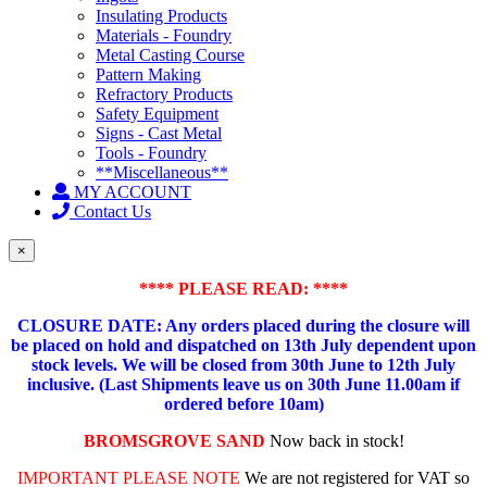
Insulating Products
Materials - Foundry
Metal Casting Course
Pattern Making
Refractory Products
Safety Equipment
Signs - Cast Metal
Tools - Foundry
**Miscellaneous**
MY ACCOUNT
Contact Us
×
**** PLEASE READ: ****
CLOSURE DATE: Any orders placed during the closure will
be placed on hold and dispatched on 13th July dependent upon
stock levels.
We will be closed from 30th June to 12th July
inclusive. (Last Shipments leave us on 30th June 11.00am if
ordered before 10am)
BROMSGROVE SAND
Now back in stock!
IMPORTANT PLEASE NOTE
We are not registered for VAT so