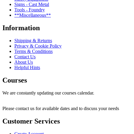
Signs - Cast Metal
Tools - Foundry
**Miscellaneous**
Information
Shipping & Returns
Privacy & Cookie Policy
Terms & Conditions
Contact Us
About Us
Helpful Hints
Courses
We are constantly updating our courses calendar.
Please contact us for available dates and to discuss your needs
Customer Services
Create Account