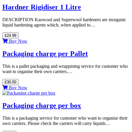
Hardner Rigidiser 1 Litre
DESCRIPTION Kaowool and Superwool hardeners are inorganic
liquid hardening agents which, when applied to…
£24.99
Buy Now
Packaging charge per Pallet
This is a pallet packaging and wrappining service for customer who
want to organise their own carriers.…
£30.00
Buy Now
Packaging charge per box
This is a packaging service for customer who want to organise their
own carriers. Please check the carriers will carry liquids…