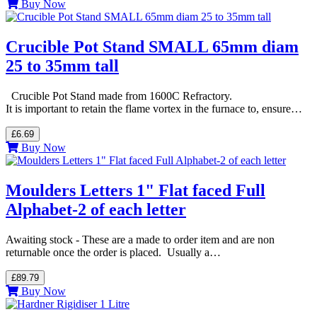
Buy Now
Crucible Pot Stand SMALL 65mm diam
25 to 35mm tall
Crucible Pot Stand made from 1600C Refractory.
It is important to retain the flame vortex in the furnace to, ensure…
£6.69
Buy Now
Moulders Letters 1" Flat faced Full
Alphabet-2 of each letter
Awaiting stock - These are a made to order item and are non
returnable once the order is placed. Usually a…
£89.79
Buy Now