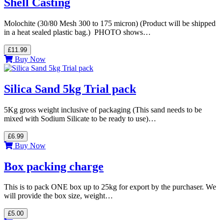
Shell Casting
Molochite (30/80 Mesh 300 to 175 micron) (Product will be shipped
in a heat sealed plastic bag.) PHOTO shows…
£11.99
Buy Now
Silica Sand 5kg Trial pack
5Kg gross weight inclusive of packaging (This sand needs to be
mixed with Sodium Silicate to be ready to use)…
£6.99
Buy Now
Box packing charge
This is to pack ONE box up to 25kg for export by the purchaser. We
will provide the box size, weight…
£5.00