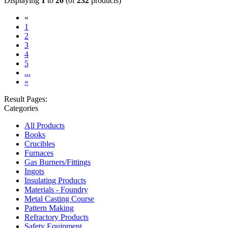
Displaying
1
to
20
(of
232
products)
«
(current)
1
2
3
4
5
...
»
Result Pages:
Categories
All Products
Books
Crucibles
Furnaces
Gas Burners/Fittings
Ingots
Insulating Products
Materials - Foundry
Metal Casting Course
Pattern Making
Refractory Products
Safety Equipment