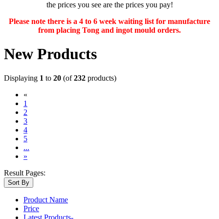
the prices you see are the prices you pay!
Please note there is a 4 to 6 week waiting list for manufacture
from placing Tong and ingot mould orders.
New Products
Displaying
1
to
20
(of
232
products)
«
(current)
1
2
3
4
5
...
»
Result Pages:
Sort By
Product Name
Price
Latest Products-