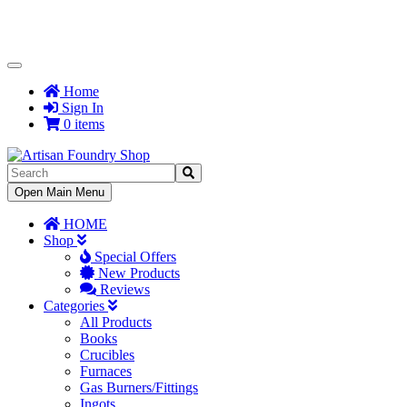
Toggle
Navigation
Home
Sign In
0 items
Toggle
Open Main Menu
Navigation
HOME
Shop
Special Offers
New Products
Reviews
Categories
All Products
Books
Crucibles
Furnaces
Gas Burners/Fittings
Ingots