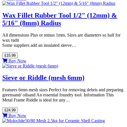
Wax Fillet Rubber Tool 1/2" (12mm) &
5/16" (8mm) Radius
All dimensions Plus or minus 1mm. Sizes are diameters so half for
wax radii
Some suppliers add an insulated sleeve…
£15.99
Buy Now
Sieve or Riddle (mesh 6mm)
Features 6mm mesh sizes Perfect for removing debris and preparing
greensand/ oilsand An essential foundry tool. Information This
Metal Frame Riddle is ideal for any…
£24.99
Buy Now