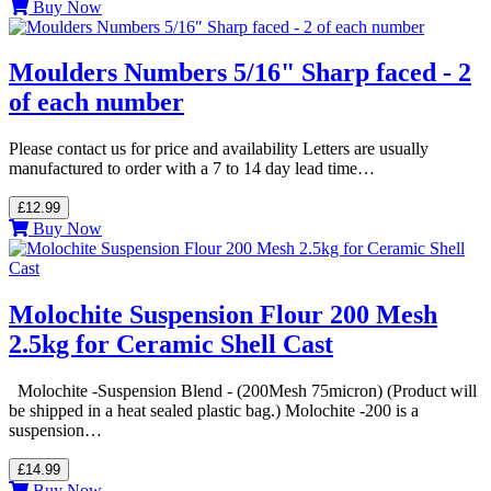
Buy Now
Moulders Numbers 5/16" Sharp faced - 2
of each number
Please contact us for price and availability Letters are usually
manufactured to order with a 7 to 14 day lead time…
£12.99
Buy Now
Molochite Suspension Flour 200 Mesh
2.5kg for Ceramic Shell Cast
Molochite -Suspension Blend - (200Mesh 75micron) (Product will
be shipped in a heat sealed plastic bag.) Molochite -200 is a
suspension…
£14.99
Buy Now