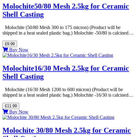
Molochite50/80 Mesh 2.5kg for Ceramic
Shell Casting
Molochite (50/80 Mesh 300 to 175 micron) (Product will be
shipped in a heat sealed plastic bag.) Molochite -50/80 is calcined…
£9.99
Buy Now
Molochite16/30 Mesh 2.5kg for Ceramic
Shell Casting
Molochite (16/30 Mesh 1200 to 600 micron) (Product will be
shipped in a heat sealed plastic bag.) Molochite -16/30 is calcined…
£11.99
Buy Now
Molochite 30/80 Mesh 2.5kg for Ceramic