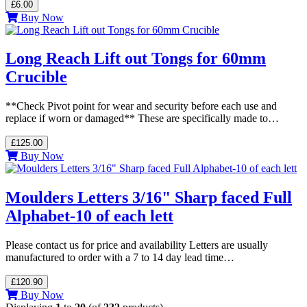
£6.00
Buy Now
Long Reach Lift out Tongs for 60mm
Crucible
**Check Pivot point for wear and security before each use and
replace if worn or damaged** These are specifically made to…
£125.00
Buy Now
Moulders Letters 3/16" Sharp faced Full
Alphabet-10 of each lett
Please contact us for price and availability Letters are usually
manufactured to order with a 7 to 14 day lead time…
£120.90
Buy Now