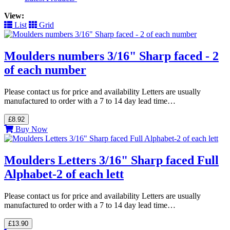
View:
List
Grid
Moulders numbers 3/16" Sharp faced - 2
of each number
Please contact us for price and availability Letters are usually
manufactured to order with a 7 to 14 day lead time…
£8.92
Buy Now
Moulders Letters 3/16" Sharp faced Full
Alphabet-2 of each lett
Please contact us for price and availability Letters are usually
manufactured to order with a 7 to 14 day lead time…
£13.90