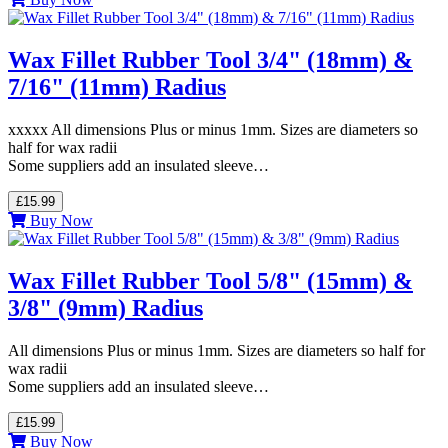
Wax Fillet Rubber Tool 3/4" (18mm) &
7/16" (11mm) Radius
xxxxx All dimensions Plus or minus 1mm. Sizes are diameters so
half for wax radii
Some suppliers add an insulated sleeve…
£15.99
Buy Now
Wax Fillet Rubber Tool 5/8" (15mm) &
3/8" (9mm) Radius
All dimensions Plus or minus 1mm. Sizes are diameters so half for
wax radii
Some suppliers add an insulated sleeve…
£15.99
Buy Now