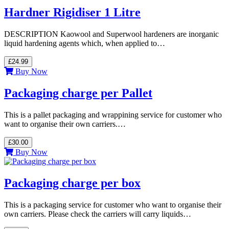
Hardner Rigidiser 1 Litre
DESCRIPTION Kaowool and Superwool hardeners are inorganic
liquid hardening agents which, when applied to…
£24.99
Buy Now
Packaging charge per Pallet
This is a pallet packaging and wrappining service for customer who
want to organise their own carriers.…
£30.00
Buy Now
Packaging charge per box
This is a packaging service for customer who want to organise their
own carriers. Please check the carriers will carry liquids…