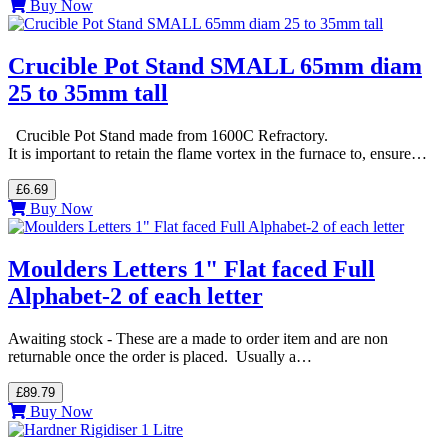
Buy Now
Crucible Pot Stand SMALL 65mm diam
25 to 35mm tall
Crucible Pot Stand made from 1600C Refractory.
It is important to retain the flame vortex in the furnace to, ensure…
£6.69
Buy Now
Moulders Letters 1" Flat faced Full
Alphabet-2 of each letter
Awaiting stock - These are a made to order item and are non
returnable once the order is placed. Usually a…
£89.79
Buy Now