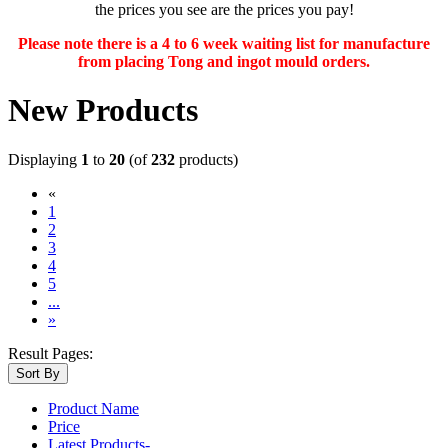
the prices you see are the prices you pay!
Please note there is a 4 to 6 week waiting list for manufacture
from placing Tong and ingot mould orders.
New Products
Displaying
1
to
20
(of
232
products)
«
(current)
1
2
3
4
5
...
»
Result Pages:
Sort By
Product Name
Price
Latest Products-