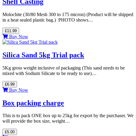
Shell Casting
Molochite (30/80 Mesh 300 to 175 micron) (Product will be shipped
in a heat sealed plastic bag.) PHOTO shows…
£11.99
Buy Now
Silica Sand 5kg Trial pack
5Kg gross weight inclusive of packaging (This sand needs to be
mixed with Sodium Silicate to be ready to use)…
£6.99
Buy Now
Box packing charge
This is to pack ONE box up to 25kg for export by the purchaser. We
will provide the box size, weight…
£5.00