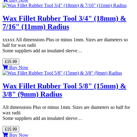
Wax Fillet Rubber Tool 3/4" (18mm) &
7/16" (11mm) Radius
xxxxx All dimensions Plus or minus 1mm. Sizes are diameters so
half for wax radii
Some suppliers add an insulated sleeve…
£15.99
Buy Now
Wax Fillet Rubber Tool 5/8" (15mm) &
3/8" (9mm) Radius
All dimensions Plus or minus 1mm. Sizes are diameters so half for
wax radii
Some suppliers add an insulated sleeve…
£15.99
Buy Now