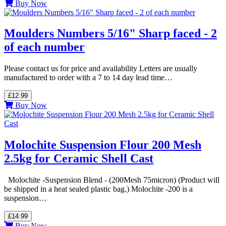
Buy Now
Moulders Numbers 5/16" Sharp faced - 2
of each number
Please contact us for price and availability Letters are usually
manufactured to order with a 7 to 14 day lead time…
£12.99
Buy Now
Molochite Suspension Flour 200 Mesh
2.5kg for Ceramic Shell Cast
Molochite -Suspension Blend - (200Mesh 75micron) (Product will
be shipped in a heat sealed plastic bag.) Molochite -200 is a
suspension…
£14.99
Buy Now