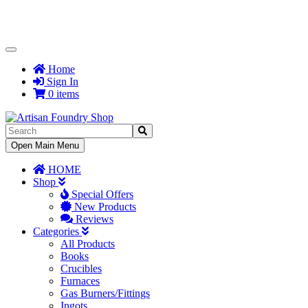
Toggle
Navigation
Home
Sign In
0 items
Toggle
Open Main Menu
Navigation
HOME
Shop
Special Offers
New Products
Reviews
Categories
All Products
Books
Crucibles
Furnaces
Gas Burners/Fittings
Ingots