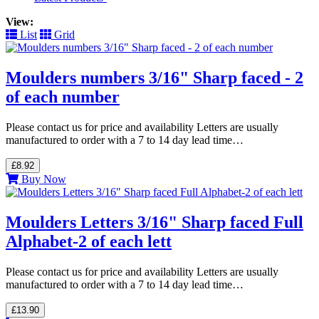
View:
List
Grid
Moulders numbers 3/16" Sharp faced - 2
of each number
Please contact us for price and availability Letters are usually
manufactured to order with a 7 to 14 day lead time…
£8.92
Buy Now
Moulders Letters 3/16" Sharp faced Full
Alphabet-2 of each lett
Please contact us for price and availability Letters are usually
manufactured to order with a 7 to 14 day lead time…
£13.90