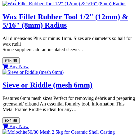
Wax Fillet Rubber Tool 1/2" (12mm) &
5/16" (8mm) Radius
All dimensions Plus or minus 1mm. Sizes are diameters so half for
wax radii
Some suppliers add an insulated sleeve…
£15.99
Buy Now
Sieve or Riddle (mesh 6mm)
Features 6mm mesh sizes Perfect for removing debris and preparing
greensand/ oilsand An essential foundry tool. Information This
Metal Frame Riddle is ideal for any…
£24.99
Buy Now