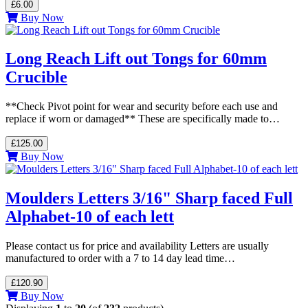
£6.00
Buy Now
Long Reach Lift out Tongs for 60mm
Crucible
**Check Pivot point for wear and security before each use and
replace if worn or damaged** These are specifically made to…
£125.00
Buy Now
Moulders Letters 3/16" Sharp faced Full
Alphabet-10 of each lett
Please contact us for price and availability Letters are usually
manufactured to order with a 7 to 14 day lead time…
£120.90
Buy Now