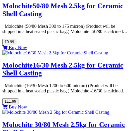
Molochite50/80 Mesh 2.5kg for Ceramic
Shell Casting
Molochite (50/80 Mesh 300 to 175 micron) (Product will be
shipped in a heat sealed plastic bag.) Molochite -50/80 is calcined…
£9.99
Buy Now
Molochite16/30 Mesh 2.5kg for Ceramic
Shell Casting
Molochite (16/30 Mesh 1200 to 600 micron) (Product will be
shipped in a heat sealed plastic bag.) Molochite -16/30 is calcined…
£11.99
Buy Now
Molochite 30/80 Mesh 2.5kg for Ceramic