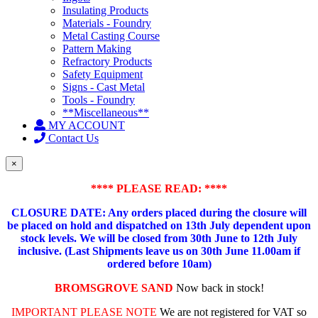
Insulating Products
Materials - Foundry
Metal Casting Course
Pattern Making
Refractory Products
Safety Equipment
Signs - Cast Metal
Tools - Foundry
**Miscellaneous**
MY ACCOUNT
Contact Us
×
**** PLEASE READ: ****
CLOSURE DATE: Any orders placed during the closure will
be placed on hold and dispatched on 13th July dependent upon
stock levels.
We will be closed from 30th June to 12th July
inclusive. (Last Shipments leave us on 30th June 11.00am if
ordered before 10am)
BROMSGROVE SAND
Now back in stock!
IMPORTANT PLEASE NOTE
We are not registered for VAT so