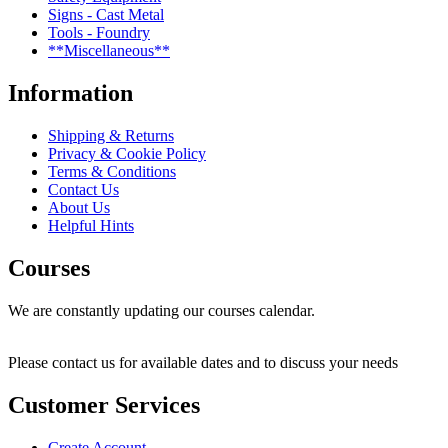
Signs - Cast Metal
Tools - Foundry
**Miscellaneous**
Information
Shipping & Returns
Privacy & Cookie Policy
Terms & Conditions
Contact Us
About Us
Helpful Hints
Courses
We are constantly updating our courses calendar.
Please contact us for available dates and to discuss your needs
Customer Services
Create Account