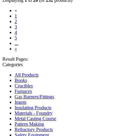
Displaying
1
to
20
(of
232
products)
«
(current)
1
2
3
4
5
...
»
Result Pages:
Categories
All Products
Books
Crucibles
Furnaces
Gas Burners/Fittings
Ingots
Insulating Products
Materials - Foundry
Metal Casting Course
Pattern Making
Refractory Products
Safety Equipment