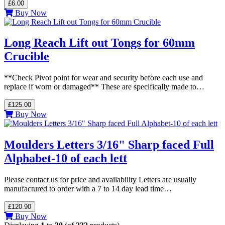
£6.00
Buy Now
Long Reach Lift out Tongs for 60mm
Crucible
**Check Pivot point for wear and security before each use and
replace if worn or damaged** These are specifically made to…
£125.00
Buy Now
Moulders Letters 3/16" Sharp faced Full
Alphabet-10 of each lett
Please contact us for price and availability Letters are usually
manufactured to order with a 7 to 14 day lead time…
£120.90
Buy Now