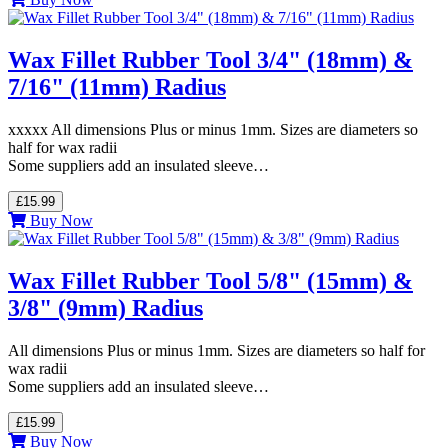
Wax Fillet Rubber Tool 3/4" (18mm) &
7/16" (11mm) Radius
xxxxx All dimensions Plus or minus 1mm. Sizes are diameters so
half for wax radii
Some suppliers add an insulated sleeve…
£15.99
Buy Now
Wax Fillet Rubber Tool 5/8" (15mm) &
3/8" (9mm) Radius
All dimensions Plus or minus 1mm. Sizes are diameters so half for
wax radii
Some suppliers add an insulated sleeve…
£15.99
Buy Now