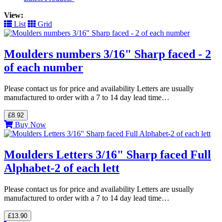
View:
List
Grid
Moulders numbers 3/16" Sharp faced - 2
of each number
Please contact us for price and availability Letters are usually
manufactured to order with a 7 to 14 day lead time…
£8.92
Buy Now
Moulders Letters 3/16" Sharp faced Full
Alphabet-2 of each lett
Please contact us for price and availability Letters are usually
manufactured to order with a 7 to 14 day lead time…
£13.90