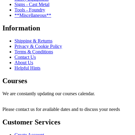
Signs - Cast Metal
Tools - Foundry
**Miscellaneous**
Information
Shipping & Returns
Privacy & Cookie Policy
Terms & Conditions
Contact Us
About Us
Helpful Hints
Courses
We are constantly updating our courses calendar.
Please contact us for available dates and to discuss your needs
Customer Services
Create Account