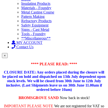
Insulating Products
Materials - Foundry
Metal Casting Course
Pattern Making
Refractory Products
Safety Equipment
Signs - Cast Metal
Tools - Foundry
**Miscellaneous**
MY ACCOUNT
Contact Us
×
**** PLEASE READ: ****
CLOSURE DATE: Any orders placed during the closure will
be placed on hold and dispatched on 13th July dependent upon
stock levels.
We will be closed from 30th June to 12th July
inclusive. (Last Shipments leave us on 30th June 11.00am if
ordered before 10am)
BROMSGROVE SAND
Now back in stock!
IMPORTANT PLEASE NOTE
We are not registered for VAT so