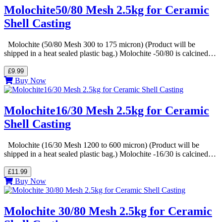
Molochite50/80 Mesh 2.5kg for Ceramic
Shell Casting
Molochite (50/80 Mesh 300 to 175 micron) (Product will be
shipped in a heat sealed plastic bag.) Molochite -50/80 is calcined…
£9.99
Buy Now
Molochite16/30 Mesh 2.5kg for Ceramic
Shell Casting
Molochite (16/30 Mesh 1200 to 600 micron) (Product will be
shipped in a heat sealed plastic bag.) Molochite -16/30 is calcined…
£11.99
Buy Now
Molochite 30/80 Mesh 2.5kg for Ceramic