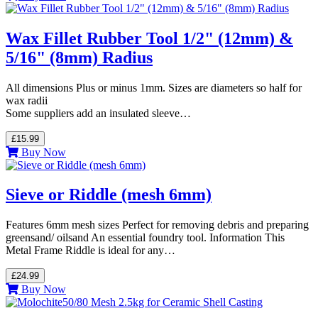
Wax Fillet Rubber Tool 1/2" (12mm) &
5/16" (8mm) Radius
All dimensions Plus or minus 1mm. Sizes are diameters so half for
wax radii
Some suppliers add an insulated sleeve…
£15.99
Buy Now
Sieve or Riddle (mesh 6mm)
Features 6mm mesh sizes Perfect for removing debris and preparing
greensand/ oilsand An essential foundry tool. Information This
Metal Frame Riddle is ideal for any…
£24.99
Buy Now