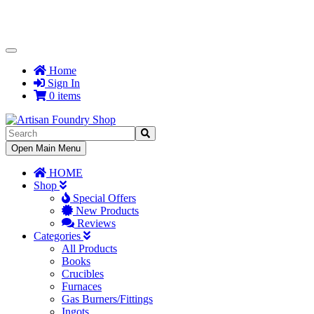
Toggle
Navigation
Home
Sign In
0 items
Toggle
Open Main Menu
Navigation
HOME
Shop
Special Offers
New Products
Reviews
Categories
All Products
Books
Crucibles
Furnaces
Gas Burners/Fittings
Ingots