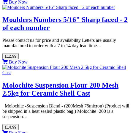
Buy Now
Moulders Numbers 5/16" Sharp faced - 2
of each number
Please contact us for price and availability Letters are usually
manufactured to order with a 7 to 14 day lead time…
£12.99
Buy Now
Molochite Suspension Flour 200 Mesh
2.5kg for Ceramic Shell Cast
Molochite -Suspension Blend - (200Mesh 75micron) (Product will
be shipped in a heat sealed plastic bag.) Molochite -200 is a
suspension…
£14.99
Buy Now