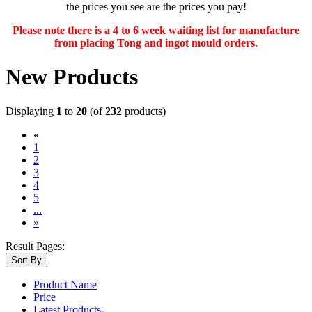
the prices you see are the prices you pay!
Please note there is a 4 to 6 week waiting list for manufacture
from placing Tong and ingot mould orders.
New Products
Displaying
1
to
20
(of
232
products)
«
(current)
1
2
3
4
5
...
»
Result Pages:
Sort By
Product Name
Price
Latest Products-