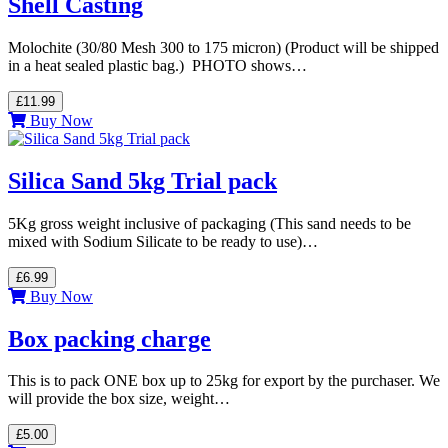
Shell Casting
Molochite (30/80 Mesh 300 to 175 micron) (Product will be shipped
in a heat sealed plastic bag.) PHOTO shows…
£11.99
Buy Now
Silica Sand 5kg Trial pack
5Kg gross weight inclusive of packaging (This sand needs to be
mixed with Sodium Silicate to be ready to use)…
£6.99
Buy Now
Box packing charge
This is to pack ONE box up to 25kg for export by the purchaser. We
will provide the box size, weight…
£5.00