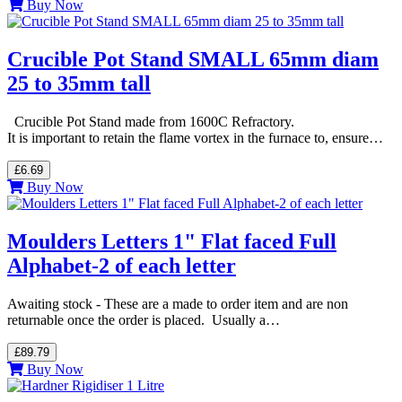
Buy Now
Crucible Pot Stand SMALL 65mm diam
25 to 35mm tall
Crucible Pot Stand made from 1600C Refractory.
It is important to retain the flame vortex in the furnace to, ensure…
£6.69
Buy Now
Moulders Letters 1" Flat faced Full
Alphabet-2 of each letter
Awaiting stock - These are a made to order item and are non
returnable once the order is placed. Usually a…
£89.79
Buy Now