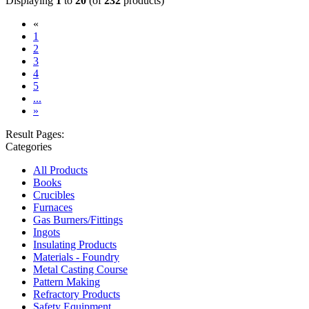
Displaying
1
to
20
(of
232
products)
«
(current)
1
2
3
4
5
...
»
Result Pages:
Categories
All Products
Books
Crucibles
Furnaces
Gas Burners/Fittings
Ingots
Insulating Products
Materials - Foundry
Metal Casting Course
Pattern Making
Refractory Products
Safety Equipment