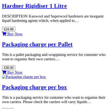
Hardner Rigidiser 1 Litre
DESCRIPTION Kaowool and Superwool hardeners are inorganic
liquid hardening agents which, when applied to…
£24.99
Buy Now
Packaging charge per Pallet
This is a pallet packaging and wrappining service for customer who
want to organise their own carriers.…
£30.00
Buy Now
Packaging charge per box
This is a packaging service for customer who want to organise their
own carriers. Please check the carriers will carry liquids…