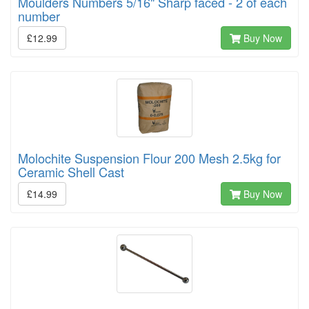
Moulders Numbers 5/16" Sharp faced - 2 of each
number
£12.99
Buy Now
Molochite Suspension Flour 200 Mesh 2.5kg for
Ceramic Shell Cast
£14.99
Buy Now