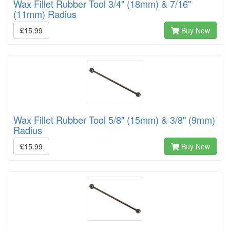
Wax Fillet Rubber Tool 3/4" (18mm) & 7/16"
(11mm) Radius
£15.99
Buy Now
Wax Fillet Rubber Tool 5/8" (15mm) & 3/8" (9mm)
Radius
£15.99
Buy Now