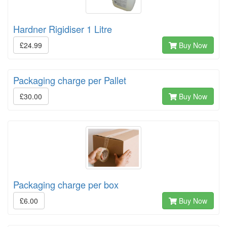
Hardner Rigidiser 1 Litre
£24.99
Buy Now
Packaging charge per Pallet
£30.00
Buy Now
Packaging charge per box
£6.00
Buy Now