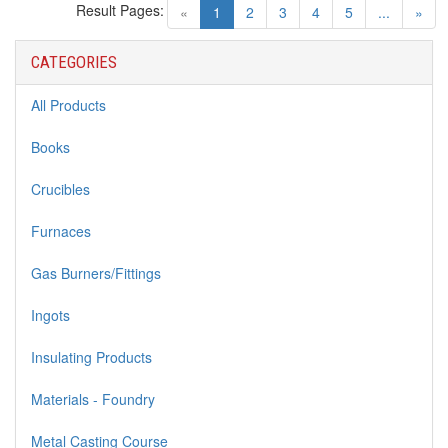
Result Pages:
(current)
«
1
2
3
4
5
...
»
CATEGORIES
All Products
Books
Crucibles
Furnaces
Gas Burners/Fittings
Ingots
Insulating Products
Materials - Foundry
Metal Casting Course