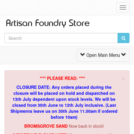
Toggl
Navig
Toggle
Open Main Menu
Navigation
×
**** PLEASE READ: ****
CLOSURE DATE: Any orders placed during the
closure will be placed on hold and dispatched on
13th July dependent upon stock levels.
We will be
closed from 30th June to 12th July inclusive. (Last
Shipments leave us on 30th June 11.00am if ordered
before 10am)
BROMSGROVE SAND
Now back in stock!