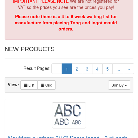
IMPORTANT PLEASE NOTE
We are not registered for
VAT so the prices you see are the prices you pay!
Please note there is a 4 to 6 week waiting list for
manufacture from placing Tong and ingot mould
orders.
NEW PRODUCTS
Result Pages:
(current)
«
1
2
3
4
5
...
»
View:
List
Grid
Sort By
Moulders numbers 3/16" Sharp faced - 2 of each