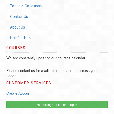
Terms & Conditions
Contact Us
About Us
Helpful Hints
COURSES
We are constantly updating our courses calendar.
Please contact us for available dates and to discuss your
needs
CUSTOMER SERVICES
Create Account
Existing Customer? Log In