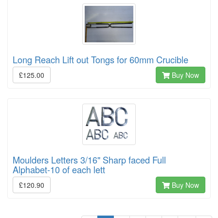
Long Reach Lift out Tongs for 60mm Crucible
£125.00
Buy Now
Moulders Letters 3/16" Sharp faced Full
Alphabet-10 of each lett
£120.90
Buy Now