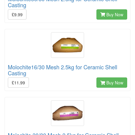
Casting
£9.99
Buy Now
Molochite16/30 Mesh 2.5kg for Ceramic Shell
Casting
£11.99
Buy Now
Molochite 30/80 Mesh 2.5kg for Ceramic Shell