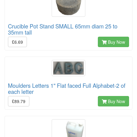
Crucible Pot Stand SMALL 65mm diam 25 to
35mm tall
£6.69
Buy Now
Moulders Letters 1" Flat faced Full Alphabet-2 of
each letter
£89.79
Buy Now