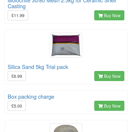
Casting
£11.99
Buy Now
Silica Sand 5kg Trial pack
£6.99
Buy Now
Box packing charge
£5.00
Buy Now