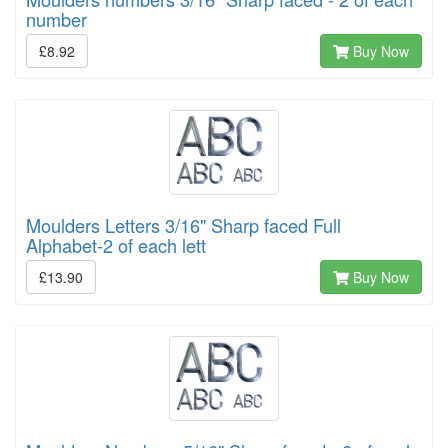
number
£8.92
Buy Now
Moulders Letters 3/16" Sharp faced Full
Alphabet-2 of each lett
£13.90
Buy Now