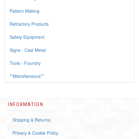
Pattern Making
Refractory Products
Safety Equipment
Signs - Cast Metal
Tools - Foundry
**Miscellaneous**
INFORMATION
Shipping & Returns
Privacy & Cookie Policy