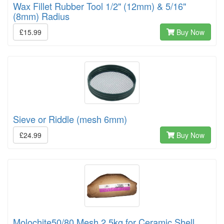
Wax Fillet Rubber Tool 1/2" (12mm) & 5/16"
(8mm) Radius
£15.99
Buy Now
Sieve or Riddle (mesh 6mm)
£24.99
Buy Now
Molochite50/80 Mesh 2.5kg for Ceramic Shell